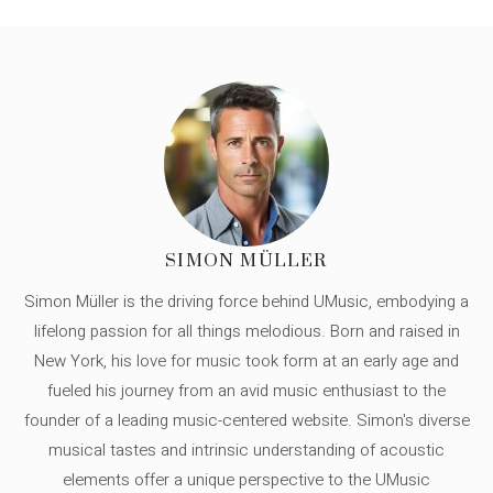
SIMON MÜLLER
Simon Müller is the driving force behind UMusic, embodying a
lifelong passion for all things melodious. Born and raised in
New York, his love for music took form at an early age and
fueled his journey from an avid music enthusiast to the
founder of a leading music-centered website. Simon's diverse
musical tastes and intrinsic understanding of acoustic
elements offer a unique perspective to the UMusic