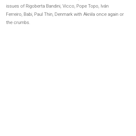
issues of Rigoberta Bandini, Vicco, Pope Topo, Iván
Ferreiro, Babi, Paul Thin, Denmark with Akriila once again or
the crumbs.