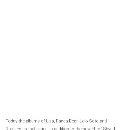
Today the albums of Lisa, Panda Bear, Lelo Soto and
Rozalén are published, in addition to the new EP of Shygrl.