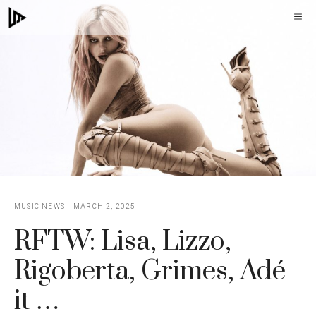
Skip
M
to
content
MUSIC NEWS
MARCH 2, 2025
RFTW: Lisa, Lizzo,
Rigoberta, Grimes, Adé
it …