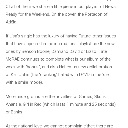
Of all of them we share a little piece in our playlist of News
Ready for the Weekend. On the cover, the Portadón of
Adéla.
If Lisa’s single has the luxury of having Future, other issues
that have appeared in the international playlist are the new
ones by Benson Boone, Damiano David or Lizzo. Tate
McRAE continues to complete what is our album of the
week with “bonus”, and also Habemus new collaboration
of Kali Uchis (the ‘cracking’ ballad with D4VD in the ‘die
with a smile’ mode).
More underground are the novelties of Grimes, Skunk
Anansie, Girl in Red (which lasts 1 minute and 25 seconds)
or Banks.
At the national level we cannot complain either: there are