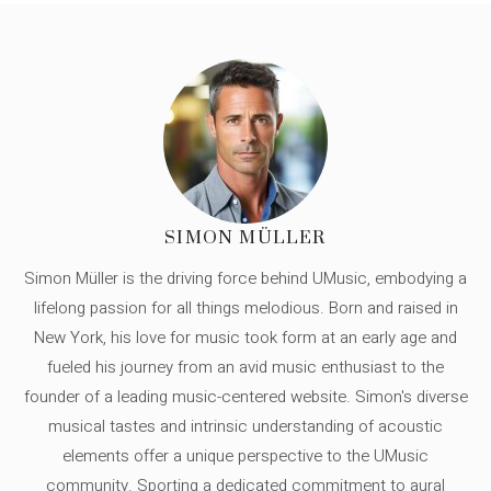
SIMON MÜLLER
Simon Müller is the driving force behind UMusic, embodying a
lifelong passion for all things melodious. Born and raised in
New York, his love for music took form at an early age and
fueled his journey from an avid music enthusiast to the
founder of a leading music-centered website. Simon's diverse
musical tastes and intrinsic understanding of acoustic
elements offer a unique perspective to the UMusic
community. Sporting a dedicated commitment to aural