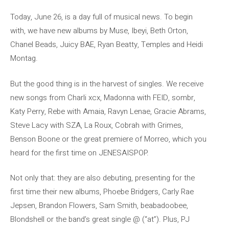
Today, June 26, is a day full of musical news. To begin
with, we have new albums by Muse, Ibeyi, Beth Orton,
Chanel Beads, Juicy BAE, Ryan Beatty, Temples and Heidi
Montag.
But the good thing is in the harvest of singles. We receive
new songs from Charli xcx, Madonna with FEID, sombr,
Katy Perry, Rebe with Amaia, Ravyn Lenae, Gracie Abrams,
Steve Lacy with SZA, La Roux, Cobrah with Grimes,
Benson Boone or the great premiere of Morreo, which you
heard for the first time on JENESAISPOP.
Not only that: they are also debuting, presenting for the
first time their new albums, Phoebe Bridgers, Carly Rae
Jepsen, Brandon Flowers, Sam Smith, beabadoobee,
Blondshell or the band’s great single @ (“at”). Plus, PJ