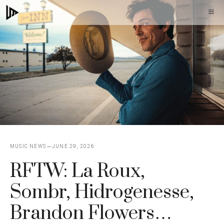
Skip
M
to
content
MUSIC NEWS
JUNE 29, 2026
RFTW: La Roux,
Sombr, Hidrogenesse,
Brandon Flowers…