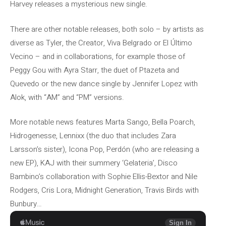
Harvey releases a mysterious new single.
There are other notable releases, both solo – by artists as
diverse as Tyler, the Creator, Viva Belgrado or El Último
Vecino – and in collaborations, for example those of
Peggy Gou with Ayra Starr, the duet of Ptazeta and
Quevedo or the new dance single by Jennifer Lopez with
Alok, with “AM” and “PM” versions.
More notable news features Marta Sango, Bella Poarch,
Hidrogenesse, Lennixx (the duo that includes Zara
Larsson’s sister), Icona Pop, Perdón (who are releasing a
new EP), KAJ with their summery ‘Gelateria’, Disco
Bambino’s collaboration with Sophie Ellis-Bextor and Nile
Rodgers, Cris Lora, Midnight Generation, Travis Birds with
Bunbury…