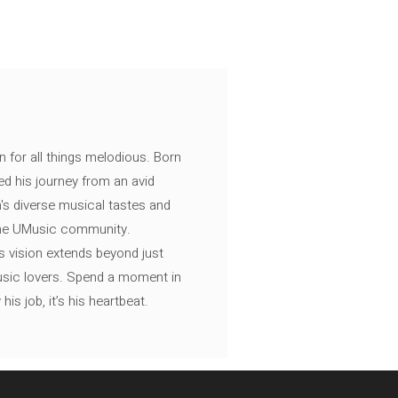
n for all things melodious. Born
ed his journey from an avid
's diverse musical tastes and
 the UMusic community.
s vision extends beyond just
music lovers. Spend a moment in
is job, it’s his heartbeat.