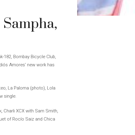
, Sampha,
nk-182, Bombay Bicycle Club,
 Adiós Amores’ new work has
teo, La Paloma (photo), Lola
w single.
k, Charli XCX with Sam Smith,
uet of Rocío Saiz and Chica