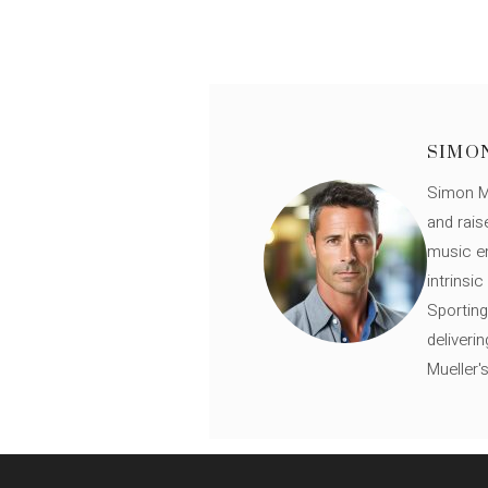
SIMO
Simon Mü
and rais
music en
intrinsi
Sporting
deliveri
Mueller'