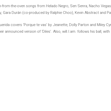
h-from-the-oven songs from Helado Negro, Sen Senra, Nacho Vegas, 
, Gara Durán (co-produced by Ralphie Choo), Kevin Abstract and Pa
uerida covers ‘Porque te vas’ by Jeanette, Dolly Parton and Miley Cyr
r announced version of ‘Diles’. Also, will.I.am. follows his ball, with 