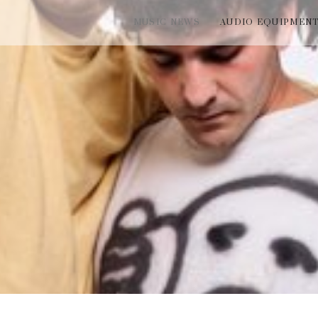
MUSIC NEWS
AUDIO EQUIPMEN