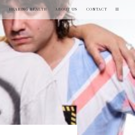
T
HEARING HEALTH
ABOUT US
CONTACT