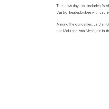
The news day also includes fres
Castro, beabadoobee with Laufey
Among the curiosities, La Bien Q
and Malú and Ana Mena join in thei