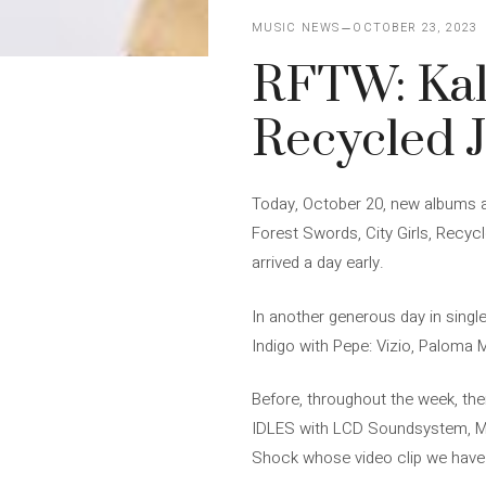
MUSIC NEWS
OCTOBER 23, 2023
RFTW: Kal
Recycled 
Today, October 20, new albums ar
Forest Swords, City Girls, Recy
arrived a day early.
In another generous day in singl
Indigo with Pepe: Vizio, Paloma 
Before, throughout the week, the
IDLES with LCD Soundsystem, Mon
Shock whose video clip we have