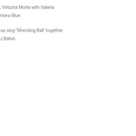
Vetusta Morla with Valeria
ntera Blue.
us sing ‘Wrecking Ball’ together
J Balvin.