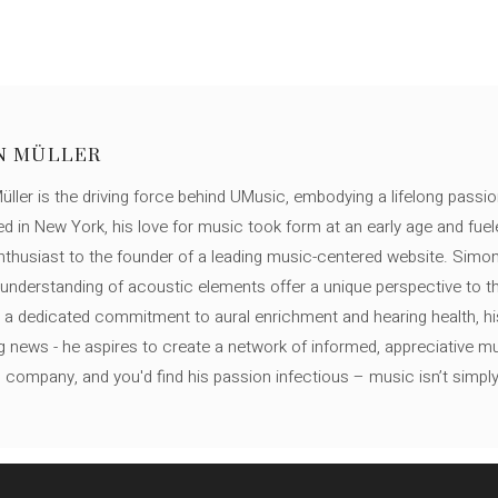
N MÜLLER
ller is the driving force behind UMusic, embodying a lifelong passio
ed in New York, his love for music took form at an early age and fuel
thusiast to the founder of a leading music-centered website. Simon
c understanding of acoustic elements offer a unique perspective to
 a dedicated commitment to aural enrichment and hearing health, hi
ng news - he aspires to create a network of informed, appreciative 
s company, and you'd find his passion infectious – music isn’t simply h