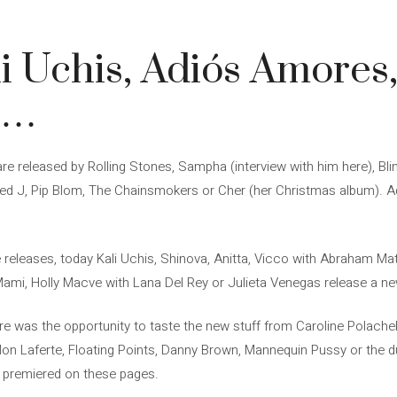
i Uchis, Adiós Amores
J…
e released by Rolling Stones, Sampha (interview with him here), Bli
cled J, Pip Blom, The Chainsmokers or Cher (her Christmas album).
e releases, today Kali Uchis, Shinova, Anitta, Vicco with Abraham Ma
Mami, Holly Macve with Lana Del Rey or Julieta Venegas release a ne
re was the opportunity to taste the new stuff from Caroline Polache
 Laferte, Floating Points, Danny Brown, Mannequin Pussy or the d
 premiered on these pages.