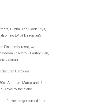
thers, Gunna, The Black Keys,
is also new EP of Deadmau5.
ith Pinkpantheress), we
 Sheeran -in Retro -, Laufey Plan,
 Jens Lekman.
ck debutan Deftones
he ’70s’, Abraham Mateo and Juan
o Clavel to the piano.
the former singer turned into