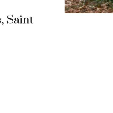
, Saint