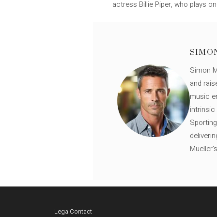
actress Billie Piper, who plays 
SIMO
Simon Mü
and rais
music en
intrinsi
Sporting
deliveri
Mueller'
Legal
Contact