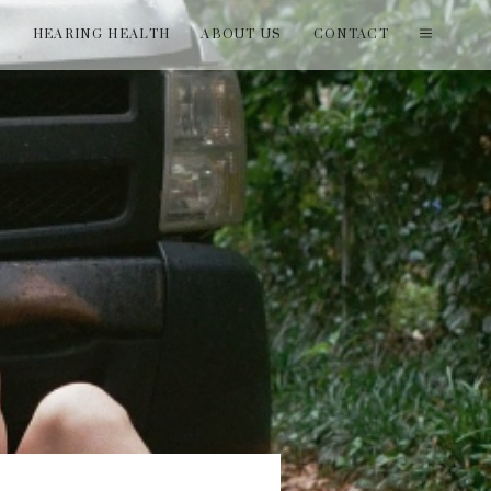
T
HEARING HEALTH
ABOUT US
CONTACT