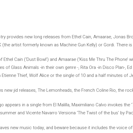
stry provides new long releases from Ethel Cain, Amaarae, Jonas Bro
 (the artist formerly known as Machine Gun Kelly) or Gordi. There 
of Ethel Cain (‘Dust Bowl’) and Amaarae (‘Kiss Me Thru The Phone’ w
es of Glass Animals -in their own genre -, Rita Ora -in Disco Plan-, Ed
 Etienne Thief, Wolf Alice or the single of 10 and a half minutes of
ves new jid releases, The Lemonheads, the French Coline Rio, the ro
igo appears in a single from El Malilla, Maximiliano Calvo invokes t
 summer and Vicente Navarro Versiona ‘The Twist of the bus’ by Pac
leaves new music today, and beware because it includes the voice of 