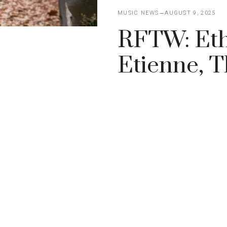
MUSIC NEWS
AUGUST 9, 2025
RFTW: Ethe
Etienne, 