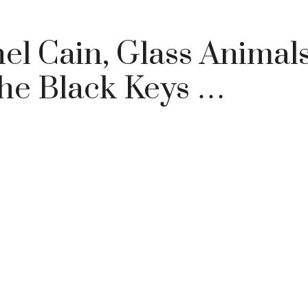
l Cain, Glass Animals
The Black Keys …