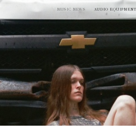
MUSIC NEWS
AUDIO EQUIPMEN