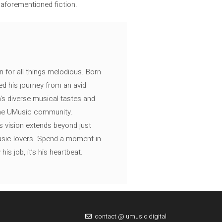
 aforementioned fiction.
n for all things melodious. Born
ed his journey from an avid
's diverse musical tastes and
 the UMusic community.
s vision extends beyond just
music lovers. Spend a moment in
is job, it’s his heartbeat.
contact @ umusic.digital