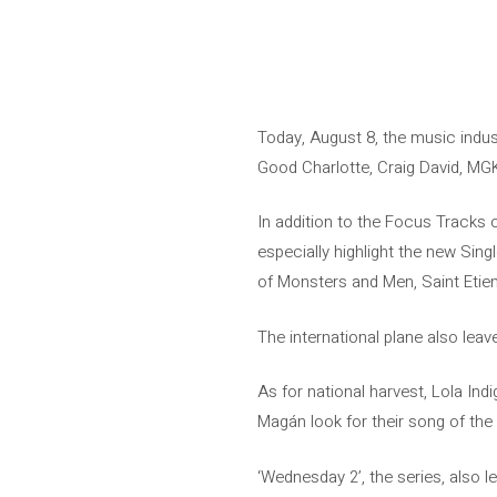
Today, August 8, the music indu
Good Charlotte, Craig David, MGK
In addition to the Focus Tracks 
especially highlight the new Singl
of Monsters and Men, Saint Etien
The international plane also lea
As for national harvest, Lola Ind
Magán look for their song of the
‘Wednesday 2’, the series, also 