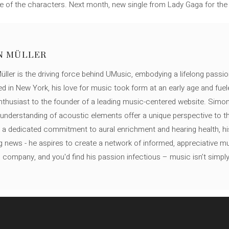
one of the characters. Next month, new single from Lady Gaga for the
N MÜLLER
ller is the driving force behind UMusic, embodying a lifelong passio
ed in New York, his love for music took form at an early age and fuel
thusiast to the founder of a leading music-centered website. Simon
c understanding of acoustic elements offer a unique perspective to
 a dedicated commitment to aural enrichment and hearing health, hi
ng news - he aspires to create a network of informed, appreciative 
s company, and you'd find his passion infectious – music isn’t simply h