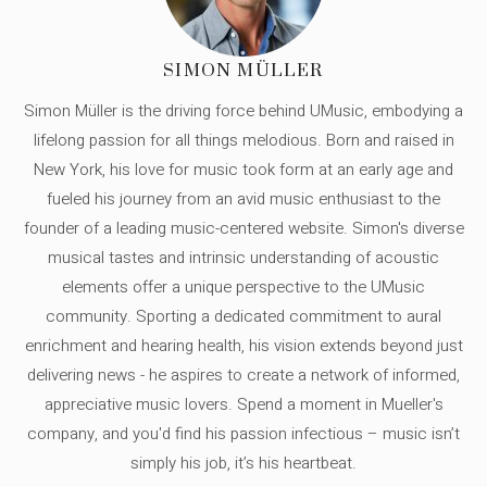
SIMON MÜLLER
Simon Müller is the driving force behind UMusic, embodying a
lifelong passion for all things melodious. Born and raised in
New York, his love for music took form at an early age and
fueled his journey from an avid music enthusiast to the
founder of a leading music-centered website. Simon's diverse
musical tastes and intrinsic understanding of acoustic
elements offer a unique perspective to the UMusic
community. Sporting a dedicated commitment to aural
enrichment and hearing health, his vision extends beyond just
delivering news - he aspires to create a network of informed,
appreciative music lovers. Spend a moment in Mueller's
company, and you'd find his passion infectious – music isn’t
simply his job, it’s his heartbeat.