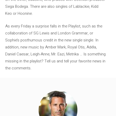
Sega Bodega. There are also singles of Lablackie, Kidd
Keo or Hoonine.
As every Friday a surprise falls in the Playlist, such as the
collaboration of SG Lewis and London Grammar, or
Sophie’s posthumous credit in the new single single. In
addition, new music by Amber Mark, Royal Otis, Adéla,
Daniel Caesar, Leigh-Anne, Mr. Eazi, Metrika … Is something
missing in the playlist? Tell us and tell your favorite news in
the comments.