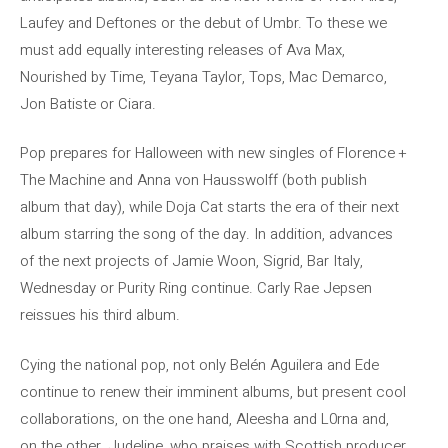
Laufey and Deftones or the debut of Umbr. To these we
must add equally interesting releases of Ava Max,
Nourished by Time, Teyana Taylor, Tops, Mac Demarco,
Jon Batiste or Ciara.
Pop prepares for Halloween with new singles of Florence +
The Machine and Anna von Hausswolff (both publish
album that day), while Doja Cat starts the era of their next
album starring the song of the day. In addition, advances
of the next projects of Jamie Woon, Sigrid, Bar Italy,
Wednesday or Purity Ring continue. Carly Rae Jepsen
reissues his third album.
Cying the national pop, not only Belén Aguilera and Ede
continue to renew their imminent albums, but present cool
collaborations, on the one hand, Aleesha and L0rna and,
on the other, Judeline, who praises with Scottish producer