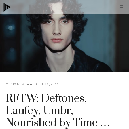
Skip
M
to
content
MUSIC NEWS
AUGUST 23, 2025
RFTW: Deftones,
Laufey, Umbr,
Nourished by Time …