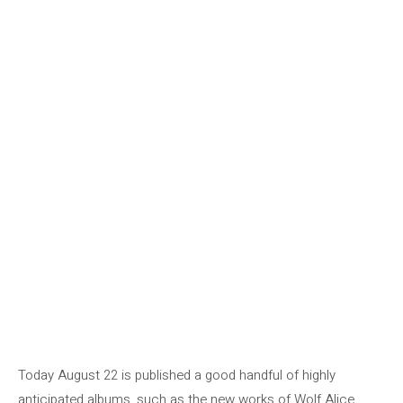
Today August 22 is published a good handful of highly
anticipated albums, such as the new works of Wolf Alice,