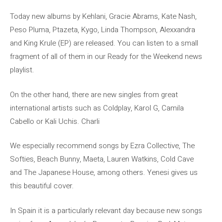
Today new albums by Kehlani, Gracie Abrams, Kate Nash,
Peso Pluma, Ptazeta, Kygo, Linda Thompson, Alexxandra
and King Krule (EP) are released. You can listen to a small
fragment of all of them in our Ready for the Weekend news
playlist.
On the other hand, there are new singles from great
international artists such as Coldplay, Karol G, Camila
Cabello or Kali Uchis. Charli
We especially recommend songs by Ezra Collective, The
Softies, Beach Bunny, Maeta, Lauren Watkins, Cold Cave
and The Japanese House, among others. Yenesi gives us
this beautiful cover.
In Spain it is a particularly relevant day because new songs