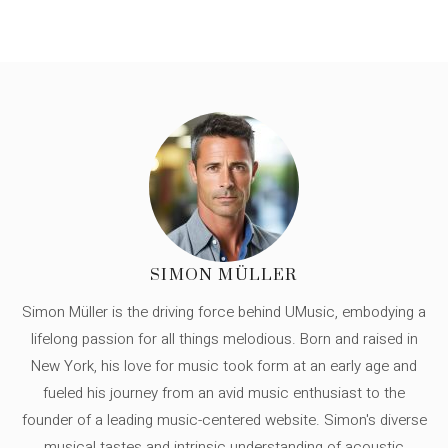
SIMON MÜLLER
Simon Müller is the driving force behind UMusic, embodying a
lifelong passion for all things melodious. Born and raised in
New York, his love for music took form at an early age and
fueled his journey from an avid music enthusiast to the
founder of a leading music-centered website. Simon's diverse
musical tastes and intrinsic understanding of acoustic