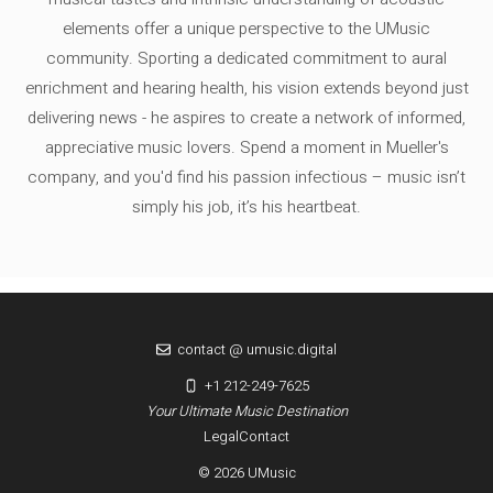
elements offer a unique perspective to the UMusic
community. Sporting a dedicated commitment to aural
enrichment and hearing health, his vision extends beyond just
delivering news - he aspires to create a network of informed,
appreciative music lovers. Spend a moment in Mueller's
company, and you'd find his passion infectious – music isn’t
simply his job, it’s his heartbeat.
contact @ umusic.digital
+1 212-249-7625
Your Ultimate Music Destination
Legal
Contact
© 2026 UMusic