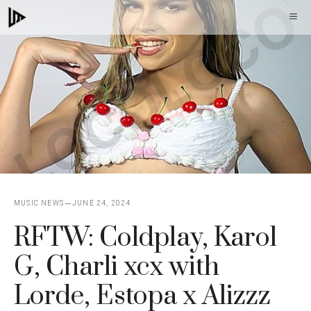
Skip
M
to
content
MUSIC NEWS
JUNE 24, 2024
RFTW: Coldplay, Karol
G, Charli xcx with
Lorde, Estopa x Alizzz