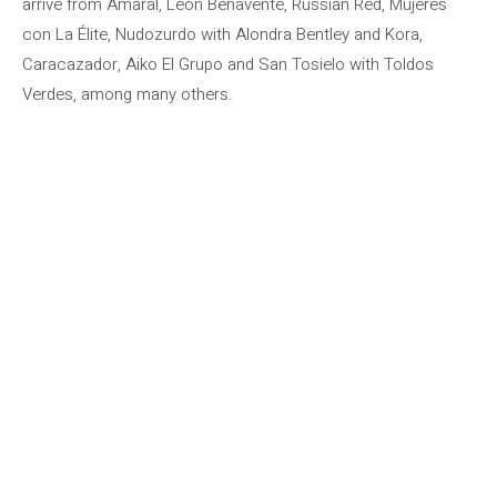
arrive from Amaral, León Benavente, Russian Red, Mujeres
con La Élite, Nudozurdo with Alondra Bentley and Kora,
Caracazador, Aiko El Grupo and San Tosielo with Toldos
Verdes, among many others.