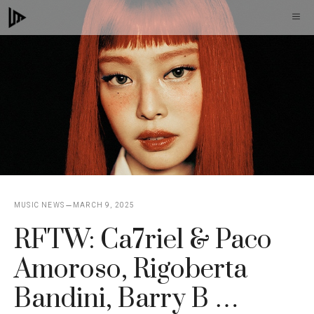
Skip
M
to
content
MUSIC NEWS
MARCH 9, 2025
RFTW: Ca7riel & Paco
Amoroso, Rigoberta
Bandini, Barry B …