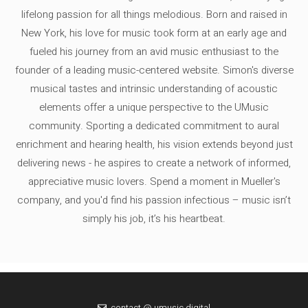
lifelong passion for all things melodious. Born and raised in
New York, his love for music took form at an early age and
fueled his journey from an avid music enthusiast to the
founder of a leading music-centered website. Simon's diverse
musical tastes and intrinsic understanding of acoustic
elements offer a unique perspective to the UMusic
community. Sporting a dedicated commitment to aural
enrichment and hearing health, his vision extends beyond just
delivering news - he aspires to create a network of informed,
appreciative music lovers. Spend a moment in Mueller's
company, and you'd find his passion infectious – music isn’t
simply his job, it’s his heartbeat.
contact @ umusic.digital