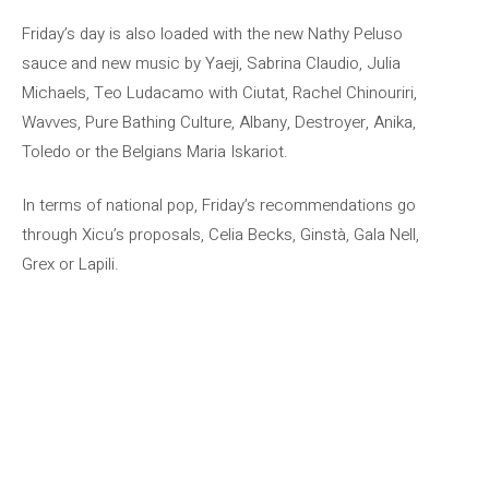
Friday’s day is also loaded with the new Nathy Peluso
sauce and new music by Yaeji, Sabrina Claudio, Julia
Michaels, Teo Ludacamo with Ciutat, Rachel Chinouriri,
Wavves, Pure Bathing Culture, Albany, Destroyer, Anika,
Toledo or the Belgians Maria Iskariot.
In terms of national pop, Friday’s recommendations go
through Xicu’s proposals, Celia Becks, Ginstà, Gala Nell,
Grex or Lapili.