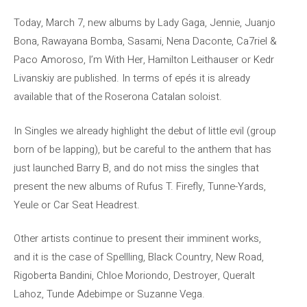
Today, March 7, new albums by Lady Gaga, Jennie, Juanjo
Bona, Rawayana Bomba, Sasami, Nena Daconte, Ca7riel &
Paco Amoroso, I’m With Her, Hamilton Leithauser or Kedr
Livanskiy are published. In terms of epés it is already
available that of the Roserona Catalan soloist.
In Singles we already highlight the debut of little evil (group
born of be lapping), but be careful to the anthem that has
just launched Barry B, and do not miss the singles that
present the new albums of Rufus T. Firefly, Tunne-Yards,
Yeule or Car Seat Headrest.
Other artists continue to present their imminent works,
and it is the case of Spellling, Black Country, New Road,
Rigoberta Bandini, Chloe Moriondo, Destroyer, Queralt
Lahoz, Tunde Adebimpe or Suzanne Vega.