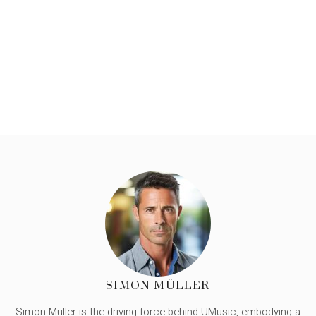
SIMON MÜLLER
Simon Müller is the driving force behind UMusic, embodying a