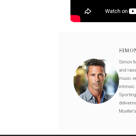
SIMO
Simon Mü
and rais
music en
intrinsi
Sporting
deliveri
Mueller'