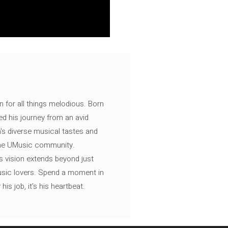
n for all things melodious. Born
ed his journey from an avid
's diverse musical tastes and
 the UMusic community.
s vision extends beyond just
music lovers. Spend a moment in
is job, it’s his heartbeat.