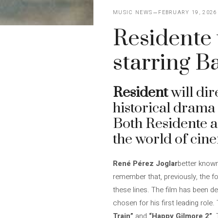
MUSIC NEWS
FEBRUARY 19, 2026
Residente w
starring 
Resident
will dir
historical drama 
Both Residente a
the world of cin
René Pérez Joglar
better know
remember that, previously, the f
these lines. The film has been de
chosen for his first leading role
Train”
and
“Happy Gilmore 2”
.