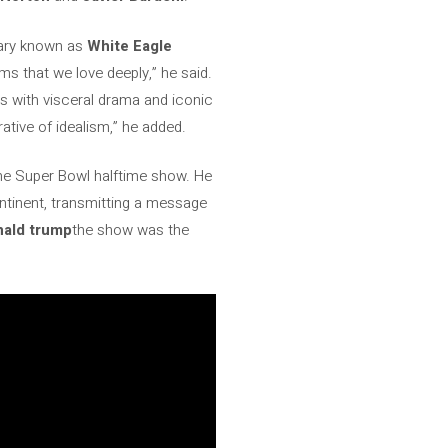
nary known as
White Eagle
lms that we love deeply,” he said.
s with visceral drama and iconic
ative of idealism,” he added.
the Super Bowl halftime show. He
ontinent, transmitting a message
nald trump
the show was the