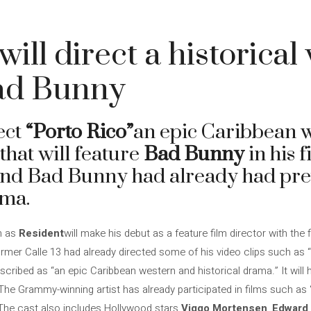
ill direct a historical
Bad Bunny
ect
“Porto Rico”
an epic Caribbean 
that will feature
Bad Bunny
in his f
nd Bad Bunny had already had prev
ema.
n as
Resident
will make his debut as a feature film director with the 
ormer Calle 13 had already directed some of his video clips such as
scribed as “an epic Caribbean western and historical drama.” It will
. The Grammy-winning artist has already participated in films such as
 The cast also includes Hollywood stars
Viggo Mortensen
,
Edward