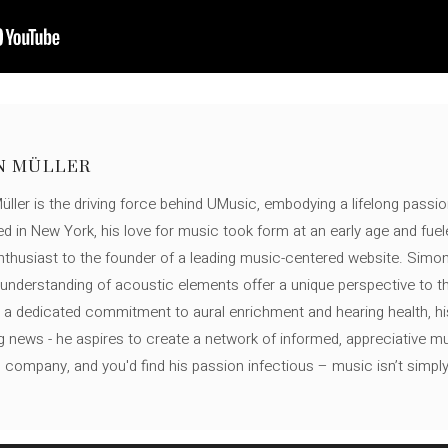
N MÜLLER
ller is the driving force behind UMusic, embodying a lifelong passio
ed in New York, his love for music took form at an early age and fuel
thusiast to the founder of a leading music-centered website. Simon
c understanding of acoustic elements offer a unique perspective to
 a dedicated commitment to aural enrichment and hearing health, hi
ng news - he aspires to create a network of informed, appreciative 
s company, and you'd find his passion infectious – music isn’t simply h