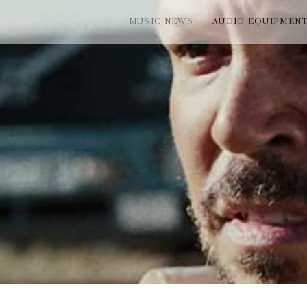
MUSIC NEWS
AUDIO EQUIPMEN