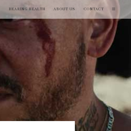
T
HEARING HEALTH
ABOUT US
CONTACT