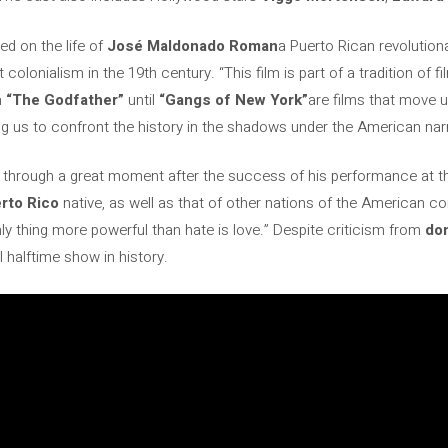
ed on the life of
José Maldonado Roman
a Puerto Rican revolutio
colonialism in the 19th century. “This film is part of a tradition of fi
m
“The Godfather”
until
“Gangs of New York”
are films that move u
ng us to confront the history in the shadows under the American narr
g through a great moment after the success of his performance at 
rto Rico
native, as well as that of other nations of the American c
ly thing more powerful than hate is love.” Despite criticism from
do
halftime show in history.