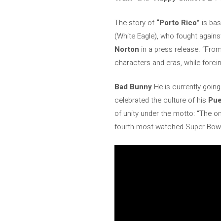
The story of
“Porto Rico”
is bas
(White Eagle), who fought against 
Norton
in a press release. “Fro
characters and eras, while forci
Bad Bunny
He is currently goin
celebrated the culture of his
Pue
of unity under the motto: “The on
fourth most-watched Super Bowl 