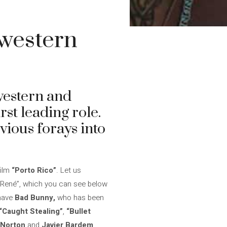
 western
western and
irst leading role.
ious forays into
film
“Porto Rico”
. Let us
 “René”, which you can see below
 have
Bad Bunny,
who has been
“Caught Stealing”
,
“Bullet
 Norton
and
Javier Bardem
.