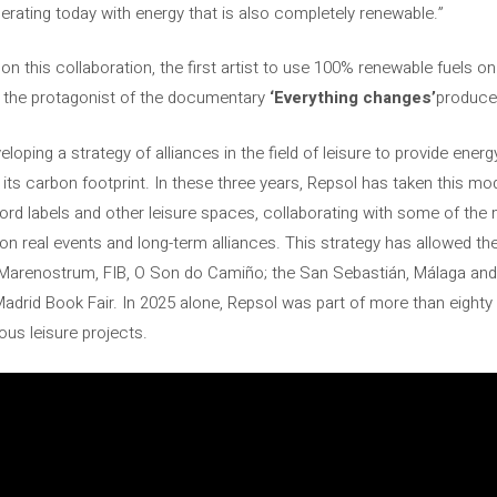
perating today with energy that is also completely renewable.”
 this collaboration, the first artist to use 100% renewable fuels on 
 the protagonist of the documentary
‘Everything changes’
produce
oping a strategy of alliances in the field of leisure to provide ener
its carbon footprint. In these three years, Repsol has taken this mo
cord labels and other leisure spaces, collaborating with some of the 
n real events and long-term alliances. This strategy has allowed t
Marenostrum, FIB, O Son do Camiño; the San Sebastián, Málaga and Si
Madrid Book Fair. In 2025 alone, Repsol was part of more than eighty 
ious leisure projects.