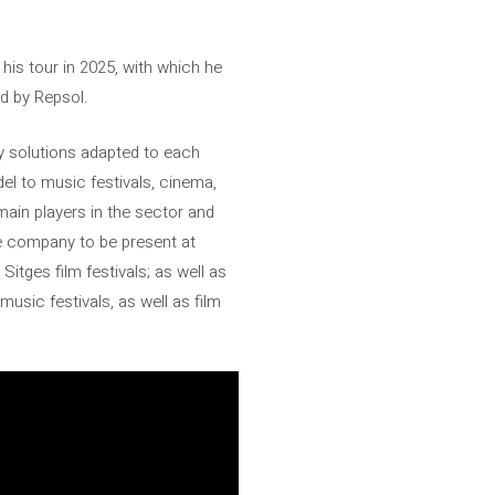
his tour in 2025, with which he
d by Repsol.
gy solutions adapted to each
del to music festivals, cinema,
main players in the sector and
he company to be present at
tges film festivals; as well as
music festivals, as well as film