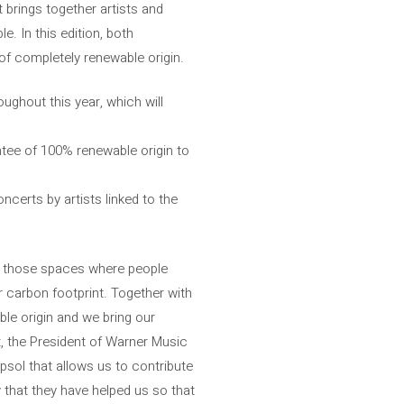
 brings together artists and
. In this edition, both
of completely renewable origin.
oughout this year, which will
tee of 100% renewable origin to
ncerts by artists linked to the
n those spaces where people
r carbon footprint. Together with
le origin and we bring our
rt, the President of Warner Music
psol that allows us to contribute
 that they have helped us so that