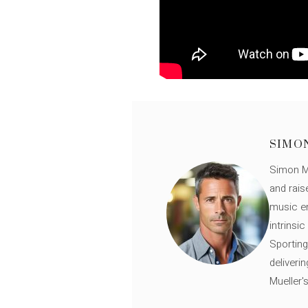
SIMO
Simon Mü
and rais
music en
intrinsi
Sporting
deliveri
Mueller'