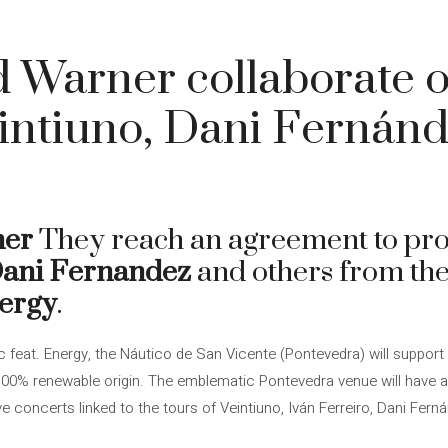
 Warner collaborate o
eintiuno, Dani Fernán
ner
They reach an agreement to pr
ani Fernandez
and others from the
nergy
.
c feat. Energy, the Náutico de San Vicente (Pontevedra) will support 
 100% renewable origin. The emblematic Pontevedra venue will have 
ve concerts linked to the tours of Veintiuno, Iván Ferreiro, Dani Fer