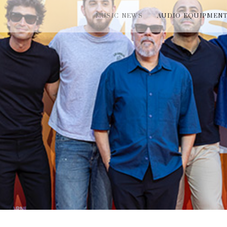
MUSIC NEWS
AUDIO EQUIPMEN