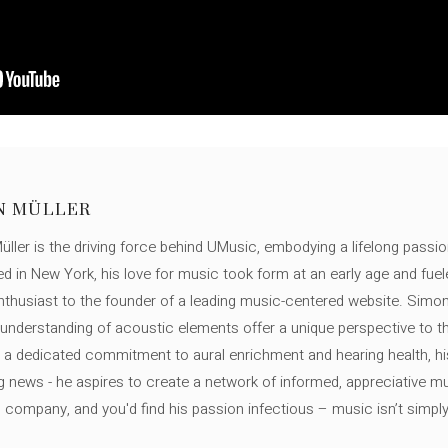
N MÜLLER
ller is the driving force behind UMusic, embodying a lifelong passio
ed in New York, his love for music took form at an early age and fuel
thusiast to the founder of a leading music-centered website. Simon
c understanding of acoustic elements offer a unique perspective to
 a dedicated commitment to aural enrichment and hearing health, hi
ng news - he aspires to create a network of informed, appreciative 
s company, and you'd find his passion infectious – music isn’t simply h