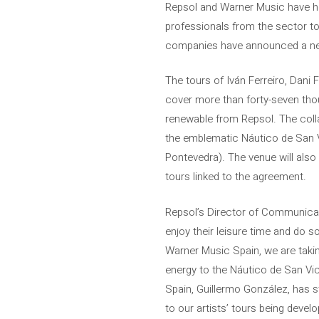
Repsol and Warner Music have hel
professionals from the sector to 
companies have announced a new s
The tours of Iván Ferreiro, Dani 
cover more than forty-seven tho
renewable from Repsol. The coll
the emblematic Náutico de San V
Pontevedra). The venue will also 
tours linked to the agreement.
Repsol’s Director of Communicat
enjoy their leisure time and do 
Warner Music Spain, we are taki
energy to the Náutico de San Vice
Spain, Guillermo González, has s
to our artists’ tours being deve