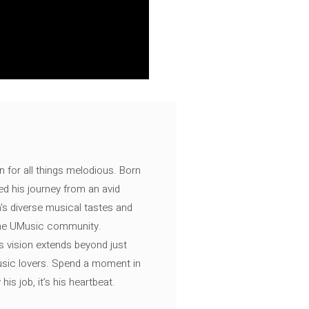
n for all things melodious. Born
ed his journey from an avid
's diverse musical tastes and
 the UMusic community.
s vision extends beyond just
music lovers. Spend a moment in
is job, it’s his heartbeat.