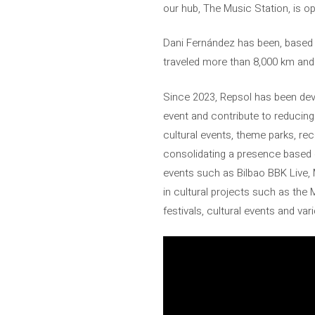
our hub, The Music Station, is o
Dani Fernández has been, based on
traveled more than 8,000 km and
Since 2023, Repsol has been devel
event and contribute to reducing 
cultural events, theme parks, re
consolidating a presence based o
events such as Bilbao BBK Live, 
in cultural projects such as the 
festivals, cultural events and var