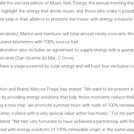
d the second edition of Music feat. Energy, the annual meeting that
highlight the energy that drives music and those who make it possible
tep in their alliance to promote live music with energy solutions 
Fernández, Marlon and Veintiuno will total almost ninety concerts thr
usand kilometers with 100% source fuel
aboration also includes an agreement to supply energy with a guaran
icente (San Vicente do Mar, O Grove,
have a stage powered by solar energy and will host four exclusive co
ion and Brand, Marcos Fraga, has stated: “We want to be present i
so by providing energy solutions that help those moments reduce thei
ng a new step: we promote summer tours with fuels of 100% renewab
nte, a place with a very special value within live music.” For his pa
tated: “We feel very fortunate to have achieved a partnership with Re
loped with energy solutions of 100% renewable origin, in the same way