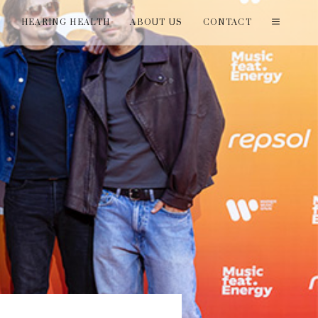
T
HEARING HEALTH
ABOUT US
CONTACT