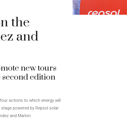
n the
dez and
omote new tours
 second edition
four actions to which energy will
a stage powered by Repsol solar
nández and Marlon.