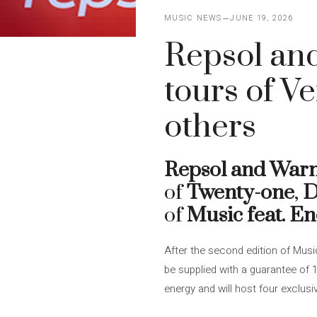
MUSIC NEWS
JUNE 19, 2026
Repsol and
tours of V
others
Repsol and War
of
Twenty-one
,
D
of
Music feat. E
After the second edition of Musi
be supplied with a guarantee of
energy and will host four exclusi