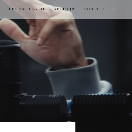
T
HEARING HEALTH
ABOUT US
CONTACT