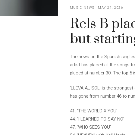
MUSIC NEWS
MAY 21, 2026
Rels B plac
but starti
The news on the Spanish singles 
artist has placed all the songs f
placed at number 30. The top 5 i
‘LLEVA AL SOL’ is the strongest 
has gone from number 46 to numbe
41. ‘THE WORLD X YOU’
44. ‘I LEARNED TO SAY NO’
47. ‘WHO SEES YOU’