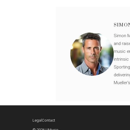
SIMO
Simon Mü
and rais
music en
intrinsi
Sporting
deliveri
Mueller'
Legal
Contact
© 2026 UMusic