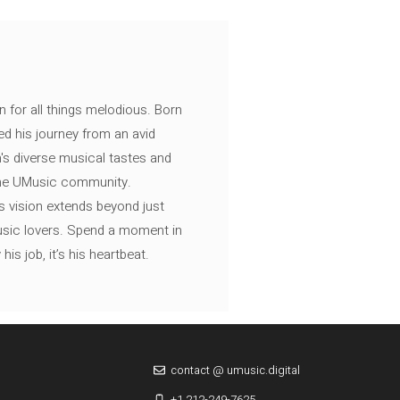
n for all things melodious. Born
ed his journey from an avid
's diverse musical tastes and
 the UMusic community.
s vision extends beyond just
music lovers. Spend a moment in
is job, it’s his heartbeat.
contact @ umusic.digital
+1 212-249-7625