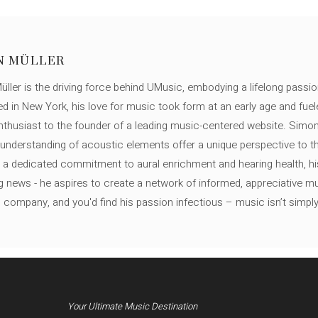
N MÜLLER
ller is the driving force behind UMusic, embodying a lifelong passio
ed in New York, his love for music took form at an early age and fuel
thusiast to the founder of a leading music-centered website. Simon
c understanding of acoustic elements offer a unique perspective to
 a dedicated commitment to aural enrichment and hearing health, hi
ng news - he aspires to create a network of informed, appreciative 
s company, and you'd find his passion infectious – music isn’t simply h
Your Ultimate Music Destination