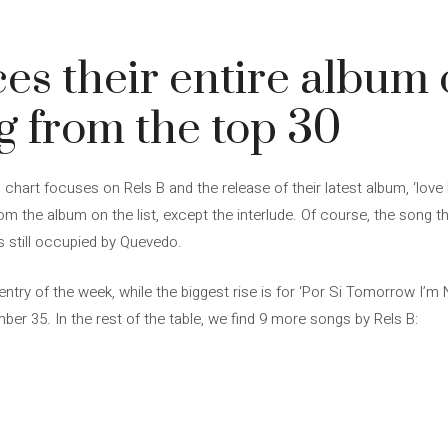
es their entire album o
ng from the top 30
chart focuses on Rels B and the release of their latest album, ‘love
rom the album on the list, except the interlude. Of course, the song 
s still occupied by Quevedo.
entry of the week, while the biggest rise is for ‘Por Si Tomorrow I’m
r 35. In the rest of the table, we find 9 more songs by Rels B: