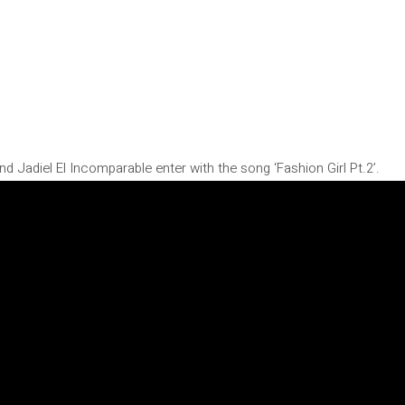
nd Jadiel El Incomparable enter with the song ‘Fashion Girl Pt.2’.