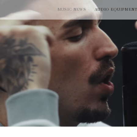
MUSIC NEWS
AUDIO EQUIPMEN