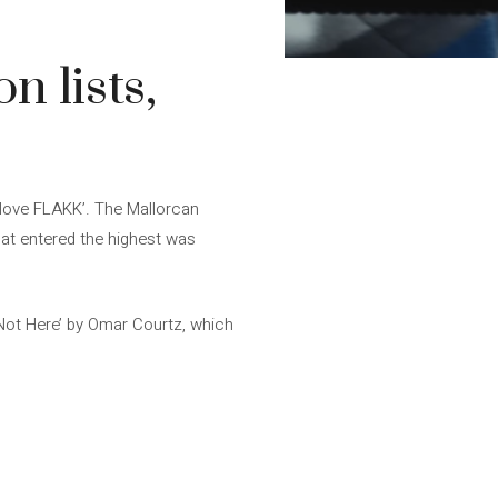
n lists,
 love FLAKK’. The Mallorcan
that entered the highest was
 Not Here’ by Omar Courtz, which