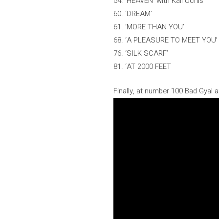
54. ‘HEAVEN’ with Kali Uchis
60. ‘DREAM’
61. ‘MORE THAN YOU’
68. ‘A PLEASURE TO MEET YOU’
76. ‘SILK SCARF’
81. ‘AT 2000 FEET
Finally, at number 100 Bad Gyal a