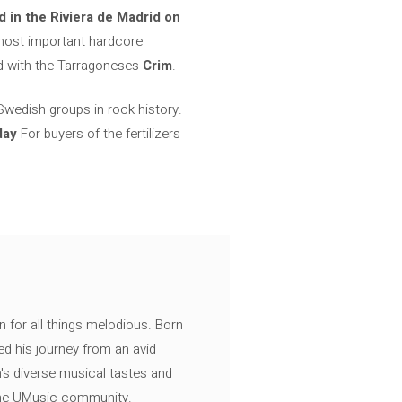
in the Riviera de Madrid on
 most important hardcore
d with the Tarragoneses
Crim
.
 Swedish groups in rock history.
day
For buyers of the fertilizers
n for all things melodious. Born
ed his journey from an avid
's diverse musical tastes and
 the UMusic community.