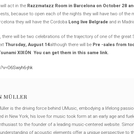
ill act in the
Razzmatazz Room in Barcelona on October 28 and 
uests, because to open each of the nights they will have two of the
arcelona they will have the Cordoba
Long live Belgrade
and in Madri
there will be two celebrations of the trajectory of one of the great
ext
Thursday, August 14
although there will be
Pre -sales from to
 Tsunami XIXÓN
.
You can get them in this same link.
h?v=O6Swyh6-jhk
N MÜLLER
ller is the driving force behind UMusic, embodying a lifelong passio
ed in New York, his love for music took form at an early age and fuel
thusiast to the founder of a leading music-centered website. Simon
c understanding of acoustic elements offer a unique perspective to