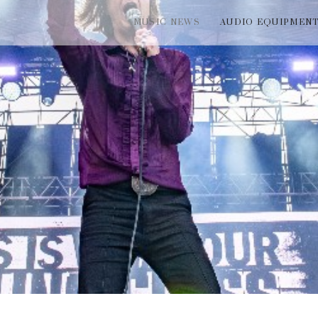
MUSIC NEWS
AUDIO EQUIPMEN