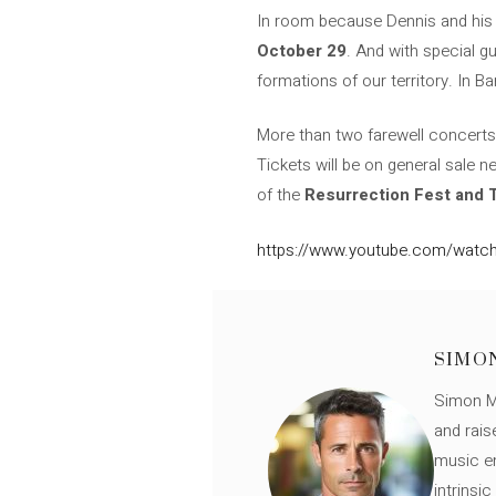
In room because Dennis and his w
October 29
. And with special g
formations of our territory. In B
More than two farewell concerts, 
Tickets will be on general sale n
of the
Resurrection Fest and
https://www.youtube.com/watc
SIMO
Simon Mü
and rais
music en
intrinsi