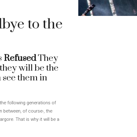
dbye to the
s
Refused
They
they will be the
n see them in
 the following generations of
in between, of course-, the
ore. That is why it will be a