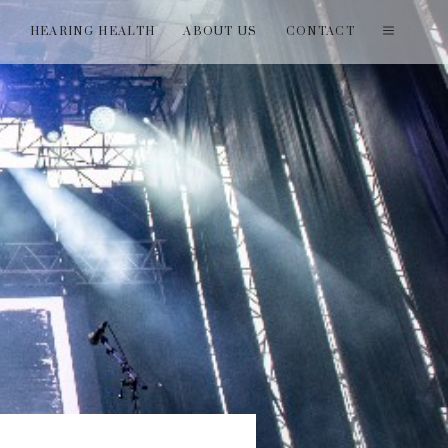
T
HEARING HEALTH
ABOUT US
CONTACT