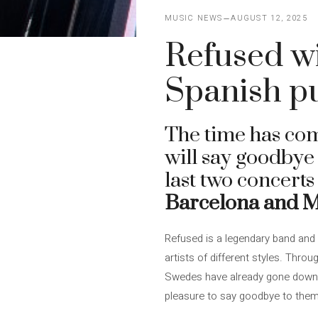
MUSIC NEWS
AUGUST 12, 2025
Refused wi
Spanish p
The time has com
will say goodbye 
last two concerts
Barcelona and 
Refused is a legendary band and i
artists of different styles. Thro
Swedes have already gone down as
pleasure to say goodbye to them 