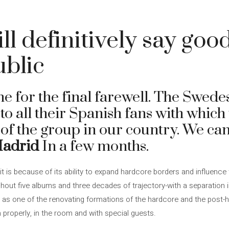
ll definitively say goo
ublic
e for the final farewell. The Swede
to all their Spanish fans with which 
 of the group in our country. We ca
Madrid
In a few months.
t is because of its ability to expand hardcore borders and influence
ughout five albums and three decades of trajectory-with a separation 
 one of the renovating formations of the hardcore and the post-harg
properly, in the room and with special guests.