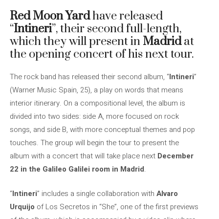
Red Moon Yard
have released
“
Intineri
”, their second full-length,
which they will present in
Madrid
at
the opening concert of his next tour.
The rock band has released their second album, “
Intineri
”
(Warner Music Spain, 25), a play on words that means
interior itinerary. On a compositional level, the album is
divided into two sides: side A, more focused on rock
songs, and side B, with more conceptual themes and pop
touches. The group will begin the tour to present the
album with a concert that will take place next
December
22 in the Galileo Galilei room in Madrid
.
“
Intineri
” includes a single collaboration with
Alvaro
Urquijo
of Los Secretos in “She”, one of the first previews