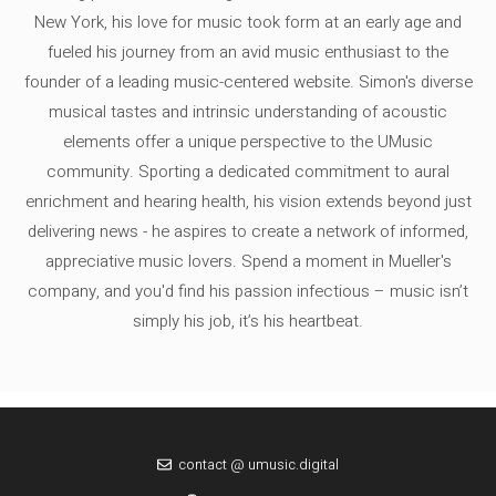
New York, his love for music took form at an early age and
fueled his journey from an avid music enthusiast to the
founder of a leading music-centered website. Simon's diverse
musical tastes and intrinsic understanding of acoustic
elements offer a unique perspective to the UMusic
community. Sporting a dedicated commitment to aural
enrichment and hearing health, his vision extends beyond just
delivering news - he aspires to create a network of informed,
appreciative music lovers. Spend a moment in Mueller's
company, and you'd find his passion infectious – music isn’t
simply his job, it’s his heartbeat.
contact @ umusic.digital