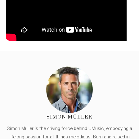
SIMON MÜLLER
Simon Müller is the driving force behind UMusic, embodying a
lifelong passion for all things melodious. Born and raised in