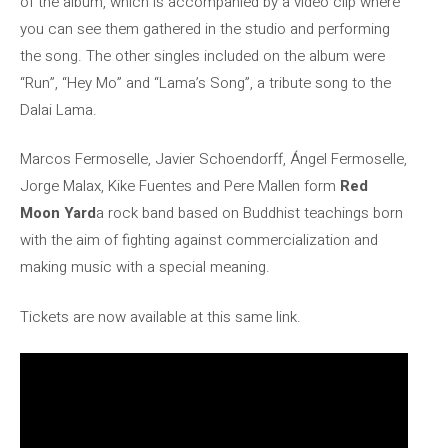
of the album, which is accompanied by a video clip where
you can see them gathered in the studio and performing
the song. The other singles included on the album were
“Run”, “Hey Mo” and “Lama’s Song”, a tribute song to the
Dalai Lama.
Marcos Fermoselle, Javier Schoendorff, Ángel Fermoselle,
Jorge Malax, Kike Fuentes and Pere Mallen form
Red
Moon Yard
a rock band based on Buddhist teachings born
with the aim of fighting against commercialization and
making music with a special meaning.
Tickets are now available at this same link.