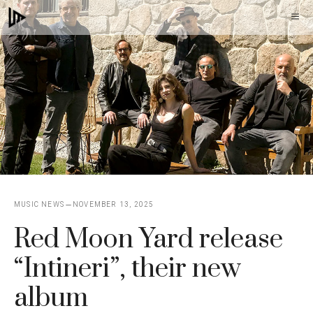
Skip
M
to
content
MUSIC NEWS
NOVEMBER 13, 2025
Red Moon Yard release
“Intineri”, their new
album