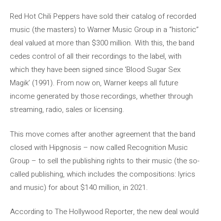
Red Hot Chili Peppers have sold their catalog of recorded
music (the masters) to Warner Music Group in a “historic”
deal valued at more than $300 million. With this, the band
cedes control of all their recordings to the label, with
which they have been signed since ‘Blood Sugar Sex
Magik’ (1991). From now on, Warner keeps all future
income generated by those recordings, whether through
streaming, radio, sales or licensing.
This move comes after another agreement that the band
closed with Hipgnosis – now called Recognition Music
Group – to sell the publishing rights to their music (the so-
called publishing, which includes the compositions: lyrics
and music) for about $140 million, in 2021.
According to The Hollywood Reporter, the new deal would