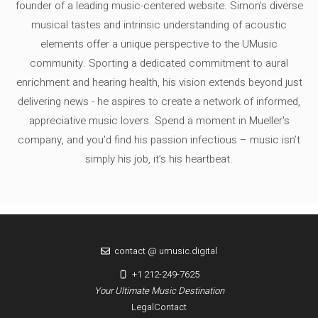
founder of a leading music-centered website. Simon's diverse
musical tastes and intrinsic understanding of acoustic
elements offer a unique perspective to the UMusic
community. Sporting a dedicated commitment to aural
enrichment and hearing health, his vision extends beyond just
delivering news - he aspires to create a network of informed,
appreciative music lovers. Spend a moment in Mueller's
company, and you'd find his passion infectious – music isn’t
simply his job, it’s his heartbeat.
contact @ umusic.digital
+1 212-249-7625
Your Ultimate Music Destination
Legal
Contact