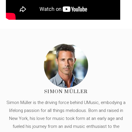
SIMON MÜLLER
Simon Müller is the driving force behind UMusic, embodying a
lifelong passion for all things melodious. Born and raised in
New York, his love for music took form at an early age and
fueled his journey from an avid music enthusiast to the