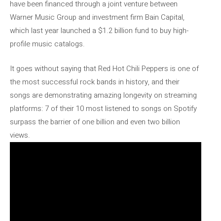
have been financed through a joint venture between
Warner Music Group and investment firm Bain Capital,
which last year launched a $1.2 billion fund to buy high-
profile music catalogs.
It goes without saying that Red Hot Chili Peppers is one of
the most successful rock bands in history, and their
songs are demonstrating amazing longevity on streaming
platforms: 7 of their 10 most listened to songs on Spotify
surpass the barrier of one billion and even two billion
views.