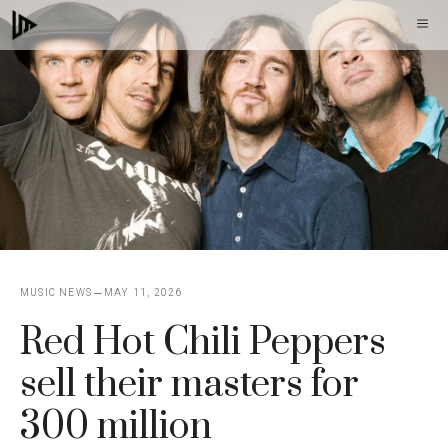
Skip
M
to
content
MUSIC NEWS
MAY 11, 2026
Red Hot Chili Peppers
sell their masters for
300 million