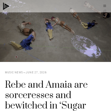
Skip
M
to
content
MUSIC NEWS
JUNE 27, 2026
Rebe and Amaia are
sorceresses and
bewitched in ‘Sugar