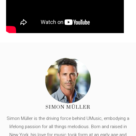
SIMON MÜLLER
Simon Müller is the driving force behind UMusic, embodying a
lifelong passion for all things melodious. Born and raised in
New York, his love for music took form at an early age and