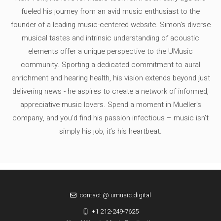
fueled his journey from an avid music enthusiast to the
founder of a leading music-centered website. Simon's diverse
musical tastes and intrinsic understanding of acoustic
elements offer a unique perspective to the UMusic
community. Sporting a dedicated commitment to aural
enrichment and hearing health, his vision extends beyond just
delivering news - he aspires to create a network of informed,
appreciative music lovers. Spend a moment in Mueller's
company, and you'd find his passion infectious – music isn’t
simply his job, it’s his heartbeat.
contact @ umusic.digital
+1 212-249-7625