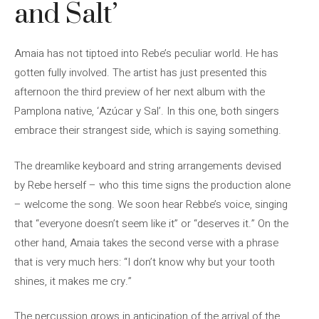
and Salt’
Amaia has not tiptoed into Rebe’s peculiar world. He has
gotten fully involved. The artist has just presented this
afternoon the third preview of her next album with the
Pamplona native, ‘Azúcar y Sal’. In this one, both singers
embrace their strangest side, which is saying something.
The dreamlike keyboard and string arrangements devised
by Rebe herself – who this time signs the production alone
– welcome the song. We soon hear Rebbe’s voice, singing
that “everyone doesn’t seem like it” or “deserves it.” On the
other hand, Amaia takes the second verse with a phrase
that is very much hers: “I don’t know why but your tooth
shines, it makes me cry.”
The percussion grows in anticipation of the arrival of the