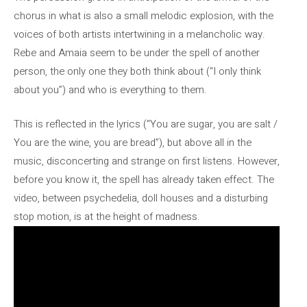
chorus in what is also a small melodic explosion, with the
voices of both artists intertwining in a melancholic way.
Rebe and Amaia seem to be under the spell of another
person, the only one they both think about (“I only think
about you”) and who is everything to them.
This is reflected in the lyrics (“You are sugar, you are salt /
You are the wine, you are bread”), but above all in the
music, disconcerting and strange on first listens. However,
before you know it, the spell has already taken effect. The
video, between psychedelia, doll houses and a disturbing
stop motion, is at the height of madness.