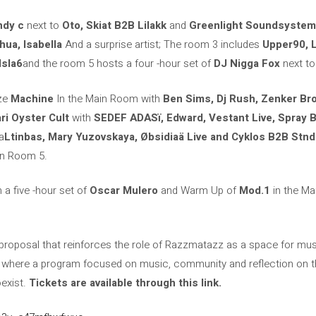
ndy c
next to
Oto, Skiat B2B Lilakk
and
Greenlight Soundsystem
hua, Isabella
And a surprise artist; The room 3 includes
Upper90, 
Isla6
and the room 5 hosts a four -hour set of
DJ Nigga Fox
next t
ze
Machine
In the Main Room with
Ben Sims, Dj Rush, Zenker Br
ri Oyster Cult
with
SEDEF ADASï, Edward, Vestant Live, Spray 
a
Ltinbas, Mary Yuzovskaya, Øbsidiaä Live and Cyklos B2B Stnd
n Room 5.
 a five -hour set of
Oscar Mulero
and Warm Up of
Mod.1
in the Ma
roposal that reinforces the role of Razzmatazz as a space for music
d where a program focused on music, community and reflection on t
oexist.
Tickets are available through this link.