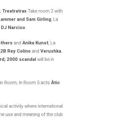
;
Treatratrax
Take room 2 with
Lammer and Sam Girling
; La
o
DJ Narciso
.
others
and
Anika Kunst
; La
B2B Rey Colino
and
Verushka
.
rd; 2000 scandal
will be in
in Room; In Room 5 acts
Àtic
al activity where international
he use and meaning of the club