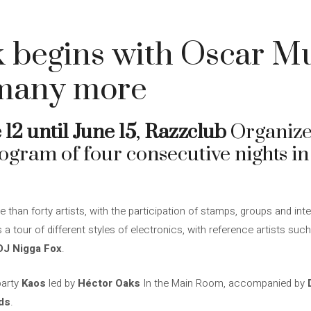
 begins with Oscar Mu
many more
 12 until June 15
,
Razzclub
Organiz
rogram of four consecutive nights i
e than forty artists, with the participation of stamps, groups and inte
a tour of different styles of electronics, with reference artists suc
DJ Nigga Fox
.
party
Kaos
led by
Héctor Oaks
In the Main Room, accompanied by
ds
.