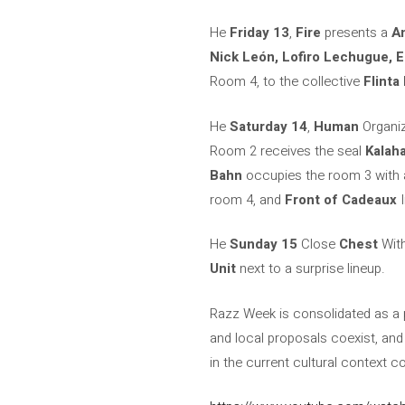
He
Friday 13
,
Fire
presents a
A
Nick León, Lofiro Lechugue, E
Room 4, to the collective
Flinta 
He
Saturday 14
,
Human
Organi
Room 2 receives the seal
Kalaha
Bahn
occupies the room 3 with 
room 4, and
Front of Cadeaux
I
He
Sunday 15
Close
Chest
With
Unit
next to a surprise lineup.
Razz Week is consolidated as a p
and local proposals coexist, an
in the current cultural context c