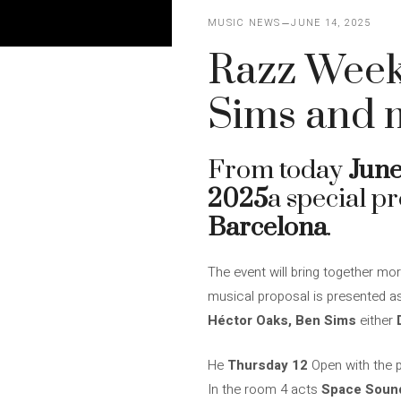
MUSIC NEWS
JUNE 14, 2025
Razz Week
Sims and 
From today
June
2025
a special p
Barcelona
.
The event will bring together mor
musical proposal is presented as 
Héctor Oaks, Ben Sims
either
He
Thursday 12
Open with the 
In the room 4 acts
Space Soun