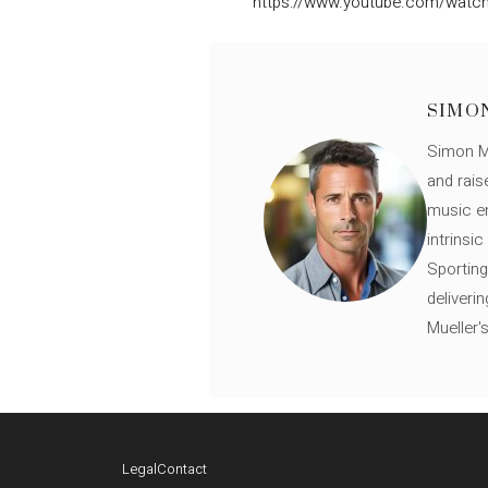
https://www.youtube.com/wat
SIMO
Simon Mü
and rais
music en
intrinsi
Sporting
deliveri
Mueller'
Legal
Contact