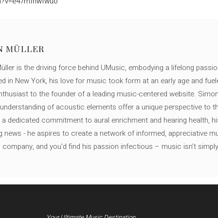
ch?v=e47mfhwfwuo
N MÜLLER
ller is the driving force behind UMusic, embodying a lifelong passio
ed in New York, his love for music took form at an early age and fuel
thusiast to the founder of a leading music-centered website. Simon
c understanding of acoustic elements offer a unique perspective to
 a dedicated commitment to aural enrichment and hearing health, hi
ng news - he aspires to create a network of informed, appreciative 
s company, and you'd find his passion infectious – music isn’t simply h
Your Ultimate Music Destination