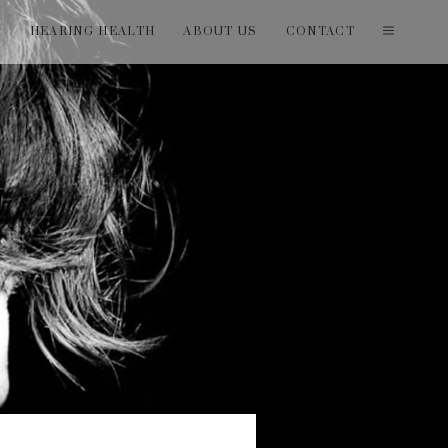
T
HEARING HEALTH
ABOUT US
CONTACT