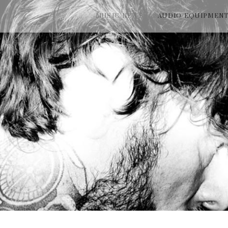
MUSIC NEWS
AUDIO EQUIPMEN