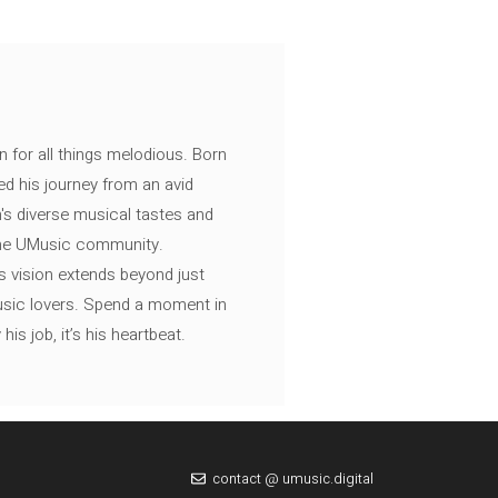
n for all things melodious. Born
ed his journey from an avid
's diverse musical tastes and
 the UMusic community.
s vision extends beyond just
music lovers. Spend a moment in
is job, it’s his heartbeat.
contact @ umusic.digital