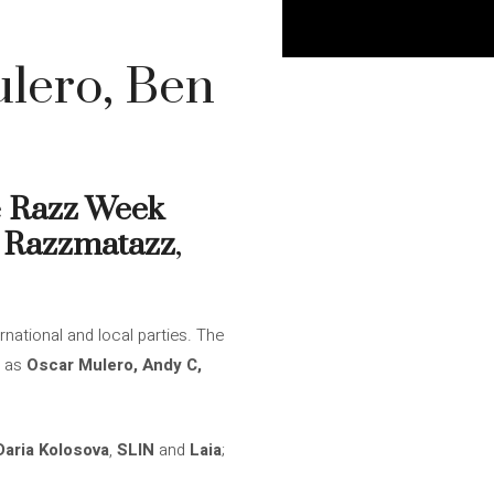
lero, Ben
e
Razz Week
n
Razzmatazz
,
rnational and local parties. The
h as
Oscar Mulero, Andy C,
Daria Kolosova
,
SLIN
and
Laia
;