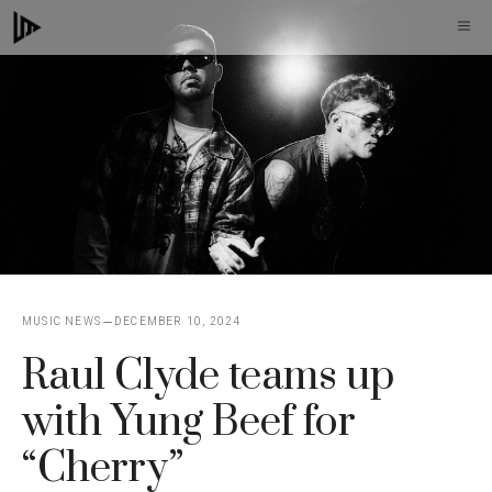
Skip
M
to
content
MUSIC NEWS
DECEMBER 10, 2024
Raul Clyde teams up
with Yung Beef for
“Cherry”