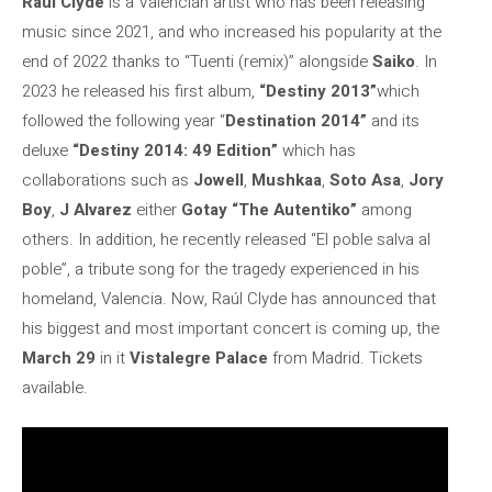
Raul Clyde
is a Valencian artist who has been releasing
music since 2021, and who increased his popularity at the
end of 2022 thanks to “Tuenti (remix)” alongside
Saiko
. In
2023 he released his first album,
“Destiny 2013”
which
followed the following year “
Destination 2014”
and its
deluxe
“Destiny 2014: 49 Edition”
which has
collaborations such as
Jowell
,
Mushkaa
,
Soto Asa
,
Jory
Boy
,
J Alvarez
either
Gotay “The Autentiko”
among
others. In addition, he recently released “El poble salva al
poble”, a tribute song for the tragedy experienced in his
homeland, Valencia. Now, Raúl Clyde has announced that
his biggest and most important concert is coming up, the
March 29
in it
Vistalegre Palace
from Madrid. Tickets
available.