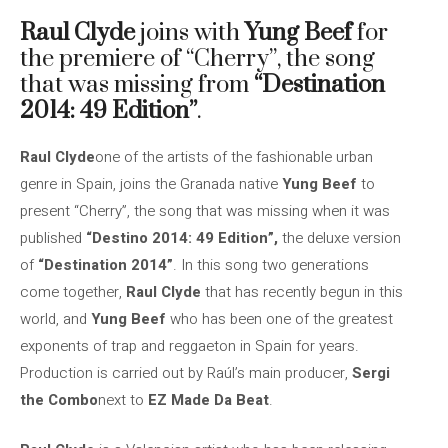
Raul Clyde
joins with
Yung Beef
for
the premiere of “Cherry”, the song
that was missing from
“Destination
2014: 49 Edition”
.
Raul Clyde
one of the artists of the fashionable urban
genre in Spain, joins the Granada native
Yung Beef
to
present “Cherry”, the song that was missing when it was
published
“Destino 2014: 49 Edition”,
the deluxe version
of
“Destination 2014”
. In this song two generations
come together,
Raul Clyde
that has recently begun in this
world, and
Yung Beef
who has been one of the greatest
exponents of trap and reggaeton in Spain for years.
Production is carried out by Raúl’s main producer,
Sergi
the Combo
next to
EZ Made Da Beat
.