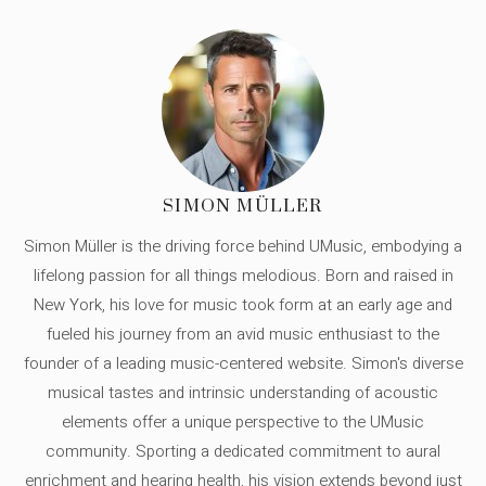
SIMON MÜLLER
Simon Müller is the driving force behind UMusic, embodying a
lifelong passion for all things melodious. Born and raised in
New York, his love for music took form at an early age and
fueled his journey from an avid music enthusiast to the
founder of a leading music-centered website. Simon's diverse
musical tastes and intrinsic understanding of acoustic
elements offer a unique perspective to the UMusic
community. Sporting a dedicated commitment to aural
enrichment and hearing health, his vision extends beyond just