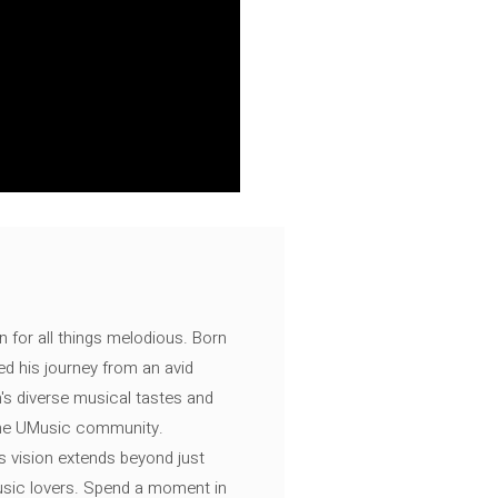
n for all things melodious. Born
ed his journey from an avid
's diverse musical tastes and
 the UMusic community.
s vision extends beyond just
music lovers. Spend a moment in