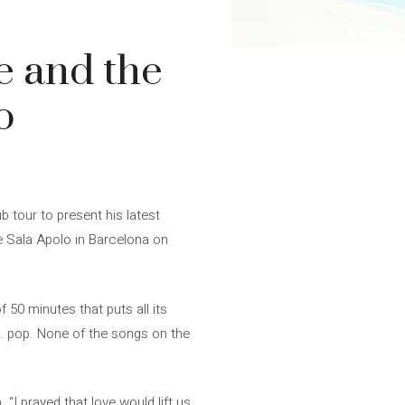
e and the
o
 tour to present his latest
he Sala Apolo in Barcelona on
50 minutes that puts all its
e. pop. None of the songs on the
“I prayed that love would lift us