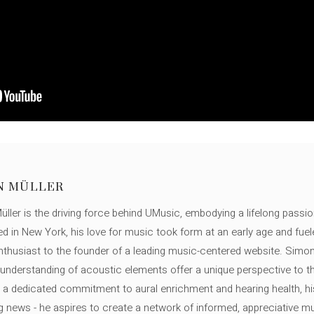
N MÜLLER
ller is the driving force behind UMusic, embodying a lifelong passio
ed in New York, his love for music took form at an early age and fuel
thusiast to the founder of a leading music-centered website. Simon
c understanding of acoustic elements offer a unique perspective to
 a dedicated commitment to aural enrichment and hearing health, hi
ng news - he aspires to create a network of informed, appreciative 