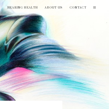
T
HEARING HEALTH
ABOUT US
CONTACT