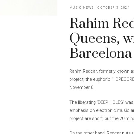
MUSIC NEWS
OCTOBER 3, 2024
Rahim Redc
Queens, wi
Barcelona
Rahim Redcar, formerly known as
project, the euphoric ‘HOPECORE’.
November 8.
The liberating ‘DEEP HOLES’ was 
emphasis on electronic music and
project are short, but the 20 m
On the other hand, Redcar puts us