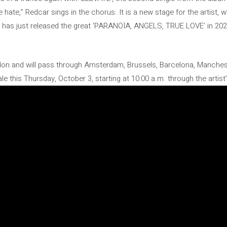
 hate,” Redcar sings in the chorus. It is a new stage for the artist,
o has just released the great ‘PARANOÏA, ANGELS, TRUE LOVE’ in 202
ndon and will pass through Amsterdam, Brussels, Barcelona, ​​Manchest
le this Thursday, October 3, starting at 10:00 a.m. through the artist’