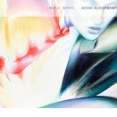
MUSIC NEWS
AUDIO EQUIPMEN