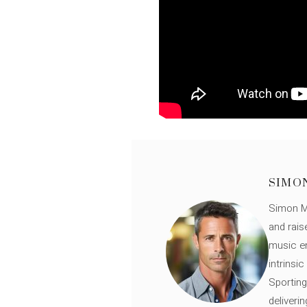
SIMO
Simon Mü
and rais
music en
intrinsi
Sporting
deliveri