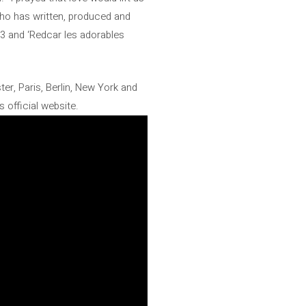
 who has written, produced and
3 and ‘Redcar les adorables
er, Paris, Berlin, New York and
s official website.