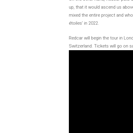
up, that it would ascend us above
mixed the entire project and wh
étoiles’ in 2022.
Redcar will begin the tour in Lo
Switzerland. Tickets will go on sa