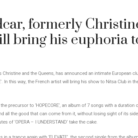
ar, formerly Christin
ll bring his euphoria t
 Christine and the Queens, has announced an intimate European club
 In this way, the French artist will bring his show to Nitsa Club in t
the precursor to ‘HOPECORE’, an album of 7 songs with a duration of 
 all the good that can come from it, without losing sight of its sid
inutes of ‘OPERA – I UNDERSTAND’ take the cake.
 in a trance again with ‘ELEVATE’, the second single from the album. 