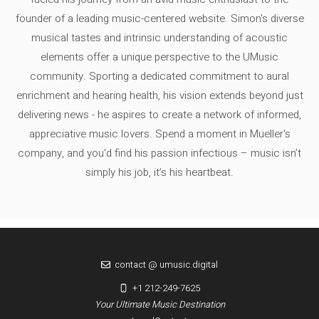
founder of a leading music-centered website. Simon's diverse
musical tastes and intrinsic understanding of acoustic
elements offer a unique perspective to the UMusic
community. Sporting a dedicated commitment to aural
enrichment and hearing health, his vision extends beyond just
delivering news - he aspires to create a network of informed,
appreciative music lovers. Spend a moment in Mueller's
company, and you'd find his passion infectious – music isn’t
simply his job, it’s his heartbeat.
contact @ umusic.digital
+1 212-249-7625
Your Ultimate Music Destination