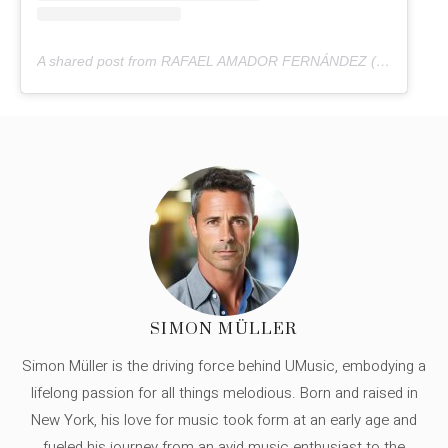
A shared post from RAFAEL AMADOR FERNÁNDEZ (@rafaelamadorpatanegra)
SIMON MÜLLER
Simon Müller is the driving force behind UMusic, embodying a
lifelong passion for all things melodious. Born and raised in
New York, his love for music took form at an early age and
fueled his journey from an avid music enthusiast to the