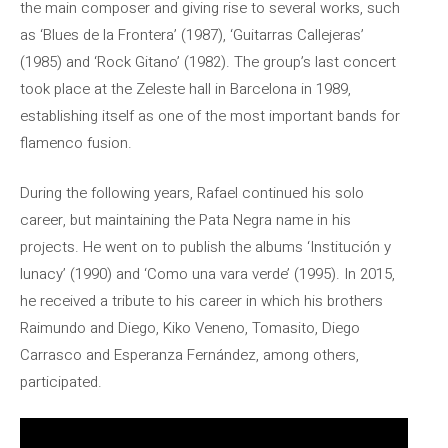
the main composer and giving rise to several works, such
as ‘Blues de la Frontera’ (1987), ‘Guitarras Callejeras’
(1985) and ‘Rock Gitano’ (1982). The group’s last concert
took place at the Zeleste hall in Barcelona in 1989,
establishing itself as one of the most important bands for
flamenco fusion.
During the following years, Rafael continued his solo
career, but maintaining the Pata Negra name in his
projects. He went on to publish the albums ‘Institución y
lunacy’ (1990) and ‘Como una vara verde’ (1995). In 2015,
he received a tribute to his career in which his brothers
Raimundo and Diego, Kiko Veneno, Tomasito, Diego
Carrasco and Esperanza Fernández, among others,
participated.