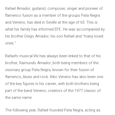
Rafael Amador, guitarist, composer, singer and pioneer of
flamenco fusion as a member of the groups Pata Negra
and Veneno, has died in Seville at the age of 65. This is
what his family has informed EFE. He was accompanied by
his brother Diego Amador, his son Rafael and “many loved
ones.”
Rafael’s musical life has always been linked to that of his
brother, Raimundo Amador, both being members of the
visionary group Pata Negra, known for their fusion of
flamenco, blues and rock. Kiko Veneno has also been one
of the key figures in his career, with both brothers being
part of the band Veneno, creators of the 1977 classic of
the same name.
The following year, Rafael founded Pata Negra, acting as