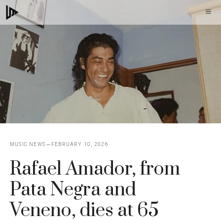
Skip
M
to
content
MUSIC NEWS
FEBRUARY 10, 2026
Rafael Amador, from
Pata Negra and
Veneno, dies at 65