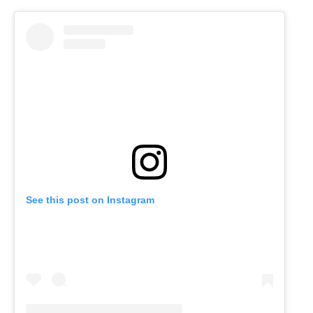
See this post on Instagram