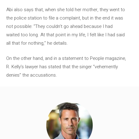
Abi also says that, when she told her mother, they went to
the police station to file a complaint, but in the end it was
not possible: “They couldn’t go ahead because I had
waited too long. At that point in my life, I felt like I had said
all that for nothing,” he details.
On the other hand, and in a statement to People magazine,
R. Kelly’s lawyer has stated that the singer “vehemently
denies” the accusations.