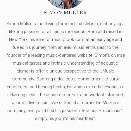
SIMON MÜLLER
Simon Müller is the driving force behind UMusic, embodying a
lifelong passion for all things melodious. Born and raised in
New York, his love for music took form at an early age and
fueled his journey from an avid music enthusiast to the
founder of a leading music-centered website. Simon's diverse
musical tastes and intrinsic understanding of acoustic
elements offer a unique perspective to the UMusic
community. Sporting a dedicated commitment to aural
enrichment and hearing health, his vision extends beyond just
delivering news - he aspires to create a network of informed,
appreciative music lovers. Spend a moment in Mueller's
company, and you'd find his passion infectious – music isn’t
simply his job, it’s his heartbeat.