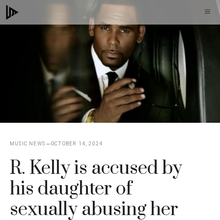
Skip
M
to
content
MUSIC NEWS
OCTOBER 14, 2024
R. Kelly is accused by
his daughter of
sexually abusing her