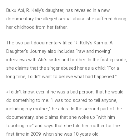
Buku Abi, R. Kelly’s daughter, has revealed in a new
documentary the alleged sexual abuse she suffered during
her childhood from her father.
The two-part documentary titled ‘R. Kelly’s Karma: A
Daughter’s Journey also includes “raw and moving”
interviews with Abi’s sister and brother. In the first episode,
she claims that the singer abused her as a child: “For a
long time, I didn’t want to believe what had happened.”
«I didn’t know, even if he was a bad person, that he would
do something to me. “I was too scared to tell anyone,
including my mother,” he adds. In the second part of the
documentary, she claims that she woke up “with him
touching me” and says that she told her mother for the
first time in 2009, when she was 10 years old.