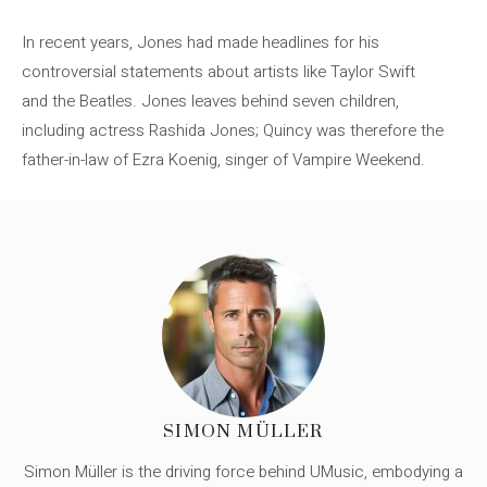
In recent years, Jones had made headlines for his
controversial statements about artists like Taylor Swift
and the Beatles. Jones leaves behind seven children,
including actress Rashida Jones; Quincy was therefore the
father-in-law of Ezra Koenig, singer of Vampire Weekend.
SIMON MÜLLER
Simon Müller is the driving force behind UMusic, embodying a