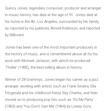
Quincy Jones, legendary composer, producer and arranger
in music history, has died at the age of 91. Jones died at
his home in Bel Air, Los Angeles, surrounded by his family,
as reported by his publicist, Arnold Robinson, and reported
by Billboard.
Jones has been one of the most important producers in
the history of music, and is remembered above all for his
work with Michael Jackson, with which he produced
‘Thriller’ (1982), the best-selling album in history.
Winner of 28 Grammys, Jones began his career as a jazz
arranger, working with artists such as Frank Sinatra, Ella
Fitzgerald and his childhood friend, Ray Charles, and then
moved on to producing pop hits such as ‘It’s My Party’. ‘
(1963) and ‘You Don’t Own Me’ (1964) by Lesley Gore.