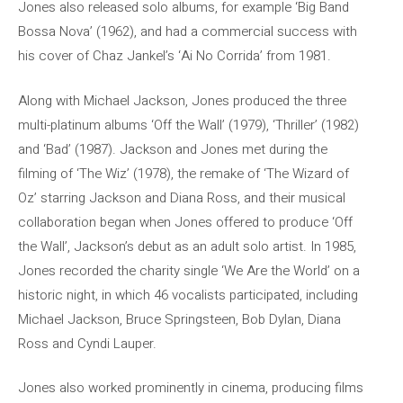
Jones also released solo albums, for example ‘Big Band
Bossa Nova’ (1962), and had a commercial success with
his cover of Chaz Jankel’s ‘Ai No Corrida’ from 1981.
Along with Michael Jackson, Jones produced the three
multi-platinum albums ‘Off the Wall’ (1979), ‘Thriller’ (1982)
and ‘Bad’ (1987). Jackson and Jones met during the
filming of ‘The Wiz’ (1978), the remake of ‘The Wizard of
Oz’ starring Jackson and Diana Ross, and their musical
collaboration began when Jones offered to produce ‘Off
the Wall’, Jackson’s debut as an adult solo artist. In 1985,
Jones recorded the charity single ‘We Are the World’ on a
historic night, in which 46 vocalists participated, including
Michael Jackson, Bruce Springsteen, Bob Dylan, Diana
Ross and Cyndi Lauper.
Jones also worked prominently in cinema, producing films