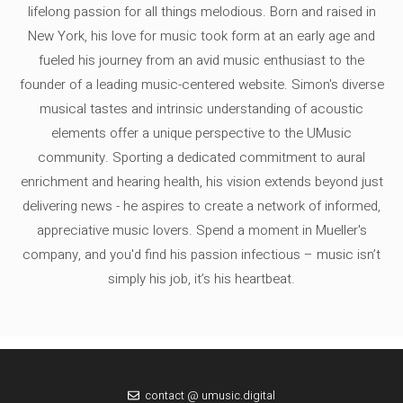
lifelong passion for all things melodious. Born and raised in
New York, his love for music took form at an early age and
fueled his journey from an avid music enthusiast to the
founder of a leading music-centered website. Simon's diverse
musical tastes and intrinsic understanding of acoustic
elements offer a unique perspective to the UMusic
community. Sporting a dedicated commitment to aural
enrichment and hearing health, his vision extends beyond just
delivering news - he aspires to create a network of informed,
appreciative music lovers. Spend a moment in Mueller's
company, and you'd find his passion infectious – music isn’t
simply his job, it’s his heartbeat.
contact @ umusic.digital