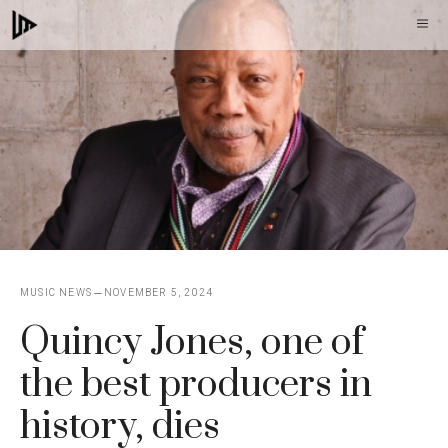
Skip
M
to
content
MUSIC NEWS
NOVEMBER 5, 2024
Quincy Jones, one of
the best producers in
history, dies