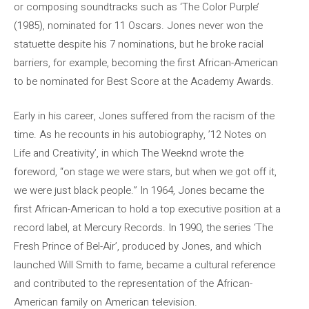
or composing soundtracks such as ‘The Color Purple’
(1985), nominated for 11 Oscars. Jones never won the
statuette despite his 7 nominations, but he broke racial
barriers, for example, becoming the first African-American
to be nominated for Best Score at the Academy Awards.
Early in his career, Jones suffered from the racism of the
time. As he recounts in his autobiography, ’12 Notes on
Life and Creativity’, in which The Weeknd wrote the
foreword, “on stage we were stars, but when we got off it,
we were just black people.” In 1964, Jones became the
first African-American to hold a top executive position at a
record label, at Mercury Records. In 1990, the series ‘The
Fresh Prince of Bel-Air’, produced by Jones, and which
launched Will Smith to fame, became a cultural reference
and contributed to the representation of the African-
American family on American television.