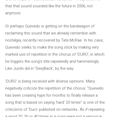
that that sound sounded like the future in 2006, not
anymore.
Or perhaps Quevedo is getting on the bandwagon of
reclaiming this sound that we already remember with
nostalgia, recently recovered by Tate McRae. In his case,
Quevedo seeks to make the song stick by making very
marked use of repetition in the chorus of ‘DURO’, in which
he triggers the song’s title repeatedly and hammeringly.
Like Justin did in ‘SexyBack’, by the way.
‘DURO’ is being received with diverse opinions. Many
negatively criticize the repetition of the chorus: “Quevedo
has been creating hype for months to finally release a
song that is based on saying ‘hard’ 20 times” is one of the
criticisms of ‘Duro’ published on networks. As if repeating
a word 20, 30 or 40 times in a song were not a resource