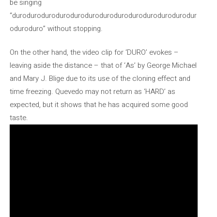
be singing
“durodurodurodurodurodurodurodurodurodurodurodurodur
oduroduro” without stopping.
On the other hand, the video clip for ‘DURO’ evokes –
leaving aside the distance – that of ‘As’ by George Michael
and Mary J. Blige due to its use of the cloning effect and
time freezing. Quevedo may not return as ‘HARD’ as
expected, but it shows that he has acquired some good
taste.