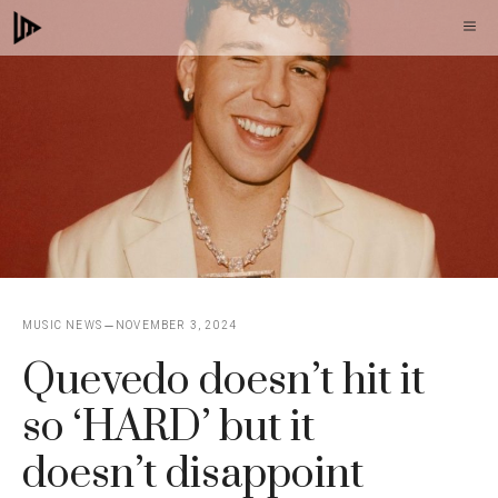
Skip
M
to
content
MUSIC NEWS
NOVEMBER 3, 2024
Quevedo doesn’t hit it
so ‘HARD’ but it
doesn’t disappoint