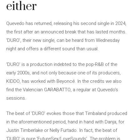
either
Quevedo has returned, releasing his second single in 2024,
the first after an announced break that has lasted months.
‘DURO’, their new single, can be heard from Wednesday
night and offers a different sound than usual.
‘DURO’ is a production indebted to the pop-R&B of the
early 2000s, and not only because one of its producers,
KIDDO, has worked with Beyoncé. In the credits we also
find the Valencian GARABATTO, a regular at Quevedo’s
sessions.
The beat of ‘DURO’ evokes those that Timbaland produced
in the aforementioned period, hand in hand with Danja, for
Justin Timberlake or Nelly Furtado. In fact, the beat of
‘DURO’ is pure ‘FutureSex/LoveSounds’. The problem is