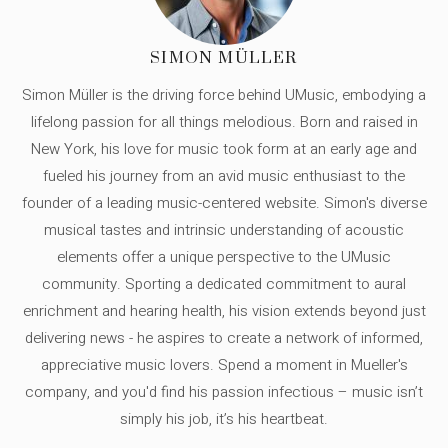
SIMON MÜLLER
Simon Müller is the driving force behind UMusic, embodying a
lifelong passion for all things melodious. Born and raised in
New York, his love for music took form at an early age and
fueled his journey from an avid music enthusiast to the
founder of a leading music-centered website. Simon's diverse
musical tastes and intrinsic understanding of acoustic
elements offer a unique perspective to the UMusic
community. Sporting a dedicated commitment to aural
enrichment and hearing health, his vision extends beyond just
delivering news - he aspires to create a network of informed,
appreciative music lovers. Spend a moment in Mueller's
company, and you'd find his passion infectious – music isn’t
simply his job, it’s his heartbeat.