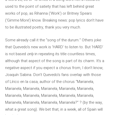
used to the point of satiety that has left behind great
works of pop, as Rihanna (‘Work’) or Britney Spears
(‘Gimme More’) know. Breaking news: pop lyrics don’t have
to be illustrated poetry, thank you very much.
Some already call it the “song of the durum.” Others joke
that Quevedo’s new work is ‘HARD’ to listen to. But ‘HARD’
is not based
only
in repeating its title countless times,
although that aspect of the song is part of its charm. It’s a
negative aspect if you expect a chorus from, I don’t know,
Joaquín Sabina. Don’t Quevedo’s fans overlap with those
of Lírico en la casa, author of the chorus “Marianela,
Marianela, Marianela, Marianela, Marianela, Marianela,
Marianela, Marianela, Marianela, Marianela, Marianela,
Marianela, Marianela, Marianela, Marianela?” ? (by the way,
what a great song). We bet that, in a week, all of Spain will