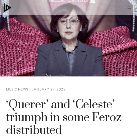
Skip
M
to
content
MUSIC NEWS
JANUARY 27, 2025
‘Querer’ and ‘Celeste’
triumph in some Feroz
distributed