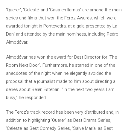
‘Querer’, ‘Celeste’ and ‘Casa en llamas’ are among the main
series and films that won the Feroz Awards, which were
awarded tonight in Pontevedra, at a gala presented by La
Dani and attended by the main nominees, including Pedro
Almodóvar.
Almodóvar has won the award for Best Director for ‘The
Room Next Door’. Furthermore, he starred in one of the
anecdotes of the night when he elegantly avoided the
proposal that a journalist made to him about directing a
series about Belén Esteban. “In the next two years I am
busy,” he responded.
The Feroz’s track record has been very distributed and, in
addition to highlighting ‘Querer’ as Best Drama Series,
‘Celeste’ as Best Comedy Series, ‘Salve María’ as Best