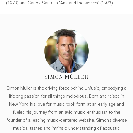
(1973) and Carlos Saura in ‘Ana and the wolves’ (1973).
SIMON MÜLLER
Simon Müller is the driving force behind UMusic, embodying a
lifelong passion for all things melodious. Born and raised in
New York, his love for music took form at an early age and
fueled his journey from an avid music enthusiast to the
founder of a leading music-centered website. Simon's diverse
musical tastes and intrinsic understanding of acoustic