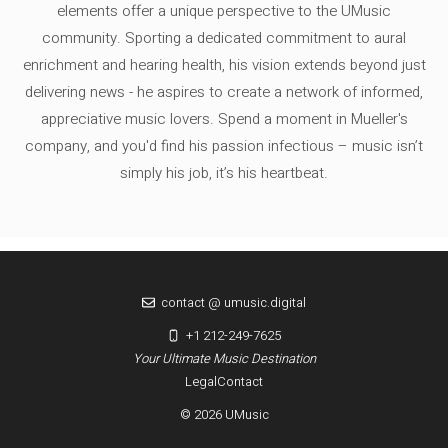
elements offer a unique perspective to the UMusic
community. Sporting a dedicated commitment to aural
enrichment and hearing health, his vision extends beyond just
delivering news - he aspires to create a network of informed,
appreciative music lovers. Spend a moment in Mueller's
company, and you'd find his passion infectious – music isn’t
simply his job, it’s his heartbeat.
contact @ umusic.digital
+1 212-249-7625
Your Ultimate Music Destination
Legal
Contact
© 2026 UMusic