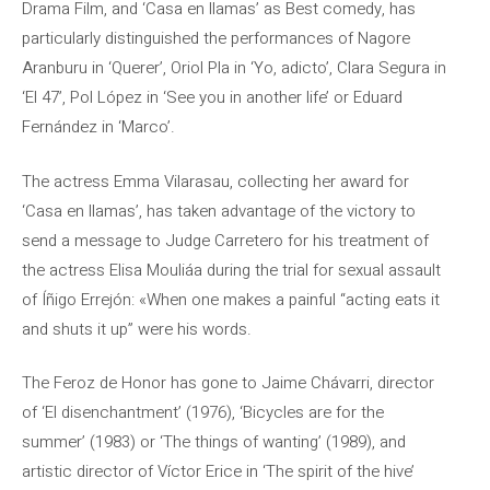
Drama Film, and ‘Casa en llamas’ as Best comedy, has
particularly distinguished the performances of Nagore
Aranburu in ‘Querer’, Oriol Pla in ‘Yo, adicto’, Clara Segura in
‘El 47’, Pol López in ‘See you in another life’ or Eduard
Fernández in ‘Marco’.
The actress Emma Vilarasau, collecting her award for
‘Casa en llamas’, has taken advantage of the victory to
send a message to Judge Carretero for his treatment of
the actress Elisa Mouliáa during the trial for sexual assault
of Íñigo Errejón: «When one makes a painful “acting eats it
and shuts it up” were his words.
The Feroz de Honor has gone to Jaime Chávarri, director
of ‘El disenchantment’ (1976), ‘Bicycles are for the
summer’ (1983) or ‘The things of wanting’ (1989), and
artistic director of Víctor Erice in ‘The spirit of the hive’