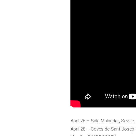
April 26 – Sala Malandar, Seville
April 28 – Coves de Sant Josep (S