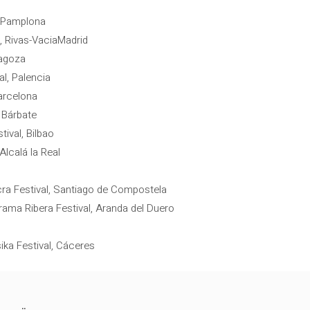
, Pamplona
, Rivas-VaciaMadrid
ragoza
l, Palencia
arcelona
 Bárbate
tival, Bilbao
Alcalá la Real
cra Festival, Santiago de Compostela
rama Ribera Festival, Aranda del Duero
ika Festival, Cáceres