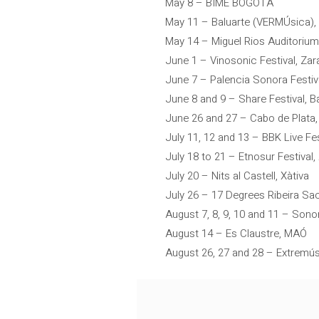
May 8 – BIME BOGOTÁ
May 11 – Baluarte (VERMÚsica)
May 14 – Miguel Rios Auditorium
June 1 – Vinosonic Festival, Za
June 7 – Palencia Sonora Festiva
June 8 and 9 – Share Festival, B
June 26 and 27 – Cabo de Plata,
July 11, 12 and 13 – BBK Live Fes
July 18 to 21 – Etnosur Festival, 
July 20 – Nits al Castell, Xàtiva
July 26 – 17 Degrees Ribeira Sa
August 7, 8, 9, 10 and 11 – Sono
August 14 – Es Claustre, MAÓ
August 26, 27 and 28 – Extremús