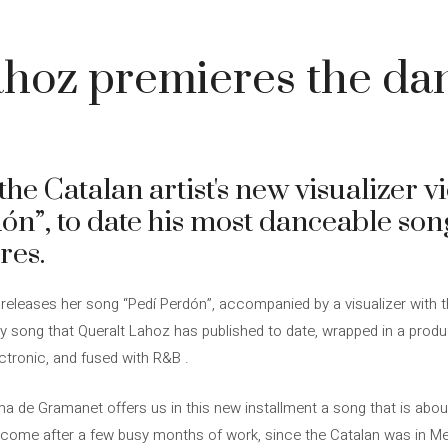
hoz premieres the da
he Catalan artist's new visualizer v
ón”, to date his most danceable son
res.
 releases her song “Pedí Perdón”, accompanied by a visualizer with th
ely song that Queralt Lahoz has published to date, wrapped in a produ
ectronic, and fused with R&B .
 de Gramanet offers us in this new installment a song that is about
come after a few busy months of work, since the Catalan was in Me