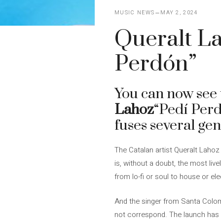
MUSIC NEWS
MAY 2, 2024
Queralt La
Perdón”
You can now see t
Lahoz
“Pedí Perd
fuses several gen
The Catalan artist Queralt Lahoz
is, without a doubt, the most liv
from lo-fi or soul to house or el
And the singer from Santa Coloma
not correspond. The launch has 