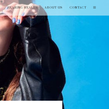
T
HEARING HEALTH
ABOUT US
CONTACT