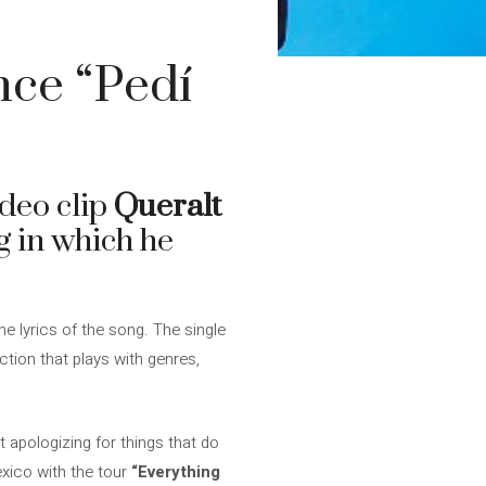
nce “Pedí
ideo clip
Queralt
g in which he
e lyrics of the song. The single
ction that plays with genres,
 apologizing for things that do
xico with the tour
“Everything