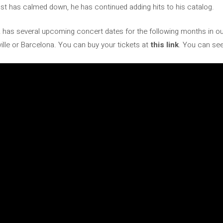
ust has calmed down, he has continued adding hits to his catalog.
 has several upcoming concert dates for the following months in our
ville or Barcelona. You can buy your tickets at
this link
. You can see