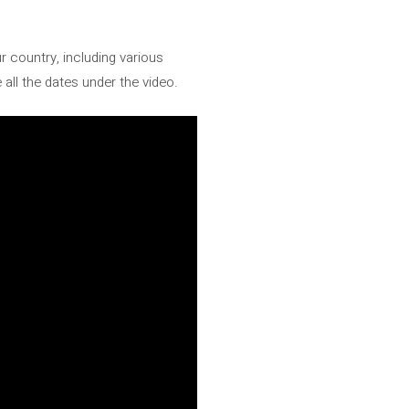
 country, including various
 all the dates under the video.