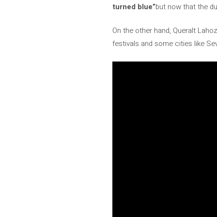
turned blue”
but now that the d
On the other hand, Queralt Lahoz
festivals and some cities like Se