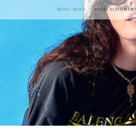
MUSIC NEWS
AUDIO EQUIPMEN