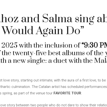
hoz and Salma sing ab
o Would Again Do”
 2025 with the inclusion of
“9:30 P
of the twenty-five best albums of the
th a new single: a duet with the Ma
 love story, starting out intimate, with the aura of a first love, to be
thartic culmination. The Catalan artist has scheduled performances i
 spring, as part of the venue tour
FAVORITE TOUR
.
 love story between two people who do not dare to show their relatio