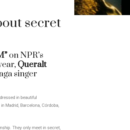
out secret
M”
on NPR’s
 year,
Queralt
laga singer
 dressed in beautiful
n Madrid, Barcelona, ​​Córdoba,
nship. They only meet in secret,