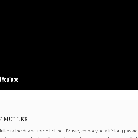
N MÜLLER
ller is the driving force behind UMusic, embodying a lifelong passio