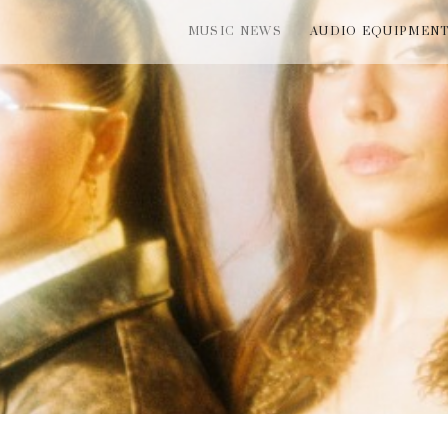
MUSIC NEWS
AUDIO EQUIPMEN