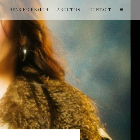
T
HEARING HEALTH
ABOUT US
CONTACT