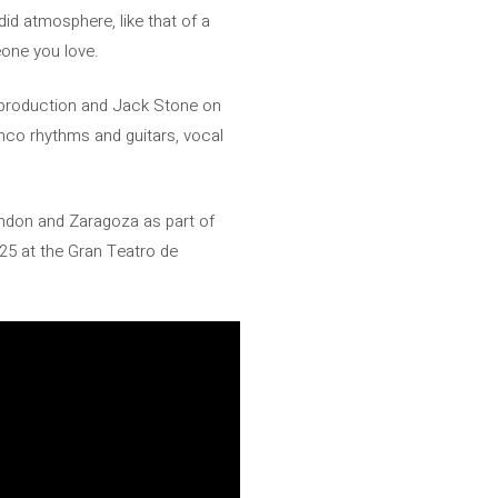
id atmosphere, like that of a
eone you love.
e production and Jack Stone on
enco rhythms and guitars, vocal
London and Zaragoza as part of
 25 at the Gran Teatro de