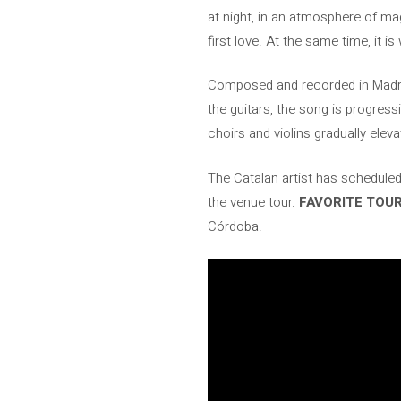
at night, in an atmosphere of ma
first love. At the same time, it 
Composed and recorded in Madr
the guitars, the song is progress
choirs and violins gradually eleva
The Catalan artist has scheduled
the venue tour.
FAVORITE TOU
Córdoba.