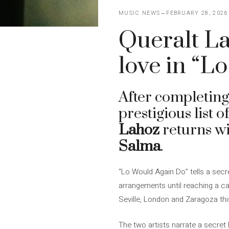
MUSIC NEWS
FEBRUARY 28, 2026
Queralt La
love in “L
After completing
prestigious list 
Lahoz
returns wi
Salma
.
“Lo Would Again Do” tells a secret
arrangements until reaching a ca
Seville, London and Zaragoza this
The two artists narrate a secret