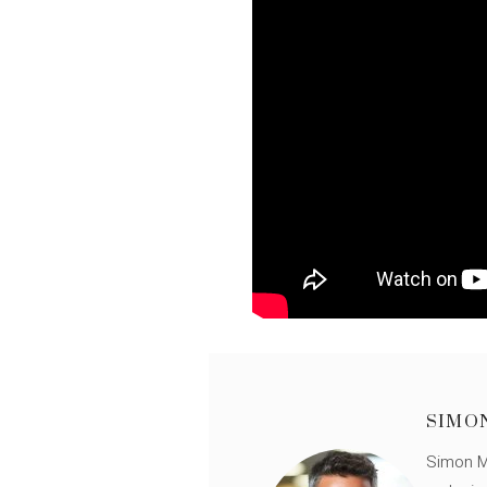
SIMO
Simon Mü