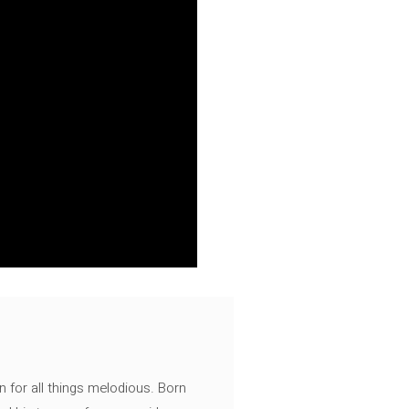
n for all things melodious. Born