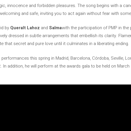
gic, innocence and forbidden pleasures. The song begins with a cand
is welcoming and safe, inviting you to act again without fear with som
id by
Queralt Lahoz
and
Salma
with the participation of PMP in th
ively dressed in subtle arrangements that embellish its clarity. Flam
te that secret and pure love until it culminates in a liberating ending.
 performances this spring in Madrid, Barcelona, ​​Córdoba, Seville, 
R
. In addition, he will perform at the awards gala to be held on March