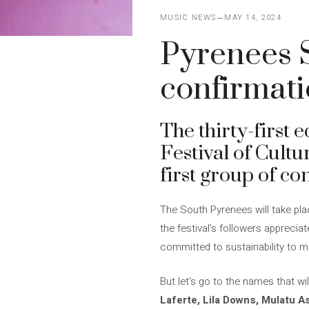
MUSIC NEWS
MAY 14, 2024
Pyrenees S
confirmat
The thirty-first e
Festival of Cultu
first group of co
The South Pyrenees will take pla
the festival's followers apprecia
committed to sustainability to ma
But let's go to the names that wi
Laferte, Lila Downs, Mulatu A