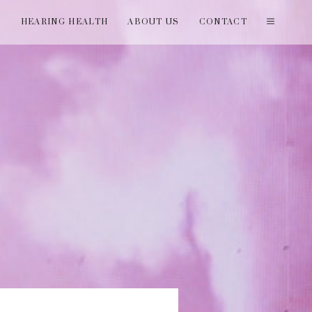
T
HEARING HEALTH
ABOUT US
CONTACT