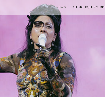
MUSIC NEWS
AUDIO EQUIPMEN