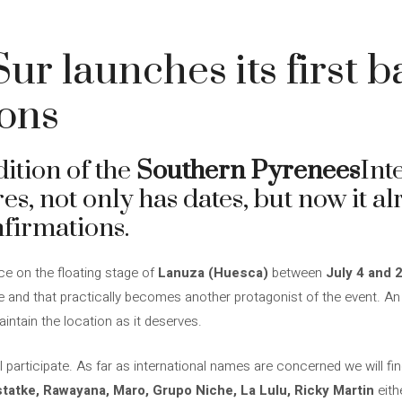
ur launches its first b
ions
dition of the
Southern Pyrenees
Int
res, not only has dates, but now it a
nfirmations.
ce on the floating stage of
Lanuza (Huesca)
between
July 4 and 
te and that practically becomes another protagonist of the event. An 
intain the location as it deserves.
ll participate. As far as international names are concerned we will fi
statke, Rawayana, Maro, Grupo Niche, La Lulu, Ricky Martin
eith