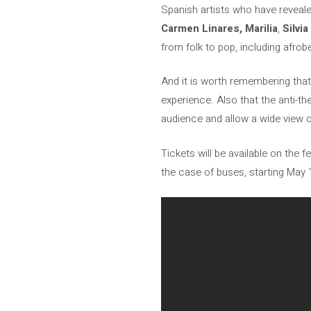
Spanish artists who have revea
Carmen Linares,
Marilia
,
Silvi
from folk to pop, including afrob
And it is worth remembering that P
experience. Also that the anti-t
audience and allow a wide view 
Tickets will be available on the f
the case of buses, starting May 