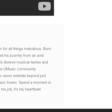
n for all things melodious. Born
ed his journey from an avid
's diverse musical tastes and
 the UMusic community.
s vision extends beyond just
music lovers. Spend a moment in
is job, it’s his heartbeat.