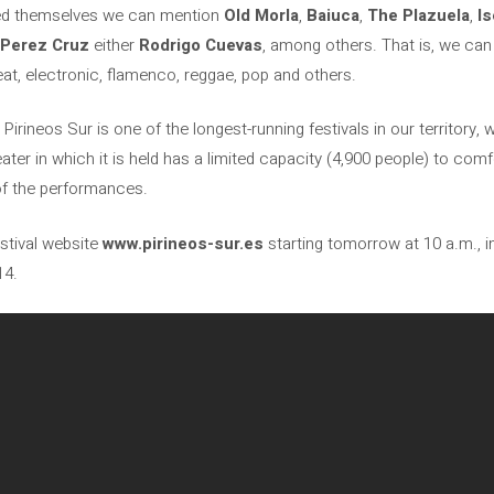
led themselves we can mention
Old Morla
,
Baiuca
,
The Plazuela
,
I
a Perez Cruz
either
Rodrigo Cuevas
, among others. That is, we can
eat, electronic, flamenco, reggae, pop and others.
irineos Sur is one of the longest-running festivals in our territory, 
heater in which it is held has a limited capacity (4,900 people) to 
of the performances.
estival website
www.pirineos-sur.es
starting tomorrow at 10 a.m., i
14.