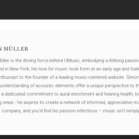
N MÜLLER
ller is the driving force behind UMusic, embodying a lifelong passio
ed in New York, his love for music took form at an early age and fuel
thusiast to the founder of a leading music-centered website. Simon
c understanding of acoustic elements offer a unique perspective to
 a dedicated commitment to aural enrichment and hearing health, hi
ng news - he aspires to create a network of informed, appreciative 
s company, and you'd find his passion infectious – music isn’t simply h