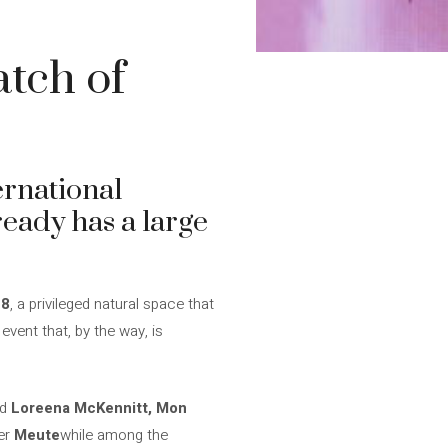
atch of
ernational
lready has a large
28
, a privileged natural space that
event that, by the way, is
nd
Loreena McKennitt, Mon
er
Meute
while among the