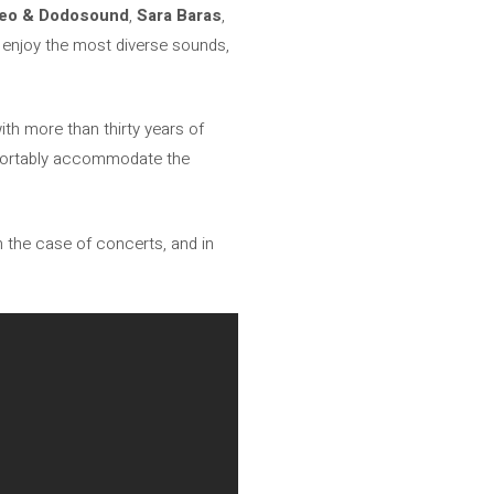
seo & Dodosound
,
Sara Baras
,
 enjoy the most diverse sounds,
with more than thirty years of
comfortably accommodate the
n the case of concerts, and in