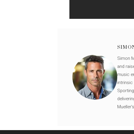
SIMO
Simon Mü
and rais
music en
intrinsi
Sporting
deliveri
Mueller'