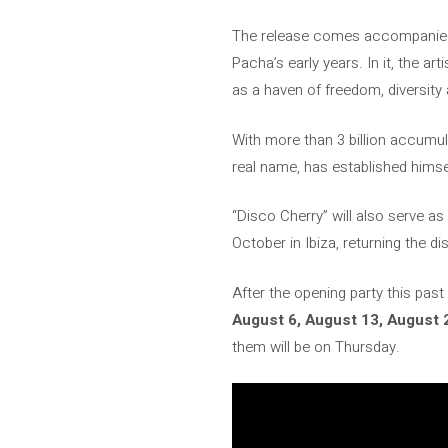
The release comes accompanied by
Pacha’s early years. In it, the ar
as a haven of freedom, diversity 
With more than 3 billion accumu
real name, has established himse
“Disco Cherry” will also serve as
October in Ibiza, returning the di
After the opening party this pas
August 6, August 13, August 
them will be on Thursday.