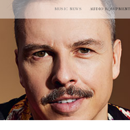
MUSIC NEWS
AUDIO EQUIPMEN