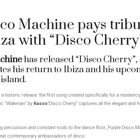
co Machine pays tribut
biza with “Disco Cherry
achine
has released “Disco Cherry”, 
tes his return to Ibiza and his upc
island.
historic release: the first song created specifically for a residency
sic “Walkman” by
Kasso
“Disco Cherry” captures all the elegant and 
ng percussion and constant nods to the dance floor, Purple Disco 
reat contemporary ambassadors of disco.