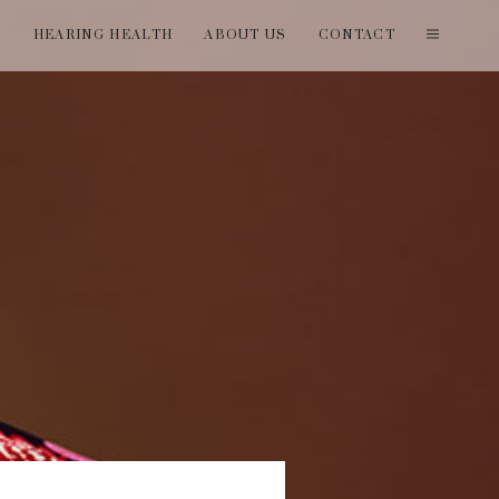
T
HEARING HEALTH
ABOUT US
CONTACT