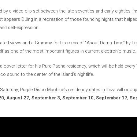
 a video clip set between the late seventies and early eighties, in
tist appears DJing in a recreation of those founding nights that helpe
and self-expression.
lated views and a Grammy for his remix of “About Damn Time” by Li
lf as one of the most important figures in current electronic music.
 a cover letter for his Pure Pacha residency, which will be held eve
sco sound to the center of the island’s nightlife.
t Saturday, Purple Disco Machine’s residency dates in Ibiza will occu
20, August 27, September 3, September 10, September 17, Se