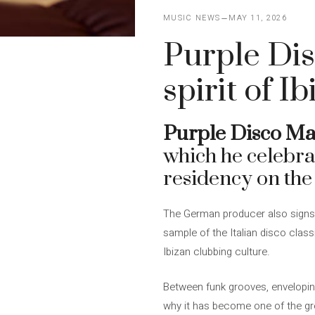
MUSIC NEWS
MAY 11, 2026
Purple Dis
spirit of I
Purple Disco M
which he celebra
residency on the 
The German producer also signs a 
sample of the Italian disco clas
Ibizan clubbing culture.
Between funk grooves, envelopi
why it has become one of the g