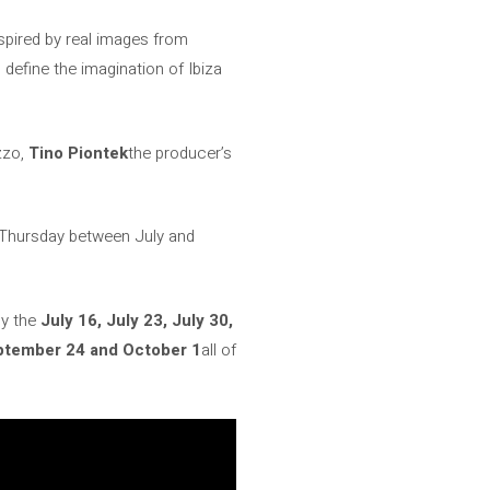
spired by real images from
d define the imagination of Ibiza
zzo,
Tino Piontek
the producer’s
ry Thursday between July and
py the
July 16, July 23, July 30,
ptember 24 and October 1
all of