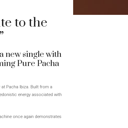
e to the
”
a new single with
oming Pure Pacha
 at Pacha Ibiza. Built from a
hedonistic energy associated with
Machine once again demonstrates