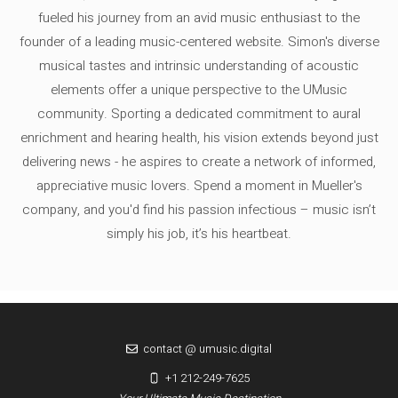
fueled his journey from an avid music enthusiast to the
founder of a leading music-centered website. Simon's diverse
musical tastes and intrinsic understanding of acoustic
elements offer a unique perspective to the UMusic
community. Sporting a dedicated commitment to aural
enrichment and hearing health, his vision extends beyond just
delivering news - he aspires to create a network of informed,
appreciative music lovers. Spend a moment in Mueller's
company, and you'd find his passion infectious – music isn’t
simply his job, it’s his heartbeat.
contact @ umusic.digital
+1 212-249-7625