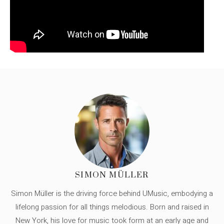
SIMON MÜLLER
Simon Müller is the driving force behind UMusic, embodying a
lifelong passion for all things melodious. Born and raised in
New York, his love for music took form at an early age and