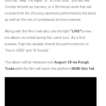
such as “Help The Aged” or “A Little Soul”, you will see
Cocker himself as narrator, in a 90-minute work that will
include both the 20-song repertoire performed by the band,
as well as the mix of unreleased archive material.
Along with the film it will also see the light
“LIVE!”
a new
live album recorded during this same tour. As a first
preview, Pulp has already shared live performances of
“Disco 2000” and “A Sunset.”
The album will be released next
August 28 via Rough
Trade
while the film will reach the platform
MUBI this fall.