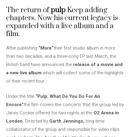
The return of
pulp
Keep adding
chapters. Now his current legacy is
expanded with a live album and a
film.
After publishing
“More”
their first studio album in more
than two decades, and a three-song EP last March, the
British band have announced the
release of a movie and
a new live album
which will collect some of the highlights
of their recent tour.
Under the title
“Pulp: What Do You Do For An
Encore”
the film covers the concerts that the group led by
Jarvis Cocker offered for two nights at the
O2 Arena in
London.
Directed by
Garth Jennings,
long-time
collaborator of the group and responsible for video clips