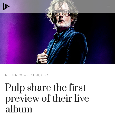
Skip
M
to
content
MUSIC NEWS
JUNE 20, 2026
Pulp share the first
preview of their live
album