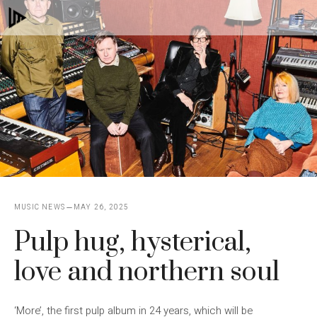
Skip
M
to
content
MUSIC NEWS
MAY 26, 2025
Pulp hug, hysterical,
love and northern soul
‘More’, the first pulp album in 24 years, which will be