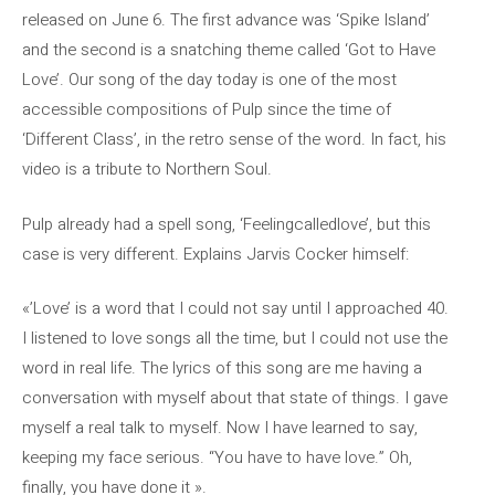
released on June 6. The first advance was ‘Spike Island’
and the second is a snatching theme called ‘Got to Have
Love’. Our song of the day today is one of the most
accessible compositions of Pulp since the time of
‘Different Class’, in the retro sense of the word. In fact, his
video is a tribute to Northern Soul.
Pulp already had a spell song, ‘Feelingcalledlove’, but this
case is very different. Explains Jarvis Cocker himself:
«’Love’ is a word that I could not say until I approached 40.
I listened to love songs all the time, but I could not use the
word in real life. The lyrics of this song are me having a
conversation with myself about that state of things. I gave
myself a real talk to myself. Now I have learned to say,
keeping my face serious. “You have to have love.” Oh,
finally, you have done it ».