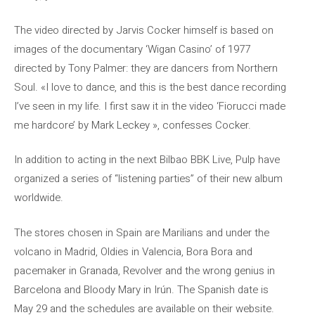
The video directed by Jarvis Cocker himself is based on
images of the documentary ‘Wigan Casino’ of 1977
directed by Tony Palmer: they are dancers from Northern
Soul. «I love to dance, and this is the best dance recording
I’ve seen in my life. I first saw it in the video ‘Fiorucci made
me hardcore’ by Mark Leckey », confesses Cocker.
In addition to acting in the next Bilbao BBK Live, Pulp have
organized a series of “listening parties” of their new album
worldwide.
The stores chosen in Spain are Marilians and under the
volcano in Madrid, Oldies in Valencia, Bora Bora and
pacemaker in Granada, Revolver and the wrong genius in
Barcelona and Bloody Mary in Irún. The Spanish date is
May 29 and the schedules are available on their website.