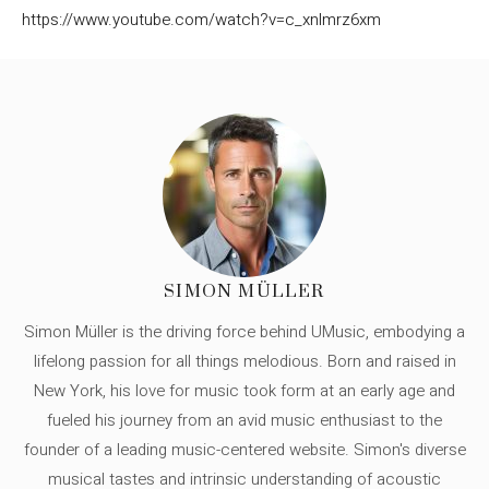
https://www.youtube.com/watch?v=c_xnlmrz6xm
SIMON MÜLLER
Simon Müller is the driving force behind UMusic, embodying a
lifelong passion for all things melodious. Born and raised in
New York, his love for music took form at an early age and
fueled his journey from an avid music enthusiast to the
founder of a leading music-centered website. Simon's diverse
musical tastes and intrinsic understanding of acoustic