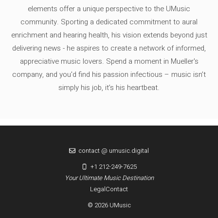
elements offer a unique perspective to the UMusic
community. Sporting a dedicated commitment to aural
enrichment and hearing health, his vision extends beyond just
delivering news - he aspires to create a network of informed,
appreciative music lovers. Spend a moment in Mueller's
company, and you'd find his passion infectious – music isn’t
simply his job, it’s his heartbeat.
contact @ umusic.digital
+1 212-249-7625
Your Ultimate Music Destination
Legal
Contact
© 2026 UMusic