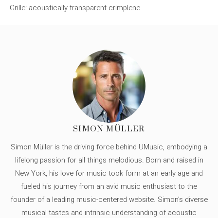
Grille: acoustically transparent crimplene
SIMON MÜLLER
Simon Müller is the driving force behind UMusic, embodying a
lifelong passion for all things melodious. Born and raised in
New York, his love for music took form at an early age and
fueled his journey from an avid music enthusiast to the
founder of a leading music-centered website. Simon's diverse
musical tastes and intrinsic understanding of acoustic