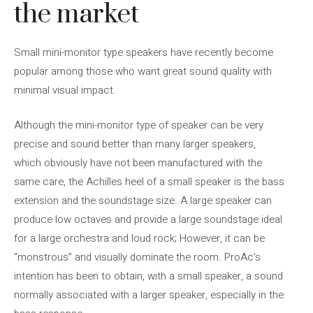
the market
Small mini-monitor type speakers have recently become
popular among those who want great sound quality with
minimal visual impact.
Although the mini-monitor type of speaker can be very
precise and sound better than many larger speakers,
which obviously have not been manufactured with the
same care, the Achilles heel of a small speaker is the bass
extension and the soundstage size. A large speaker can
produce low octaves and provide a large soundstage ideal
for a large orchestra and loud rock; However, it can be
“monstrous” and visually dominate the room. ProAc’s
intention has been to obtain, with a small speaker, a sound
normally associated with a larger speaker, especially in the