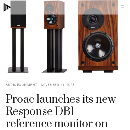
Skip
M
to
content
AUDIO EQUIPMENT
NOVEMBER 21, 2023
Proac launches its new
Response DB1
reference monitor on