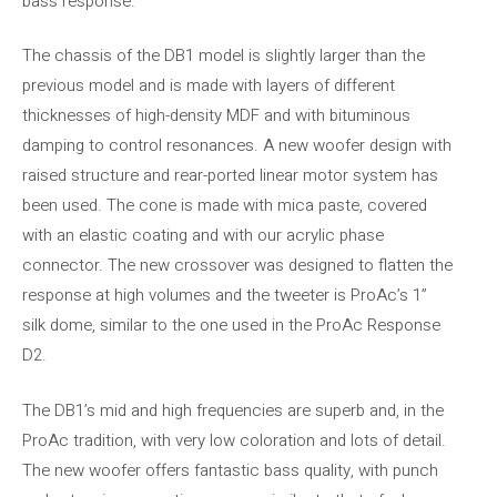
bass response.
The chassis of the DB1 model is slightly larger than the
previous model and is made with layers of different
thicknesses of high-density MDF and with bituminous
damping to control resonances. A new woofer design with
raised structure and rear-ported linear motor system has
been used. The cone is made with mica paste, covered
with an elastic coating and with our acrylic phase
connector. The new crossover was designed to flatten the
response at high volumes and the tweeter is ProAc’s 1”
silk dome, similar to the one used in the ProAc Response
D2.
The DB1’s mid and high frequencies are superb and, in the
ProAc tradition, with very low coloration and lots of detail.
The new woofer offers fantastic bass quality, with punch