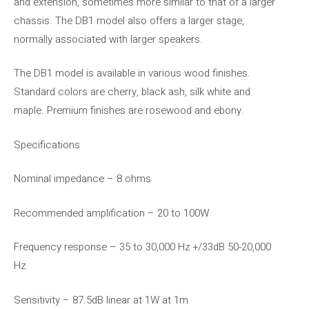
and extension, sometimes more similar to that of a larger
chassis. The DB1 model also offers a larger stage,
normally associated with larger speakers.
The DB1 model is available in various wood finishes.
Standard colors are cherry, black ash, silk white and
maple. Premium finishes are rosewood and ebony.
Specifications
Nominal impedance – 8 ohms
Recommended amplification – 20 to 100W
Frequency response – 35 to 30,000 Hz +/33dB 50-20,000
Hz
Sensitivity – 87.5dB linear at 1W at 1m