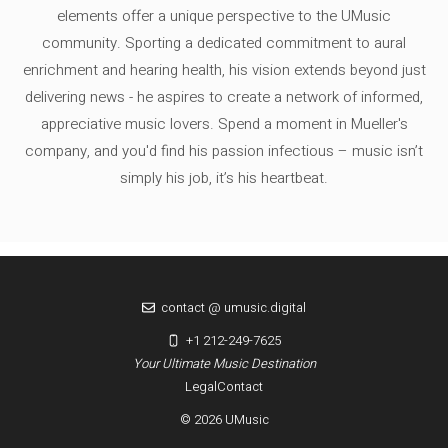
elements offer a unique perspective to the UMusic
community. Sporting a dedicated commitment to aural
enrichment and hearing health, his vision extends beyond just
delivering news - he aspires to create a network of informed,
appreciative music lovers. Spend a moment in Mueller's
company, and you'd find his passion infectious – music isn’t
simply his job, it’s his heartbeat.
contact @ umusic.digital
+1 212-249-7625
Your Ultimate Music Destination
Legal
Contact
© 2026 UMusic