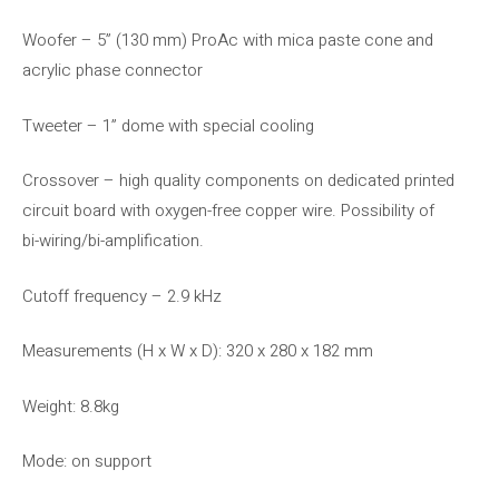
Woofer – 5” (130 mm) ProAc with mica paste cone and
acrylic phase connector
Tweeter – 1” dome with special cooling
Crossover – high quality components on dedicated printed
circuit board with oxygen-free copper wire. Possibility of
bi-wiring/bi-amplification.
Cutoff frequency – 2.9 kHz
Measurements (H x W x D): 320 x 280 x 182 mm
Weight: 8.8kg
Mode: on support