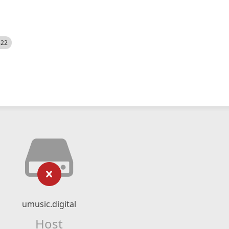
522
umusic.digital
Host