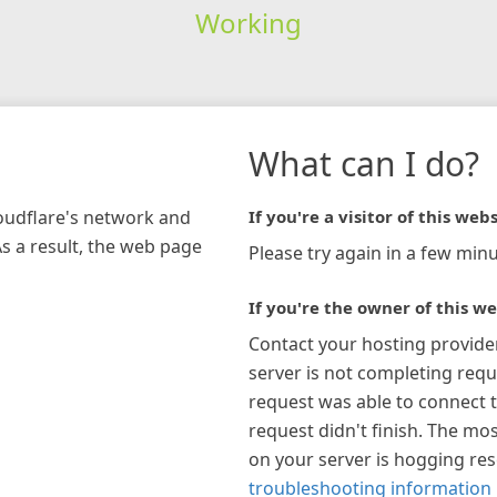
Working
What can I do?
loudflare's network and
If you're a visitor of this webs
As a result, the web page
Please try again in a few minu
If you're the owner of this we
Contact your hosting provide
server is not completing requ
request was able to connect t
request didn't finish. The mos
on your server is hogging re
troubleshooting information 