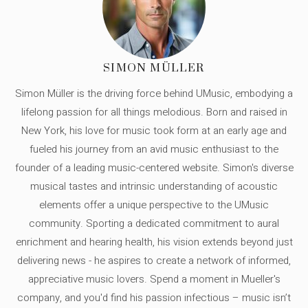
SIMON MÜLLER
Simon Müller is the driving force behind UMusic, embodying a
lifelong passion for all things melodious. Born and raised in
New York, his love for music took form at an early age and
fueled his journey from an avid music enthusiast to the
founder of a leading music-centered website. Simon's diverse
musical tastes and intrinsic understanding of acoustic
elements offer a unique perspective to the UMusic
community. Sporting a dedicated commitment to aural
enrichment and hearing health, his vision extends beyond just
delivering news - he aspires to create a network of informed,
appreciative music lovers. Spend a moment in Mueller's
company, and you'd find his passion infectious – music isn’t