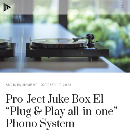
Skip
M
to
content
AUDIO EQUIPMENT
OCTOBER 17, 2023
Pro-Ject Juke Box E1
“Plug & Play all-in-one”
Phono System