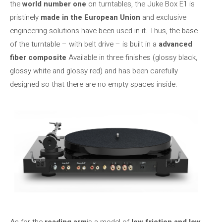
the
world number one
on turntables, the Juke Box E1 is
pristinely
made in the European Union
and exclusive
engineering solutions have been used in it. Thus, the base
of the turntable – with belt drive – is built in a
advanced
fiber composite
Available in three finishes (glossy black,
glossy white and glossy red) and has been carefully
designed so that there are no empty spaces inside.