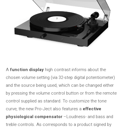
A
function display
high contrast informs about the
chosen volume setting (via 32-step digital potentiometer)
and the source being used, which can be changed either
by pressing the volume control button or from the remote
control supplied as standard. To customize the tone
curve, the new Pro-Ject also features a
effective
physiological compensator
–Loudness- and bass and
treble controls. As corresponds to a product signed by