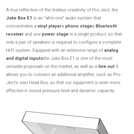
A true reflection of the tireless creativity of Pro-Ject, the
Juke Box E1
is an “all-in-one” audio system that
concentrates a
vinyl player
a
phono stage
a
Bluetooth
receiver
and one
power stage
in a single product, so that
only a pair of speakers is required to configure a complete
Hi-Fi system. Equipped with an extensive range of
analog
and digital inputs
the Juke Box E1 is one of the most
versatile proposals on the market, as well as a
line out
It
allows you to connect an additional amplifier, such as Pro-
Ject’s own Head Box, so that our equipment is even more
effective in sound pressure level and dynamic capacity.