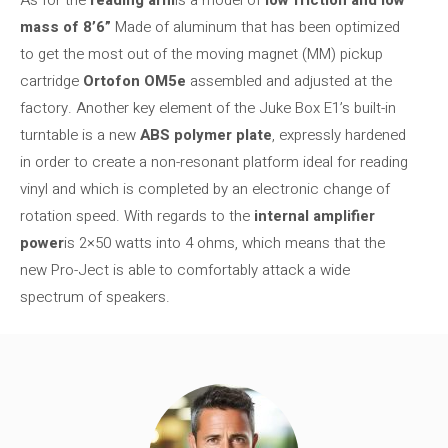
As for the
reading arm
is a model of
low friction and low
mass of 8’6”
Made of aluminum that has been optimized
to get the most out of the moving magnet (MM) pickup
cartridge
Ortofon OM5e
assembled and adjusted at the
factory. Another key element of the Juke Box E1’s built-in
turntable is a new
ABS polymer plate
, expressly hardened
in order to create a non-resonant platform ideal for reading
vinyl and which is completed by an electronic change of
rotation speed. With regards to the
internal amplifier
power
is 2×50 watts into 4 ohms, which means that the
new Pro-Ject is able to comfortably attack a wide
spectrum of speakers.