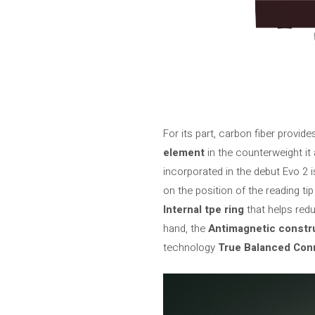
For its part, carbon fiber provide
element
in the counterweight it
incorporated in the debut Evo 2 
on the position of the reading ti
Internal tpe ring
that helps red
hand, the
Antimagnetic constr
technology
True Balanced Con