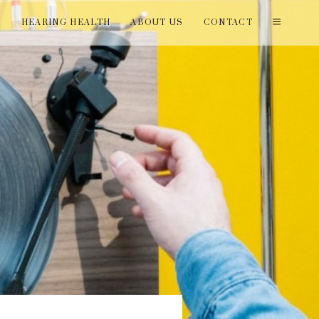
T
HEARING HEALTH
ABOUT US
CONTACT