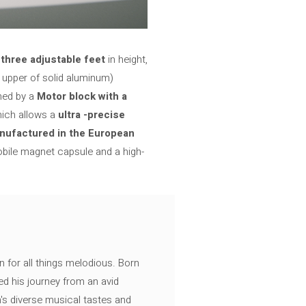
f
three adjustable feet
in height,
 upper of solid aluminum)
med by a
Motor block with a
hich allows a
ultra -precise
nufactured in the European
obile magnet capsule and a high-
n for all things melodious. Born
ed his journey from an avid
's diverse musical tastes and