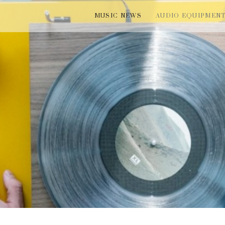
MUSIC NEWS
AUDIO EQUIPMEN