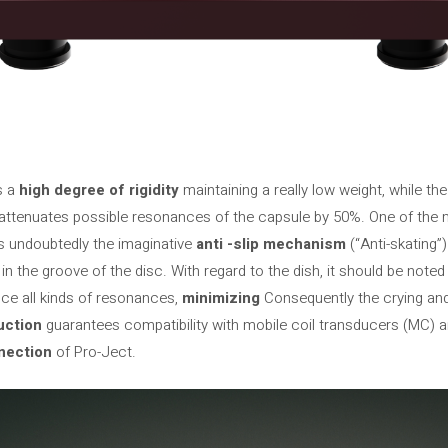
s a
high degree of rigidity
maintaining a really low weight, while th
 attenuates possible resonances of the capsule by 50%. One of the m
is undoubtedly the imaginative
anti -slip mechanism
(“Anti-skating”
p in the groove of the disc. With regard to the dish, it should be note
uce all kinds of resonances,
minimizing
Consequently the crying and
uction
guarantees compatibility with mobile coil transducers (MC) a
nection
of Pro-Ject.