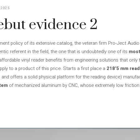
 2025
ebut evidence 2
ment policy of its extensive catalog, the veteran firm Pro-Ject Aud
ntic referent in the field, the one that is undoubtedly one of its
most
affordable vinyl reader benefits from engineering solutions that only 
ply to a product of this price. Starts a first place a
218’5 mm read
and offers a solid physical platform for the reading device) manufa
stem
of mechanized aluminum by CNC, whose extremely low friction