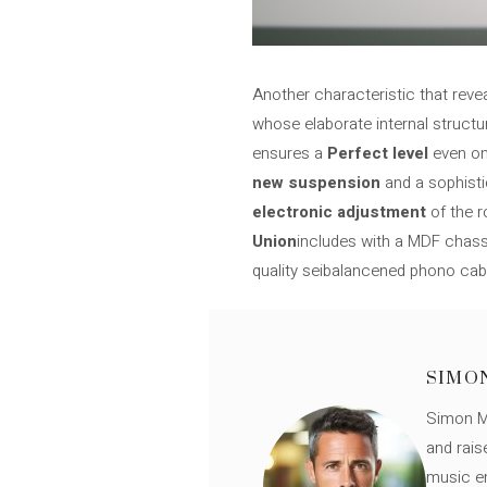
Another characteristic that reve
whose elaborate internal structu
ensures a
Perfect level
even on 
new suspension
and a sophisti
electronic adjustment
of the r
Union
includes with a MDF chassi
quality seibalancened phono cab
SIMO
Simon Mü
and rais
music en