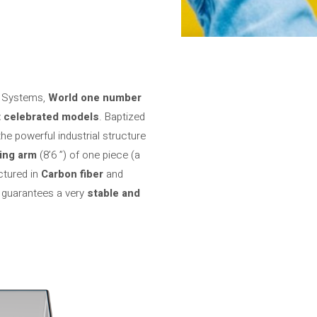
io Systems,
World one number
 celebrated models
. Baptized
the powerful industrial structure
ing arm
(8’6 ”) of one piece (a
ctured in
Carbon fiber
and
 guarantees a very
stable and