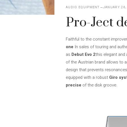
AUDIO EQUIPMENT
JANUARY 26,
Pro-Ject d
Faithful to the constant improve
one
In sales of touring and authe
as
Debut Evo 2
this elegant and 
of the Austrian brand allows to ap
design that prevents resonances 
equipped with a robust
Giro sy
precise
of the disk groove.