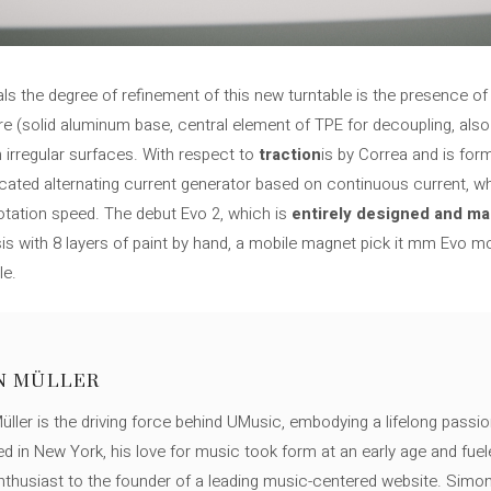
als the degree of refinement of this new turntable is the presence o
re (solid aluminum base, central element of TPE for decoupling, also
irregular surfaces. With respect to
traction
is by Correa and is for
cated alternating current generator based on continuous current, w
otation speed. The debut Evo 2, which is
entirely designed and ma
s with 8 layers of paint by hand, a mobile magnet pick it mm Evo m
le.
N MÜLLER
ller is the driving force behind UMusic, embodying a lifelong passio
ed in New York, his love for music took form at an early age and fuel
thusiast to the founder of a leading music-centered website. Simon