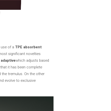
e use of a
TPE absorbent
ost significant novelties
)
adaptive
which adjusts based
d that it has been complete
 the tremulus. On the other
nd evolve to exclusive