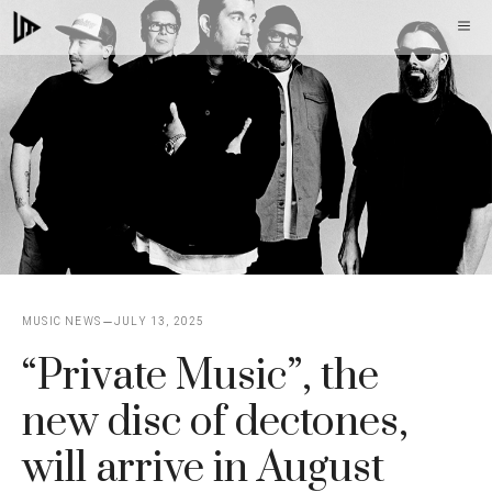
Skip
M
to
content
MUSIC NEWS
JULY 13, 2025
“Private Music”, the
new disc of dectones,
will arrive in August