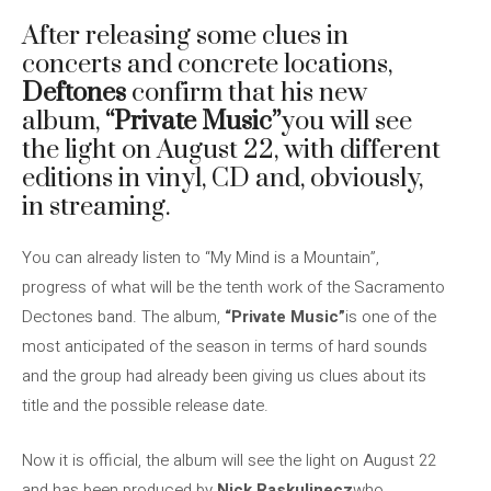
After releasing some clues in
concerts and concrete locations,
Deftones
confirm that his new
album,
“Private Music”
you will see
the light on August 22, with different
editions in vinyl, CD and, obviously,
in streaming.
You can already listen to “My Mind is a Mountain”,
progress of what will be the tenth work of the Sacramento
Dectones band. The album,
“Private Music”
is one of the
most anticipated of the season in terms of hard sounds
and the group had already been giving us clues about its
title and the possible release date.
Now it is official, the album will see the light on August 22
and has been produced by
Nick Raskulinecz
who