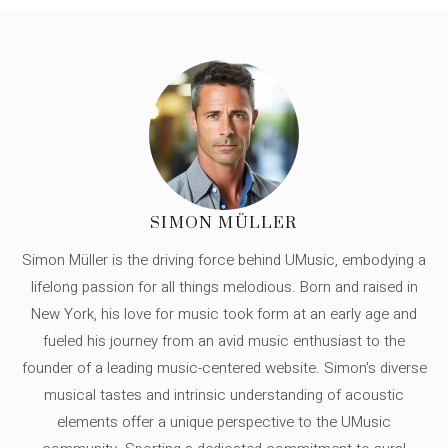
SIMON MÜLLER
Simon Müller is the driving force behind UMusic, embodying a
lifelong passion for all things melodious. Born and raised in
New York, his love for music took form at an early age and
fueled his journey from an avid music enthusiast to the
founder of a leading music-centered website. Simon's diverse
musical tastes and intrinsic understanding of acoustic
elements offer a unique perspective to the UMusic