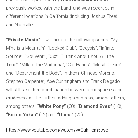
previously worked with the band, and was recorded in
different locations in California (including Joshua Tree)
and Nashville.
“Private Music”
It will include the following songs: “My
Mind is a Mountain”, “Locked Club”, “Ecdysis”, “Infinite
Source”, “Souvenir”, “Cxz”, “I Think About You All The
Time”, “Milk of the Madonna”, “Cut Hands”, “Metal Dream”
and “Department the Body”. In them, Chinese Moreno,
Stephen Carpenter, Abe Cunningham and Frank Delgado
will still take their combination between atmospheres and
crudeness a little further, adding albums as, among others,
among others,
“White Pony”
(00),
“Diamond Eyes”
(10),
“Koi no Yokan”
(12) and
“Ohms”
(20).
https://www.youtube.com/watch?v=Cgh_jem5twe