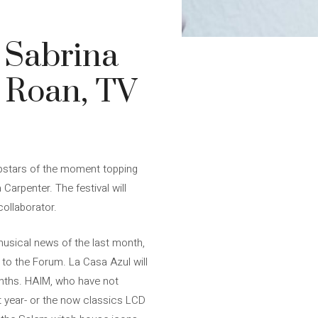
 Sabrina
l Roan, TV
popstars of the moment topping
 Carpenter. The festival will
ollaborator.
musical news of the last month,
 to the Forum. La Casa Azul will
months. HAIM, who have not
ast year- or the now classics LCD