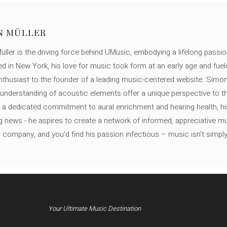
N MÜLLER
ller is the driving force behind UMusic, embodying a lifelong passio
ed in New York, his love for music took form at an early age and fuel
thusiast to the founder of a leading music-centered website. Simon
c understanding of acoustic elements offer a unique perspective to
 a dedicated commitment to aural enrichment and hearing health, hi
ng news - he aspires to create a network of informed, appreciative 
s company, and you'd find his passion infectious – music isn’t simply h
Your Ultimate Music Destination