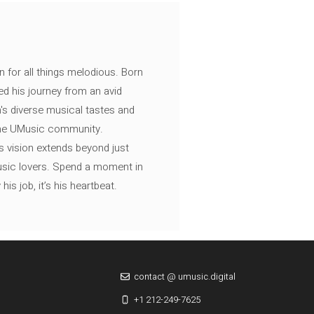
n for all things melodious. Born
ed his journey from an avid
's diverse musical tastes and
 the UMusic community.
s vision extends beyond just
music lovers. Spend a moment in
is job, it’s his heartbeat.
contact @ umusic.digital
+1 212-249-7625