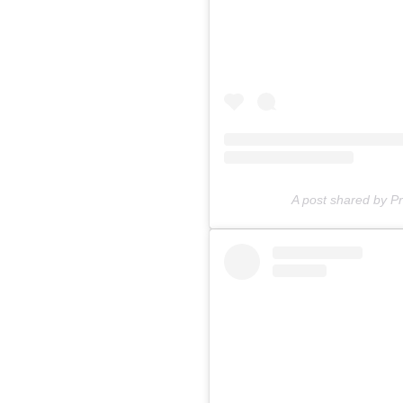
A post shared by 