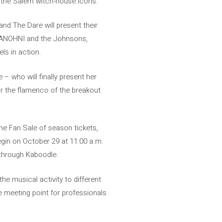
 the Salem witch-house icons.
and The Dare will present their
n, ANOHNI and the Johnsons,
ls in action.
– who will finally present her
or the flamenco of the breakout
he Fan Sale of season tickets,
begin on October 29 at 11:00 a.m.
e through Kaboodle.
he musical activity to different
 meeting point for professionals