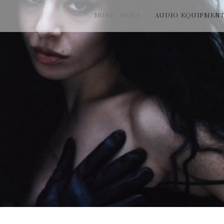
MUSIC NEWS
AUDIO EQUIPMEN