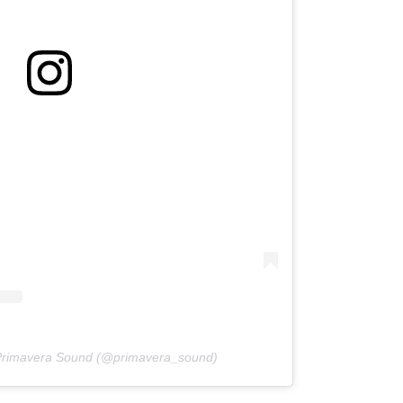
 Primavera Sound (@primavera_sound)