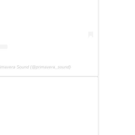
Primavera Sound (@primavera_sound)