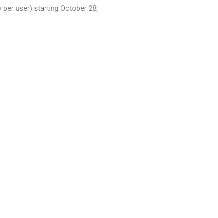
per user) starting October 28,