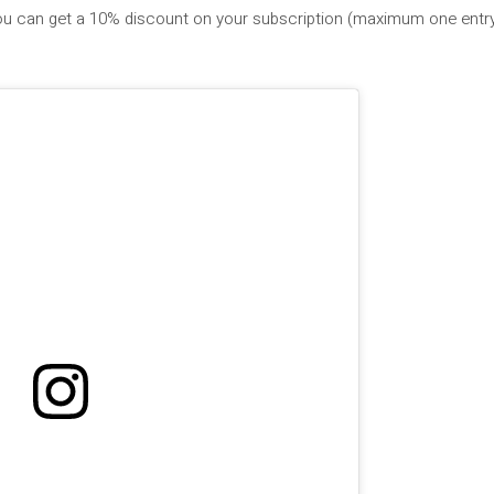
you can get a 10% discount on your subscription (maximum one entry 