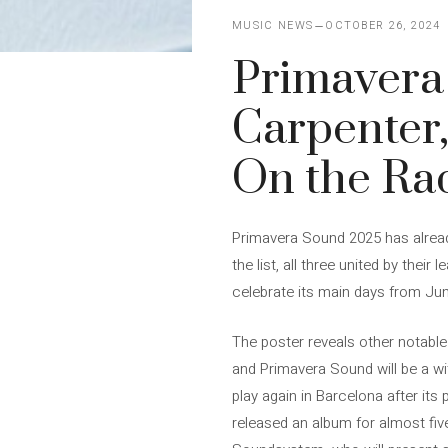
MUSIC NEWS
OCTOBER 26, 2024
Primavera
Carpenter,
On the Ra
Primavera Sound 2025 has already
the list, all three united by thei
celebrate its main days from Jun
The poster reveals other notable
and Primavera Sound will be a wi
play again in Barcelona after it
released an album for almost five