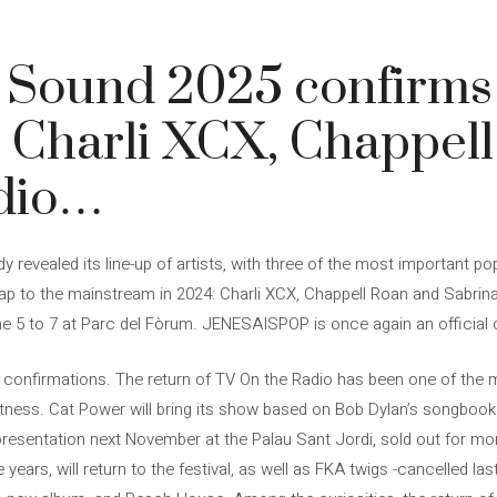
 Sound 2025 confirms
 Charli XCX, Chappel
dio…
 revealed its line-up of artists, with three of the most important 
r leap to the mainstream in 2024: Charli XCX, Chappell Roan and Sabrina
e 5 to 7 at Parc del Fòrum. JENESAISPOP is once again an official c
 confirmations. The return of TV On the Radio has been one of the 
tness. Cat Power will bring its show based on Bob Dylan’s songbook
s presentation next November at the Palau Sant Jordi, sold out for 
 years, will return to the festival, as well as FKA twigs -cancelled l