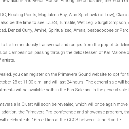
 new album- and Beach House. Among the curiosities, the return of
 DC, Floating Points, Magdalena Bay, Alan Sparhawk (of Low), Clairo 
ll also be the time to see IDLES, Turnstile, Wet Leg, Sturgill Simpso
ad, Denzel Curry, Aminé, Spiritualized, Amaia, beabadoobee or Parce
s to be tremendously transversal and ranges from the pop of Judeline 
 of Los Campesinos! passing through the delicatessen of Kali Malone 
 artists.
vealed, you can register on the Primavera Sound website to opt for t
October 28 at 11:00 a.m. and will last 24 hours. The general sale will 
llments will be available both in the Fan Sale and in the general sal
avera a la Ciutat will soon be revealed, which will once again move t
In addition, the Primavera Pro conference and showcase program, the
will celebrate its 16th edition at the CCCB between June 4 and 7.