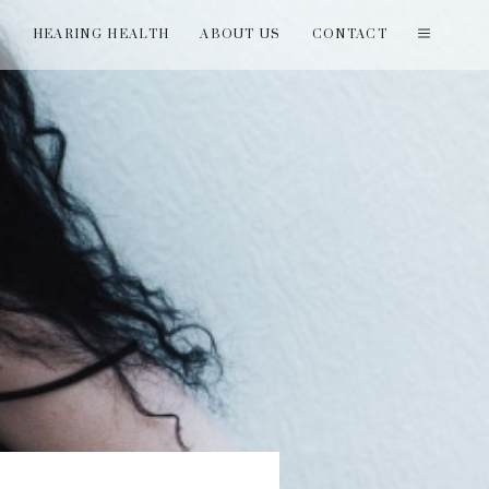
T
HEARING HEALTH
ABOUT US
CONTACT