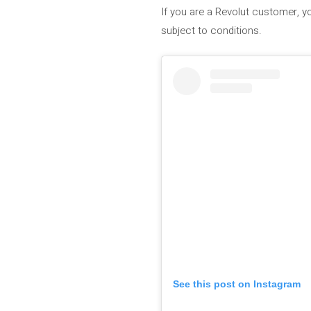
If you are a Revolut customer, 
subject to conditions.
See this post on Instagram