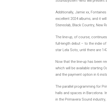
Soundsystem -who will present a
Additionally, Jamie xx, Fontaines
excellent 2024 albums; and it wi
Stereolab, Black Country, New Ro
The line-up, of course, continue
full-length debut – to the indie
star Lela Soto, until there are 147
Now that the line-up has been re
which will be available starting 
and the payment option in 6 insta
The parallel programming for Prim
halls and spaces in Barcelona. 
in the Primavera Sound industry, 