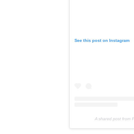
See this post on Instagram
A shared post from