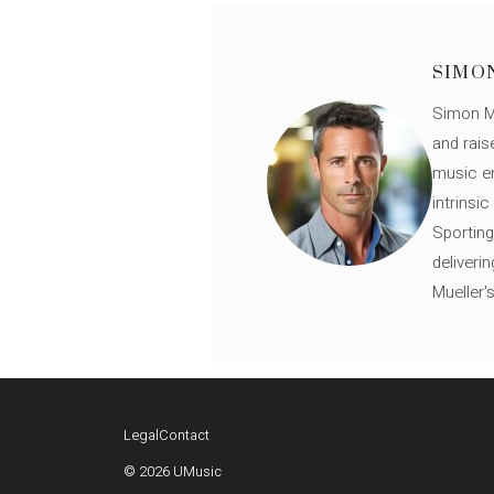
SIMO
Simon Mü
and rais
music en
intrinsi
Sporting
deliveri
Mueller'
Legal
Contact
© 2026 UMusic