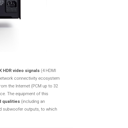
 HDR video signals
(4 HDMI
 network connectivity ecosystem
from the Internet (PCM up to 32
ce. The equipment of this
 qualities
(including an
d subwoofer outputs, to which