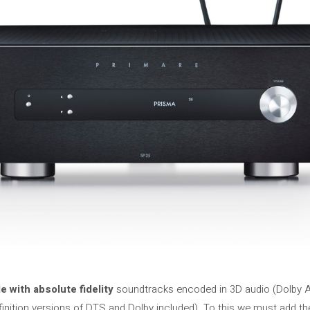
 with absolute fidelity
soundtracks encoded in 3D audio (Dolby 
finition versions of DTS and Dolby included). To this we must add t