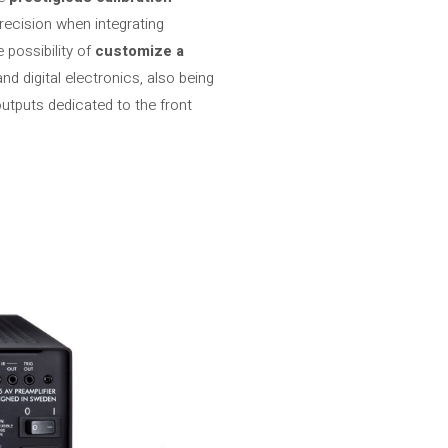
recision when integrating
 possibility of
customize a
d digital electronics, also being
utputs dedicated to the front