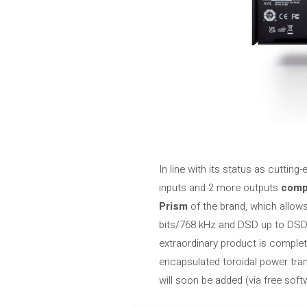
In line with its status as cuttin
inputs and 2 more outputs
compa
Prism
of the brand, which allow
bits/768 kHz and DSD up to DSD2
extraordinary product is comple
encapsulated toroidal power tr
will soon be added (via free sof