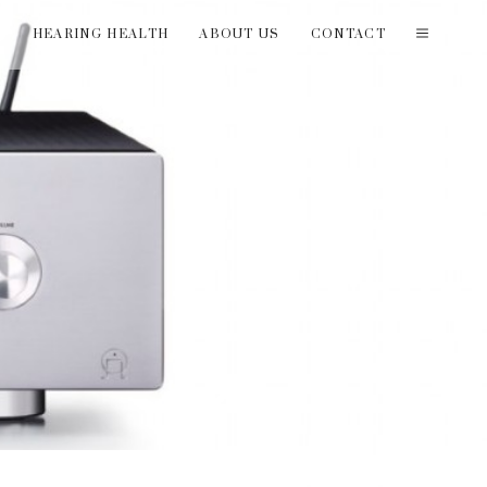
T
HEARING HEALTH
ABOUT US
CONTACT