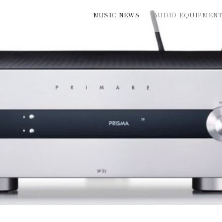
MUSIC NEWS
AUDIO EQUIPMEN