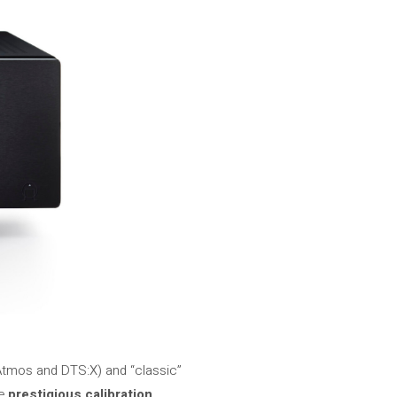
Atmos and DTS:X) and “classic”
he
prestigious calibration