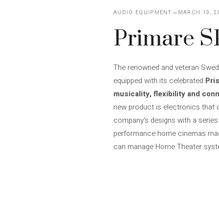
AUDIO EQUIPMENT
MARCH 19, 2
Primare S
The renowned and veteran Swedis
equipped with its celebrated
Pri
musicality, flexibility and conn
new product is electronics that
company's designs with a series 
performance home cinemas made 
can manage Home Theater syste