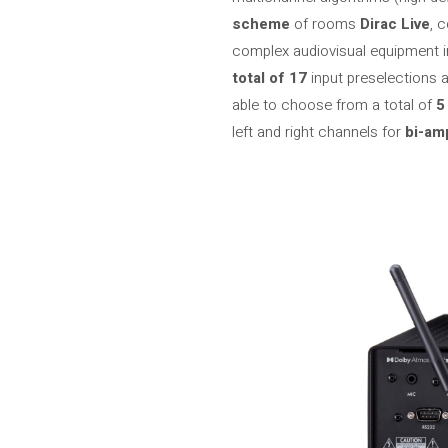
scheme
of rooms
Dirac Live
, 
complex audiovisual equipment in
total of 17
input preselections a
able to choose from a total of
5
left and right channels for
bi-am