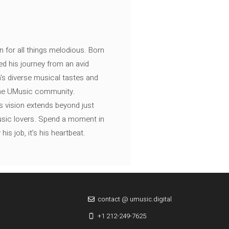
n for all things melodious. Born
ed his journey from an avid
's diverse musical tastes and
 the UMusic community.
s vision extends beyond just
music lovers. Spend a moment in
is job, it’s his heartbeat.
contact @ umusic.digital
+1 212-249-7625