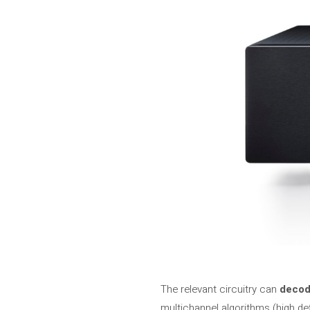
The relevant circuitry can
decode
multichannel algorithms (high de