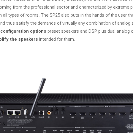
coming from the professional sector and characterized by extreme p
 all types of rooms. The SP25 also puts in the hands of the user the
nd thus satisfy the demands of virtually any combination of analog an
 configuration options
preset speakers and DSP plus dual analog o
plify the speakers
intended for them.