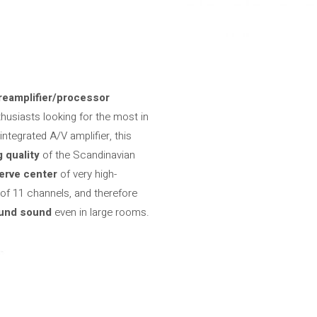
reamplifier/processor
usiasts looking for the most in
ntegrated A/V amplifier, this
 quality
of the Scandinavian
erve center
of very high-
f 11 channels, and therefore
ound sound
even in large rooms.