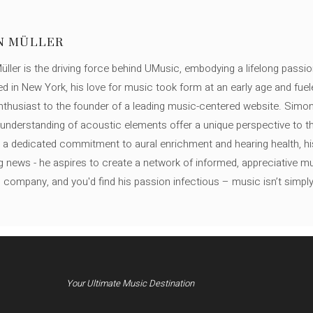
N MÜLLER
ller is the driving force behind UMusic, embodying a lifelong passio
ed in New York, his love for music took form at an early age and fuel
thusiast to the founder of a leading music-centered website. Simon
c understanding of acoustic elements offer a unique perspective to
 a dedicated commitment to aural enrichment and hearing health, hi
ng news - he aspires to create a network of informed, appreciative 
s company, and you'd find his passion infectious – music isn’t simply h
Your Ultimate Music Destination