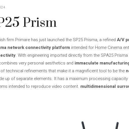
024
P25 Prism
h firm Primare has just launched the SP25 Prisma, a refined
A/V p
sma network connectivity platform
intended for Home Cinema enth
ectivity
. With engineering imported directly from the SPA25 Prisma i
 combines very personal aesthetics and
immaculate manufacturing
of technical refinements that make it a magnificent tool to be the
n
up of separate elements. It has a maximum processing capacity o
ms intended to reproduce video content.
multidimensional surr