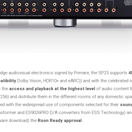
g-edge audiovisual electronics signed by Primare, the SP25 supports
4K
tibility
Dolby Vision, HDR10+ and eARC)) and with the celebrated
s the
access and playback at the highest level
of audio content 
56) and distribute them in the different rooms of any domestic spa
ted with the widespread use of components selected for their
sound
ansformer and ES9026PRO D/A converters from ESS Technology) an
tware download) the
Roon Ready approval
.