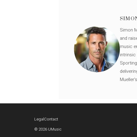
SIMO
Simon Mü
and rais
music en
intrinsi
Sporting
deliveri
Mueller'
Legal
Contact
© 2026 UMusic