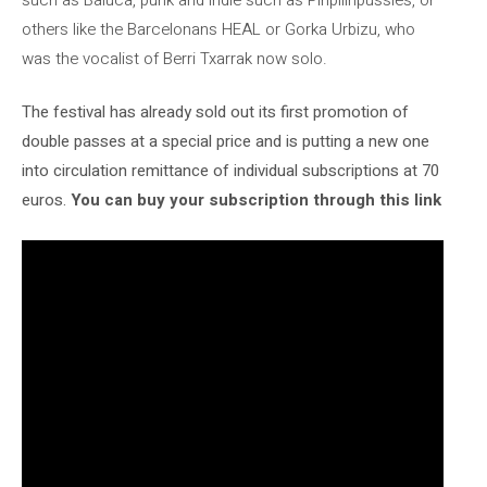
others like the Barcelonans HEAL or Gorka Urbizu, who
was the vocalist of Berri Txarrak now solo.
The festival has already sold out its first promotion of
double passes at a special price and is putting a new one
into circulation
remittance of individual subscriptions at 70
euros.
You can buy your subscription through this link