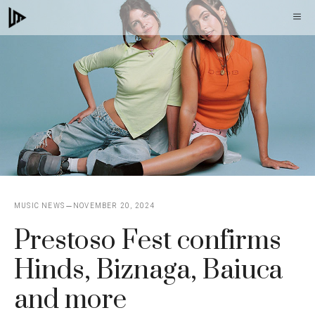
Skip
M
to
content
MUSIC NEWS
NOVEMBER 20, 2024
Prestoso Fest confirms
Hinds, Biznaga, Baiuca
and more