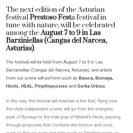
The next edition of the Asturian
festival
Prestoso Fest
a festival in
tune with nature, will be celebrated
among the
August 7 to 9 in Las
Barziniellas (Cangas del Narcea,
Asturias)
.
The festival will be held from August 7 to 9 in Las
Barzaniellas (Cangas del Narcea, Asturias), and artists
from our scene will perform such as
Baiuca, Biznaga,
Hinds, HEAL, Pinpilinpussies
and
Gorka Urbizu.
In this way, the festival will maintain a line that, flying over
the state independent scene, will go from the energetic
punk of Biznaga to the indie pop of Madrid’s Hinds, passing
through proposals that combine electronics and roots
such as Baiuca, punk and indie such as Pinpilinpussies, or