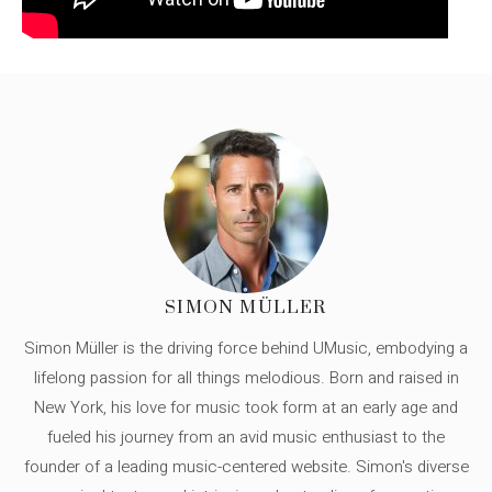
SIMON MÜLLER
Simon Müller is the driving force behind UMusic, embodying a
lifelong passion for all things melodious. Born and raised in
New York, his love for music took form at an early age and
fueled his journey from an avid music enthusiast to the
founder of a leading music-centered website. Simon's diverse