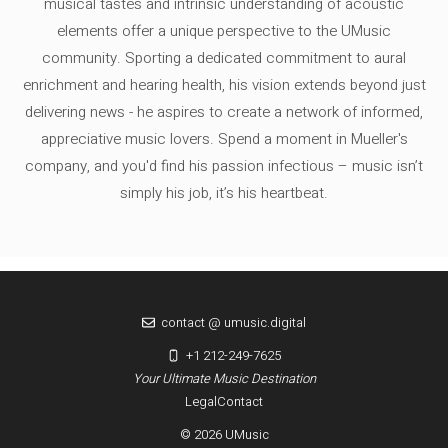
musical tastes and intrinsic understanding of acoustic
elements offer a unique perspective to the UMusic
community. Sporting a dedicated commitment to aural
enrichment and hearing health, his vision extends beyond just
delivering news - he aspires to create a network of informed,
appreciative music lovers. Spend a moment in Mueller's
company, and you'd find his passion infectious – music isn’t
simply his job, it’s his heartbeat.
contact @ umusic.digital
+1 212-249-7625
Your Ultimate Music Destination
Legal
Contact
© 2026 UMusic