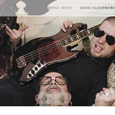
MUSIC NEWS
AUDIO EQUIPMEN