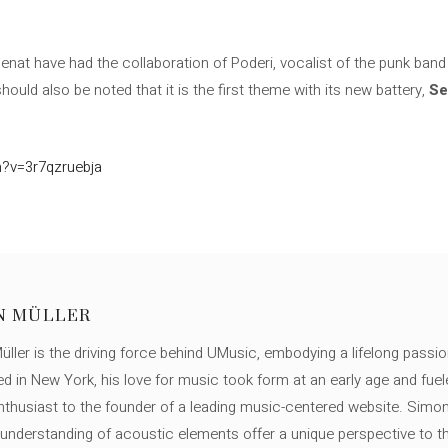
penat have had the collaboration of Poderi, vocalist of the punk ban
It should also be noted that it is the first theme with its new battery,
Se
?v=3r7qzruebja
N MÜLLER
ller is the driving force behind UMusic, embodying a lifelong passio
ed in New York, his love for music took form at an early age and fuel
thusiast to the founder of a leading music-centered website. Simon
c understanding of acoustic elements offer a unique perspective to