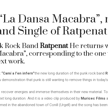
 “La Dansa Macabra”,
and Single of Ratpenat
nk Rock Band
Ratpenat
He returns w
acabra”, corresponding to the one w
ext work.
t
“Camí a l’en infern”
the new long duration of the punk rock band
R
w demonstration that punk is still wanting to remove things in today’s
o recover energies and immerse themselves in their new material. To
ext long duration. And it is a video clip produced by
Muricec Films
a
ilmed in the abandoned town of Conill (Urgell) and the song has bee