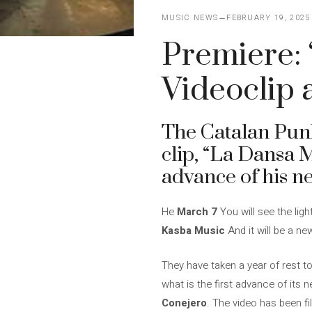
MUSIC NEWS
FEBRUARY 19, 2025
Premiere:
Videoclip 
The Catalan Pu
clip, “La Dansa M
advance of his n
He
March 7
You will see the ligh
Kasba Music
And it will be a ne
They have taken a year of rest t
what is the first advance of its n
Conejero
. The video has been f