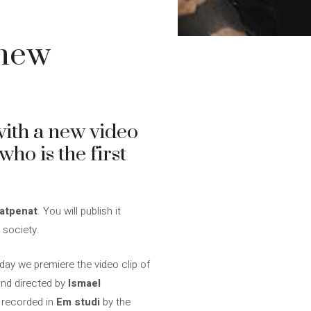
 new
ith a new video
ho is the first
atpenat
. You will publish it
 society.
day we premiere the video clip of
nd directed by
Ismael
n recorded in
Em studi
by the