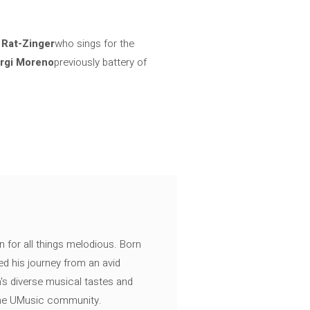
d
Rat-Zinger
who sings for the
rgi Moreno
previously battery of
n for all things melodious. Born
ed his journey from an avid
's diverse musical tastes and
 the UMusic community.