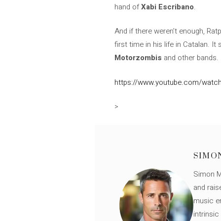
hand of
Xabi Escribano
.
And if there weren’t enough, Rat
first time in his life in Catalan. 
Motorzombis
and other bands.
https://www.youtube.com/watch
>
SIMO
Simon Mü
and rais
music en
intrinsi