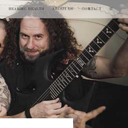
T
HEARING HEALTH
ABOUT US
CONTACT