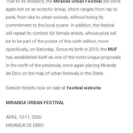
True to its essence, the
Miranda Urban Festival
will once
again bet on an eclectic lineup, which ranges from rap to
punk, from ska to urban sounds, without losing its
commitment to the local scene. In addition, the festival
will repeat its contest for female artists, whose prize will
be to be part of the poster of this sixth edition, more
specifically, on Saturday. Since its birth in 2019, the
MUF
has established itself as one of the most unique proposals
in the north of the peninsula, once again placing Miranda
de Ebro on the map of urban festivals in the State.
Season tickets now on sale at
festival website
.
MIRANDA URBAN FESTIVAL
APRIL 10-11, 2026
MIRANDA DE EBRO