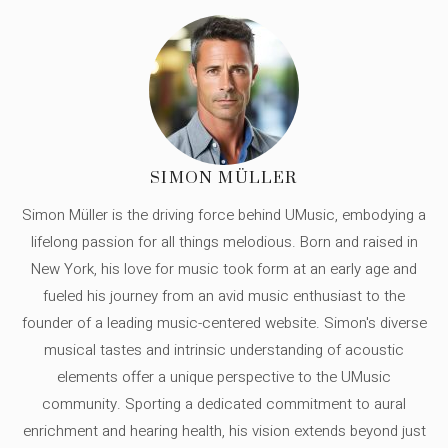
SIMON MÜLLER
Simon Müller is the driving force behind UMusic, embodying a
lifelong passion for all things melodious. Born and raised in
New York, his love for music took form at an early age and
fueled his journey from an avid music enthusiast to the
founder of a leading music-centered website. Simon's diverse
musical tastes and intrinsic understanding of acoustic
elements offer a unique perspective to the UMusic
community. Sporting a dedicated commitment to aural
enrichment and hearing health, his vision extends beyond just