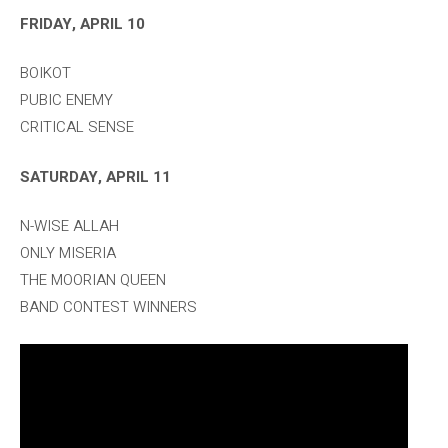
FRIDAY, APRIL 10
BOIKOT
PUBIC ENEMY
CRITICAL SENSE
SATURDAY, APRIL 11
N-WISE ALLAH
ONLY MISERIA
THE MOORIAN QUEEN
BAND CONTEST WINNERS