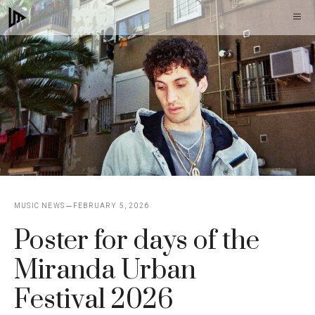
Skip
M
to
content
MUSIC NEWS
FEBRUARY 5, 2026
Poster for days of the
Miranda Urban
Festival 2026