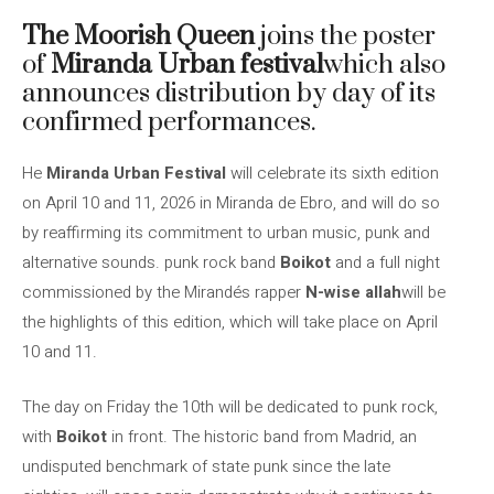
The Moorish Queen
joins the poster
of
Miranda Urban festival
which also
announces distribution by day of its
confirmed performances.
He
Miranda Urban Festival
will celebrate its sixth edition
on April 10 and 11, 2026 in Miranda de Ebro, and will do so
by reaffirming its commitment to urban music, punk and
alternative sounds. punk rock band
Boikot
and a full night
commissioned by the Mirandés rapper
N-wise allah
will be
the highlights of this edition, which will take place on April
10 and 11.
The day on Friday the 10th will be dedicated to punk rock,
with
Boikot
in front. The historic band from Madrid, an
undisputed benchmark of state punk since the late