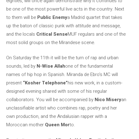
eighties, will once again demonstrate why it continues to
be one of the most powerful live acts in the country. Next
to them will be
Public Enemy
a Madrid quartet that takes
up the baton of classic punk with attitude and message,
and the locals
Critical Sense
MUF regulars and one of the
most solid groups on the Mirandese scene.
On Saturday the 11th it will be the turn of rap and urban
sounds, led by
N-Wise Allah
one of the fundamental
names of hip hop in Spanish. Miranda de Ebro’s MC will
present
“Kosher Telephone”
his new work, in a custom-
designed evening shared with some of his regular
collaborators. You will be accompanied by
Nico Misery
an
unclassifiable artist who combines rap, poetry and her
own production, and the Andalusian rapper with a
Moroccan mother
Queen Mor
to.