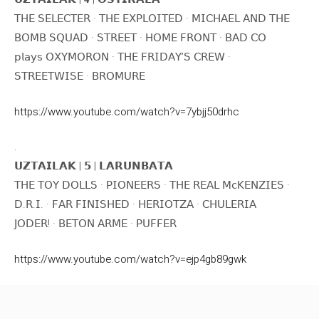
𝖳𝖧𝖤 𝖲𝖤𝖫𝖤𝖢𝖳𝖤𝖱 · 𝖳𝖧𝖤 𝖤𝖷𝖯𝖫𝖮𝖨𝖳𝖤𝖣 · 𝖬𝖨𝖢𝖧𝖠𝖤𝖫 𝖠𝖭𝖣 𝖳𝖧𝖤
𝖡𝖮𝖬𝖡 𝖲𝖰𝖴𝖠𝖣 · 𝖲𝖳𝖱𝖤𝖤𝖳 · 𝖧𝖮𝖬𝖤 𝖥𝖱𝖮𝖭𝖳 · 𝖡𝖠𝖣 𝖢𝖮
𝗉𝗅𝖺𝗒𝗌 𝖮𝖷𝖸𝖬𝖮𝖱𝖮𝖭 · 𝖳𝖧𝖤 𝖥𝖱𝖨𝖣𝖠𝖸’𝖲 𝖢𝖱𝖤𝖶 ·
𝖲𝖳𝖱𝖤𝖤𝖳𝖶𝖨𝖲𝖤 · 𝖡𝖱𝖮𝖬𝖴𝖱𝖤
https://www.youtube.com/watch?v=7ybjj50drhc
.
𝗨𝗭𝗧𝗔𝗜𝗟𝗔𝗞 | 𝟱 | 𝗟𝗔𝗥𝗨𝗡𝗕𝗔𝗧𝗔
𝖳𝖧𝖤 𝖳𝖮𝖸 𝖣𝖮𝖫𝖫𝖲 · 𝖯𝖨𝖮𝖭𝖤𝖤𝖱𝖲 · 𝖳𝖧𝖤 𝖱𝖤𝖠𝖫 𝖬𝖼𝖪𝖤𝖭𝖹𝖨𝖤𝖲 ·
𝖣.𝖱.𝖨. · 𝖥𝖠𝖱 𝖥𝖨𝖭𝖨𝖲𝖧𝖤𝖣 · 𝖧𝖤𝖱𝖨𝖮𝖳𝖹𝖠 · 𝖢𝖧𝖴𝖫𝖤𝖱𝖨𝖠
𝖩𝖮𝖣𝖤𝖱! · 𝖡𝖤𝖳𝖮𝖭 𝖠𝖱𝖬𝖤 · 𝖯𝖴𝖥𝖥𝖤𝖱
https://www.youtube.com/watch?v=ejp4gb89gwk