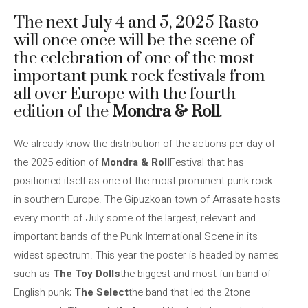
The next July 4 and 5, 2025 Rasto
will once once will be the scene of
the celebration of one of the most
important punk rock festivals from
all over Europe with the fourth
edition of the
Mondra & Roll
.
We already know the distribution of the actions per day of
the 2025 edition of
Mondra & Roll
Festival that has
positioned itself as one of the most prominent punk rock
in southern Europe. The Gipuzkoan town of Arrasate hosts
every month of July some of the largest, relevant and
important bands of the Punk International Scene in its
widest spectrum. This year the poster is headed by names
such as
The Toy Dolls
the biggest and most fun band of
English punk;
The Select
the band that led the 2tone