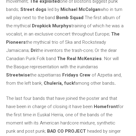
movement;
The exploited
one of Boston’s biggest punk
bands;
Street dogs
led by
Michael McColgan
who in turn
will play next to the band
Bomb Squad
The first album of
the mythical
Dropkick Murphys
training of which he was a
vocalist, in an exclusive concert throughout Europe;
The
Pioneers
the mythical trio of Ska and Rocksteady
Jamaicana;
Dri
the inventors the trash-core; Or the dear
Canadian Punk Folk band
The Real McKenzies
. Nor will
the Basque representation with the iruindarras
Streetwise
the azpeitiarras
Fridays Crew
of Azpetia and,
from the left bank,
Chulería, fuck!
among other bands
.
The last four bands that have joined the poster and that
have been in charge of closing it have been
Homefront
for
the first time in Euskal Herria, one of the bands of the
moment with its American hardcore mixture, synthetic
punk and post punk;
BAD CO PROJECT
headed by singer