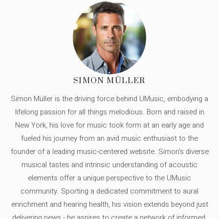
SIMON MÜLLER
Simon Müller is the driving force behind UMusic, embodying a
lifelong passion for all things melodious. Born and raised in
New York, his love for music took form at an early age and
fueled his journey from an avid music enthusiast to the
founder of a leading music-centered website. Simon's diverse
musical tastes and intrinsic understanding of acoustic
elements offer a unique perspective to the UMusic
community. Sporting a dedicated commitment to aural
enrichment and hearing health, his vision extends beyond just
delivering news - he aspires to create a network of informed,