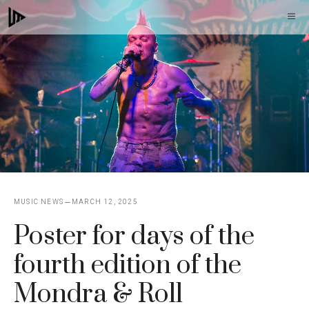
Skip
M
to
content
MUSIC NEWS
MARCH 12, 2025
Poster for days of the
fourth edition of the
Mondra & Roll