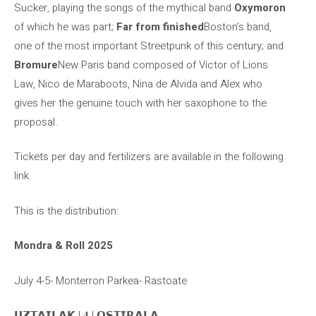
Sucker, playing the songs of the mythical band
Oxymoron
of which he was part;
Far from finished
Boston’s band,
one of the most important Streetpunk of this century; and
Bromure
New Paris band composed of Victor of Lions
Law, Nico de Maraboots, Nina de Alvida and Alex who
gives her the genuine touch with her saxophone to the
proposal.
Tickets per day and fertilizers are available in the following
link.
This is the distribution:
Mondra & Roll 2025
July 4-5- Monterron Parkea- Rastoate
𝗨𝗭𝗧𝗔𝗜𝗟𝗔𝗞 | 𝟒 | 𝗢𝗦𝗧𝗜𝗥𝗔𝗟𝗔