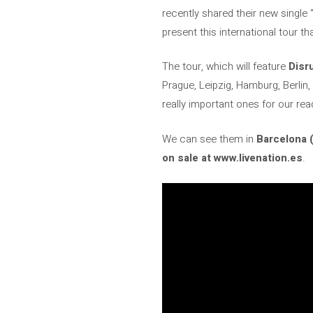
recently shared their new single “
present this international tour th
The tour, which will feature
Disr
Prague, Leipzig, Hamburg, Berlin,
really important ones for our rea
We can see them in
Barcelona 
on sale at www.livenation.es
.