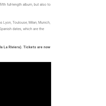
fth full-length album, but also to
as Lyon, Toulouse, Milan, Munich,
 Spanish dates, which are the
 La Riviera).
Tickets are now