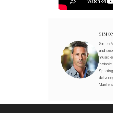
SIMO
Simon Mü
and rais
music en
intrinsi
Sporting
deliveri
Mueller'