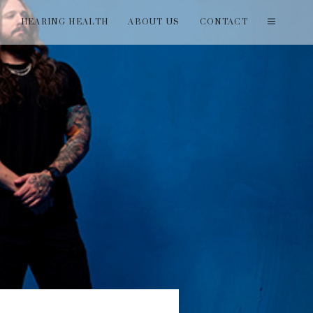
T
HEARING HEALTH
ABOUT US
CONTACT