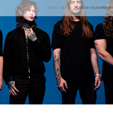
MUSIC NEWS
AUDIO EQUIPMEN