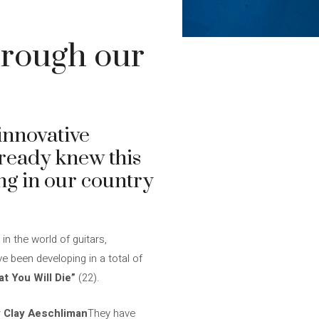
through our
 innovative
lready knew this
ing in our country
n the world of guitars,
e been developing in a total of
 You Will Die”
(22).
r
Clay Aeschliman
They have