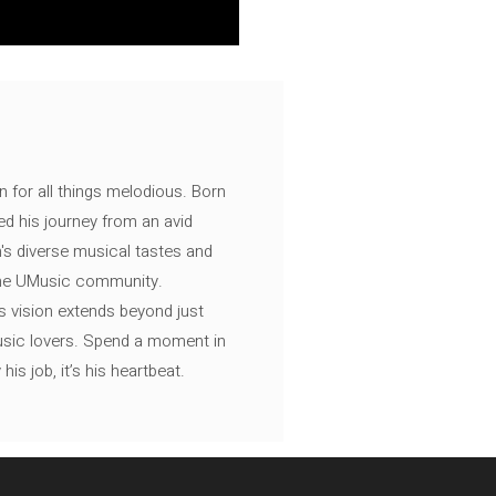
n for all things melodious. Born
ed his journey from an avid
's diverse musical tastes and
 the UMusic community.
s vision extends beyond just
music lovers. Spend a moment in
is job, it’s his heartbeat.