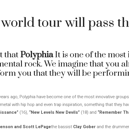
 world tour will pass 
t that
Polyphia
It is one of the most
mental rock. We imagine that you a
nform you that they will be perform
years ago, Polyphia have become one of the most innovative groups i
etal with hip hop and even trap inspiration, something that they hav
issance”
(16),
“New Levels New Devils”
(18) and
“Remember That
enson and Scott LePage
the bassist
Clay Gober
and the drumme