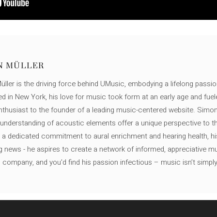
N MÜLLER
ller is the driving force behind UMusic, embodying a lifelong passio
ed in New York, his love for music took form at an early age and fuel
thusiast to the founder of a leading music-centered website. Simon
c understanding of acoustic elements offer a unique perspective to
 a dedicated commitment to aural enrichment and hearing health, hi
ng news - he aspires to create a network of informed, appreciative 
s company, and you'd find his passion infectious – music isn’t simply h