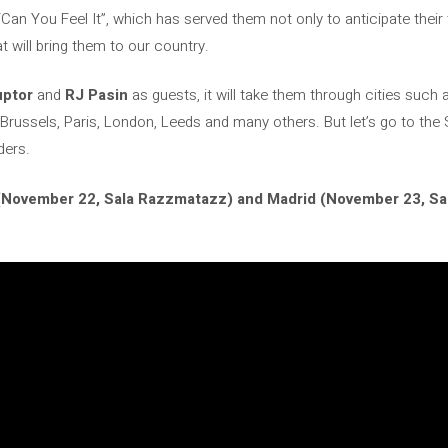
Can You Feel It”, which has served them not only to anticipate their fi
at will bring them to our country.
uptor
and
RJ Pasin
as guests, it will take them through cities such 
 Brussels, Paris, London, Leeds and many others. But let’s go to the
ders.
(November 22, Sala Razzmatazz) and Madrid (November 23, Sala