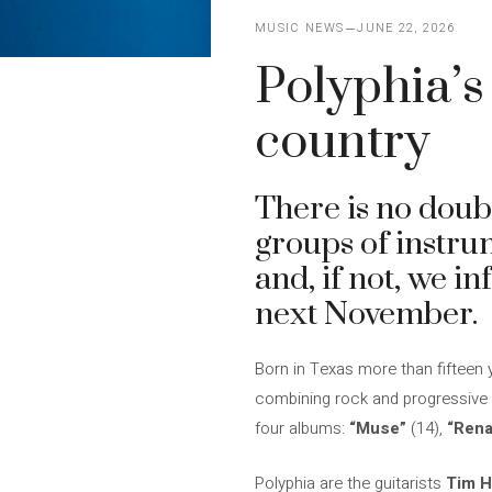
MUSIC NEWS
JUNE 22, 2026
Polyphia’s
country
There is no doub
groups of instru
and, if not, we i
next November.
Born in Texas more than fifteen 
combining rock and progressive m
four albums:
“Muse”
(14),
“Rena
Polyphia are the guitarists
Tim H