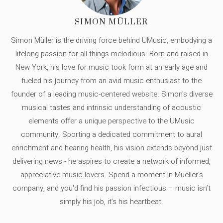
SIMON MÜLLER
Simon Müller is the driving force behind UMusic, embodying a
lifelong passion for all things melodious. Born and raised in
New York, his love for music took form at an early age and
fueled his journey from an avid music enthusiast to the
founder of a leading music-centered website. Simon's diverse
musical tastes and intrinsic understanding of acoustic
elements offer a unique perspective to the UMusic
community. Sporting a dedicated commitment to aural
enrichment and hearing health, his vision extends beyond just
delivering news - he aspires to create a network of informed,
appreciative music lovers. Spend a moment in Mueller's
company, and you'd find his passion infectious – music isn’t
simply his job, it’s his heartbeat.