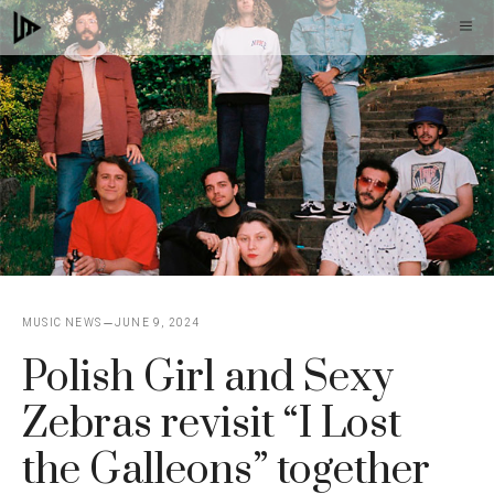
Skip
M
to
content
MUSIC NEWS
JUNE 9, 2024
Polish Girl and Sexy
Zebras revisit “I Lost
the Galleons” together