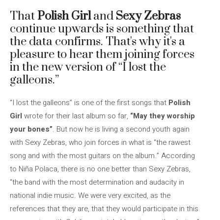
That
Polish Girl
and
Sexy Zebras
continue upwards is something that
the data confirms. That's why it's a
pleasure to hear them joining forces
in the new version of “I lost the
galleons.”
“I lost the galleons” is one of the first songs that
Polish
Girl
wrote for their last album so far,
“May they worship
your bones”
. But now he is living a second youth again
with Sexy Zebras, who join forces in what is “the rawest
song and with the most guitars on the album.” According
to Niña Polaca, there is no one better than Sexy Zebras,
“the band with the most determination and audacity in
national indie music. We were very excited, as the
references that they are, that they would participate in this