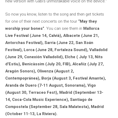
new version with Gabi's unmistakable voice on the device.”
So now you know, listen to the song and then get tickets
for one of their next concerts on the tour
“May they
worship your bones”
. You can see them in
Mallorca
Live Festival (June 14, Calvià), Albacete (June 21,
Antorchas Festival), Sarria (June 22, San Xoán
Festival), Lorca (June 28, Fortaleza Sound), Valladolid
(June 29, Conexión Valladolid), Elche ( July 13, Nits
d'Estiu), Benicàssim (July 20, FIB), Alcañíz (July 27,
Aragón Sonoro), Olivenza (August 2,
Contempopránea), Borja (August 3, Festival Amante),
Aranda de Duero (7-11 August, Sonorama), Vigo
(August 30, Terraceo Fest), Madrid (September 13-
14, Coca-Cola Music Experience), Santiago de
Compostela (September 28, Sala Malatesta), Madrid
(October 11-13, La Riviera).