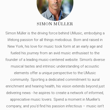
SIMON MÜLLER
Simon Müller is the driving force behind UMusic, embodying a
lifelong passion for all things melodious. Born and raised in
New York, his love for music took form at an early age and
fueled his journey from an avid music enthusiast to the
founder of a leading music-centered website. Simon's diverse
musical tastes and intrinsic understanding of acoustic
elements offer a unique perspective to the UMusic
community. Sporting a dedicated commitment to aural
enrichment and hearing health, his vision extends beyond just
delivering news - he aspires to create a network of informed,
appreciative music lovers. Spend a moment in Mueller's
company, and you'd find his passion infectious – music isn’t