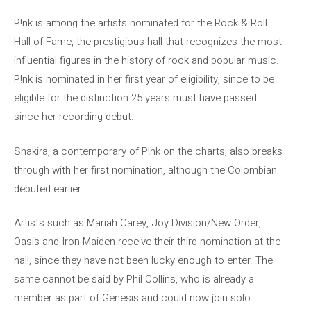
P!nk is among the artists nominated for the Rock & Roll
Hall of Fame, the prestigious hall that recognizes the most
influential figures in the history of rock and popular music.
P!nk is nominated in her first year of eligibility, since to be
eligible for the distinction 25 years must have passed
since her recording debut.
Shakira, a contemporary of P!nk on the charts, also breaks
through with her first nomination, although the Colombian
debuted earlier.
Artists such as Mariah Carey, Joy Division/New Order,
Oasis and Iron Maiden receive their third nomination at the
hall, since they have not been lucky enough to enter. The
same cannot be said by Phil Collins, who is already a
member as part of Genesis and could now join solo.