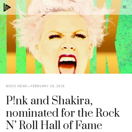
Skip
M
to
content
MUSIC NEWS
FEBRUARY 26, 2026
P!nk and Shakira,
nominated for the Rock
N’ Roll Hall of Fame