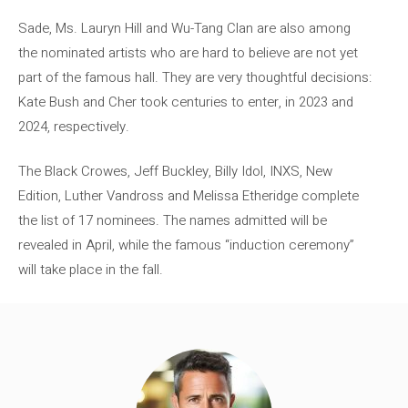
Sade, Ms. Lauryn Hill and Wu-Tang Clan are also among
the nominated artists who are hard to believe are not yet
part of the famous hall. They are very thoughtful decisions:
Kate Bush and Cher took centuries to enter, in 2023 and
2024, respectively.
The Black Crowes, Jeff Buckley, Billy Idol, INXS, New
Edition, Luther Vandross and Melissa Etheridge complete
the list of 17 nominees. The names admitted will be
revealed in April, while the famous “induction ceremony”
will take place in the fall.