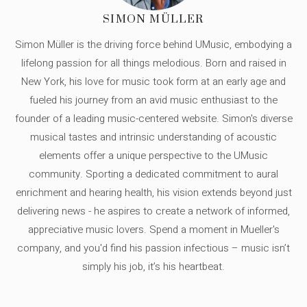
SIMON MÜLLER
Simon Müller is the driving force behind UMusic, embodying a
lifelong passion for all things melodious. Born and raised in
New York, his love for music took form at an early age and
fueled his journey from an avid music enthusiast to the
founder of a leading music-centered website. Simon's diverse
musical tastes and intrinsic understanding of acoustic
elements offer a unique perspective to the UMusic
community. Sporting a dedicated commitment to aural
enrichment and hearing health, his vision extends beyond just
delivering news - he aspires to create a network of informed,
appreciative music lovers. Spend a moment in Mueller's
company, and you'd find his passion infectious – music isn’t
simply his job, it’s his heartbeat.