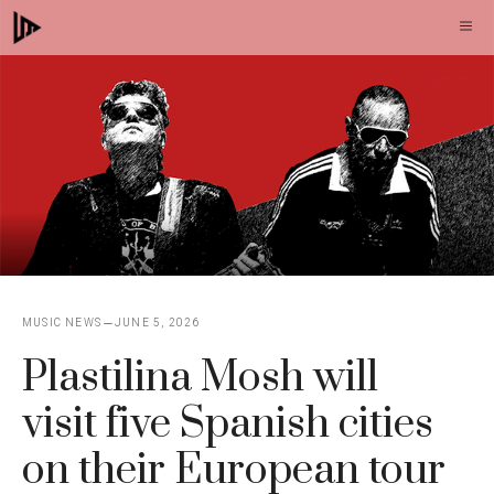
Skip
M
to
content
MUSIC NEWS
JUNE 5, 2026
Plastilina Mosh will
visit five Spanish cities
on their European tour