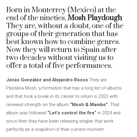
Born in Monterrey (Mexico) at the
end of the nineties,
Mosh Playdough
They are, without a doubt, one of the
groups of their generation that has
best known how to combine genres.
Now they will return to Spain after
two decades without visiting us to
offer a total of five performances.
Jonás González and Alejandro Rosso
They are
Plastilina Mosh, a formation that has a long list of albums
and that took a break in its career to return in 2023 with
renewed strength on the album
“Mosh & Mambo”
. That
album was followed
“Let’s control the fire”
in 2024 and
since then they have been releasing singles that work
perfectly as a snapshot of their current moment.