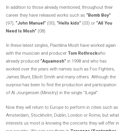
In addition to those already mentioned, throughout their
career they have released works such as
“Bomb Boy”
(97),
“John Manuel”
(00),
“Hello kids”
(03) or
“All You
Need Is Mosh”
(08).
In these latest singles, Plastilina Mosh have worked again
with the musician and producer
Tom Rothrock
who
already produced
“Aquamosh”
in 1998 and who has
worked over the years with names such as Foo Fighters,
James Blunt, Elliott Smith and many others. Although the
surprise has been to find the production and participation
of Al Jourgensen (Ministry) in the single “ILegal”.
Now they will return to Europe to perform in cities such as
Amsterdam, Stockholm, Dublin, London or Rome, but what
interests us most is knowing the concerts they will offer in
our country. We can see them in
Zaragoza (September