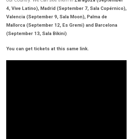
4, Vive Latino), Madrid (September 7, Sala Copérnico),
Valencia (September 9, Sala Moon), Palma de
Mallorca (September 12, Es Gremi) and Barcelona
(September 13, Sala Bikini)
.
You can get tickets at this same link.