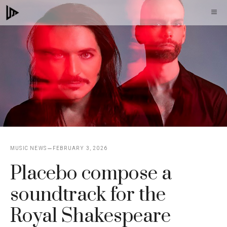
Skip
M
to
content
MUSIC NEWS
FEBRUARY 3, 2026
Placebo compose a
soundtrack for the
Royal Shakespeare