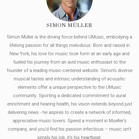
SIMON MÜLLER
Simon Müller is the driving force behind UMusic, embodying a
lifelong passion for all things melodious. Born and raised in
New York, his love for music took form at an early age and
fueled his journey from an avid music enthusiast to the
founder of a leading music-centered website. Simon's diverse
musical tastes and intrinsic understanding of acoustic
elements offer a unique perspective to the UMusic
community. Sporting a dedicated commitment to aural
enrichment and hearing health, his vision extends beyond just
delivering news - he aspires to create a network of informed,
appreciative music lovers. Spend a moment in Mueller's
company, and you'd find his passion infectious – music isn’t
simply his job, it’s his heartbeat.