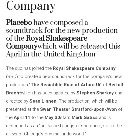
Company
Placebo
have composed a
soundtrack for the new production
of the
Royal Shakespeare
Company
which will be released this
April in the United Kingdom.
The duo has joined the
Royal Shakespeare Company
(RSC) to create a new soundtrack for the company’s new
production “
The Resistible Rise of Arturo Ui
” of
Bertolt
Brecht
which has been updated by
Stephen Sharkey
and
directed by
Sean Linnen
. The production, which will be
presented at the
Swan Theater Stratford-upon-Avon
of
the
April 11
to the
May 30
stars
Mark Gatiss
and is
described as an “unleashed gangster spectacle, set in the
alleys of Chicago’s criminal underworld.”