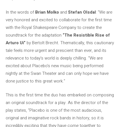
In the words of
Brian Molko
and
Stefan Olsdal
: “We are
very honored and excited to collaborate for the first time
with the Royal Shakespeare Company to create the
soundtrack for the adaptation
“The Resistible Rise of
Arturo Ui”
by Bertolt Brecht. Thematically, this cautionary
tale feels more urgent and prescient than ever, and its
relevance to today’s world is deeply chilling. “We are
excited about Placebo’s new music being performed
nightly at the Swan Theater and can only hope we have
done justice to this great work.”
This is the first time the duo has embarked on composing
an original soundtrack for a play. As the director of the
play states, “Placebo is one of the most audacious,
original and imaginative rock bands in history, so it is
incredibly exciting that they have come together to