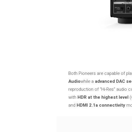
Both Pioneers are capable of pla
Audio
while a
advanced DAC se
reproduction of “Hi-Res” audio c
with
HDR at the highest level
(
and
HDMI 2.1a connectivity
mor