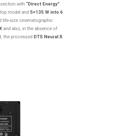
 section with
“Direct Energy”
e top model and
5×135 W into 6
nd life-size cinematographic
X
and also, in the absence of
art, the processed
DTS Neural:X