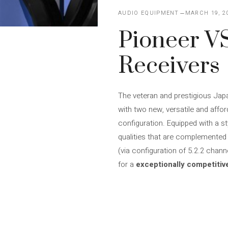
AUDIO EQUIPMENT
MARCH 19, 2
Pioneer V
Receivers
The veteran and prestigious Jap
with two new, versatile and affo
configuration. Equipped with a s
qualities that are complemented b
(via configuration of 5.2.2 chan
for a
exceptionally competitiv