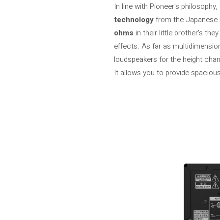
In line with Pioneer's philosophy
technology
from the Japanese b
ohms
in their little brother's t
effects. As far as multidimensi
loudspeakers for the height cha
It allows you to provide spacio