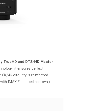
by TrueHD and DTS-HD Master
hnology, it ensures perfect
 8K/4K circuitry is reinforced
, with IMAX Enhanced approval)