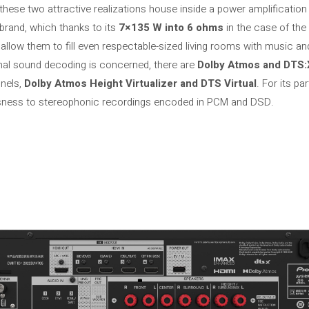
, these two attractive realizations house inside a power amplification
rand, which thanks to its
7×135 W into 6 ohms
in the case of th
hey allow them to fill even respectable-sized living rooms with music a
onal sound decoding is concerned, there are
Dolby Atmos and DTS:
nnels,
Dolby Atmos Height Virtualizer and DTS Virtual
. For its p
usness to stereophonic recordings encoded in PCM and DSD.