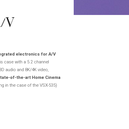
A/V
egrated electronics for A/V
this case with a 5.2 channel
3D audio and 8K/4K video,
tate-of-the-art Home Cinema
ng in the case of the VSX-535)