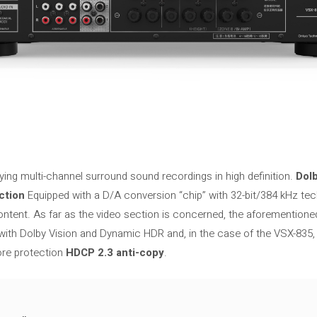
ying multi-channel surround sound recordings in high definition.
Dol
ction
Equipped with a D/A conversion “chip” with 32-bit/384 kHz tec
ontent. As far as the video section is concerned, the aforementioned
with Dolby Vision and Dynamic HDR and, in the case of the VSX-835
e protection
HDCP 2.3 anti-copy
.