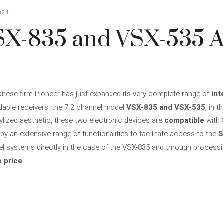
024
SX-835 and VSX-535 
anese firm Pioneer has just expanded its very complete range of
int
rdable receivers: the 7.2 channel model
VSX-835 and VSX-535
, in 
tylized aesthetic, these two electronic devices are
compatible
with 
y an extensive range of functionalities to facilitate access to the
S
nel systems directly in the case of the VSX-835 and through processi
e price
.