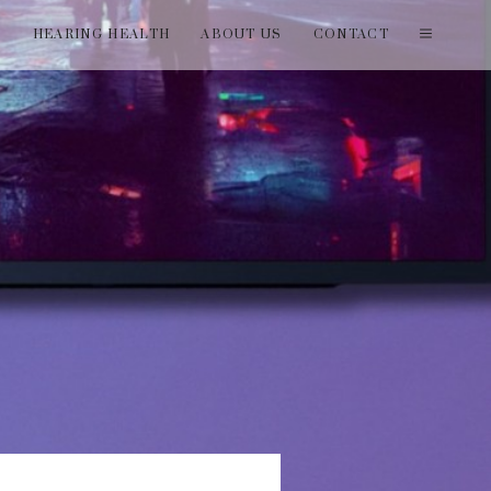
T
HEARING HEALTH
ABOUT US
CONTACT