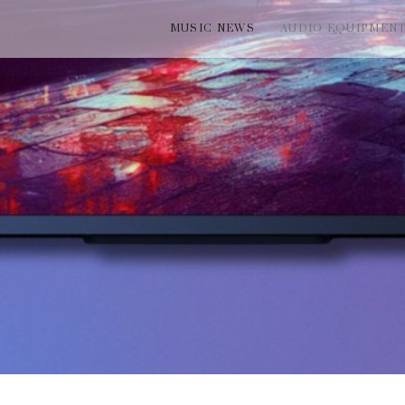
MUSIC NEWS
AUDIO EQUIPMEN