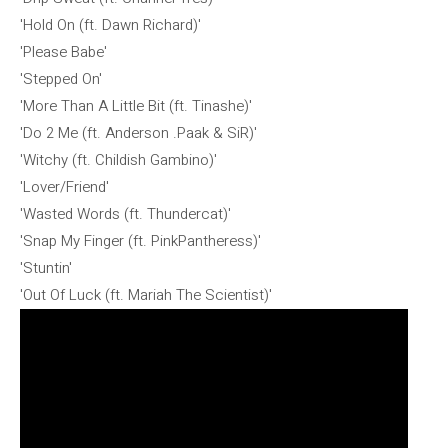
'Hold On (ft. Dawn Richard)'
'Please Babe'
'Stepped On'
'More Than A Little Bit (ft. Tinashe)'
'Do 2 Me (ft. Anderson .Paak & SiR)'
'Witchy (ft. Childish Gambino)'
'Lover/Friend'
'Wasted Words (ft. Thundercat)'
'Snap My Finger (ft. PinkPantheress)'
'Stuntin'
'Out Of Luck (ft. Mariah The Scientist)'