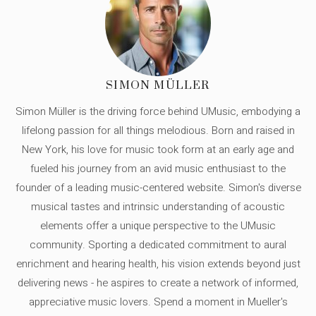
SIMON MÜLLER
Simon Müller is the driving force behind UMusic, embodying a
lifelong passion for all things melodious. Born and raised in
New York, his love for music took form at an early age and
fueled his journey from an avid music enthusiast to the
founder of a leading music-centered website. Simon's diverse
musical tastes and intrinsic understanding of acoustic
elements offer a unique perspective to the UMusic
community. Sporting a dedicated commitment to aural
enrichment and hearing health, his vision extends beyond just
delivering news - he aspires to create a network of informed,
appreciative music lovers. Spend a moment in Mueller's