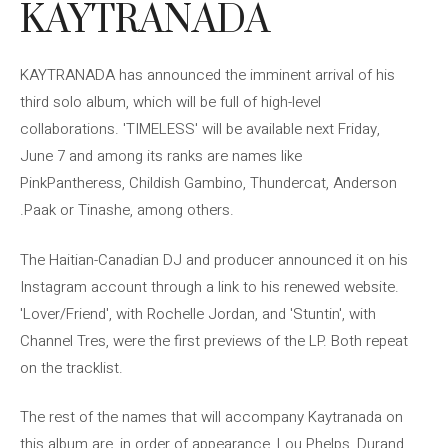
KAYTRANADA
KAYTRANADA has announced the imminent arrival of his
third solo album, which will be full of high-level
collaborations. 'TIMELESS' will be available next Friday,
June 7 and among its ranks are names like
PinkPantheress, Childish Gambino, Thundercat, Anderson
.Paak or Tinashe, among others.
The Haitian-Canadian DJ and producer announced it on his
Instagram account through a link to his renewed website.
'Lover/Friend', with Rochelle Jordan, and 'Stuntin', with
Channel Tres, were the first previews of the LP. Both repeat
on the tracklist.
The rest of the names that will accompany Kaytranada on
this album are, in order of appearance, Lou Phelps, Durand