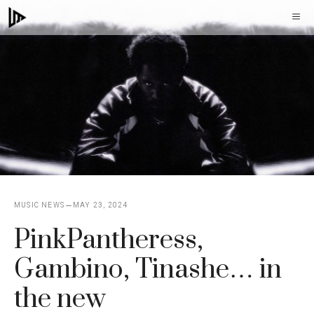
Skip
M
to
content
MUSIC NEWS
MAY 23, 2024
PinkPantheress,
Gambino, Tinashe… in
the new