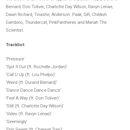
Bernard, Don Toliver, Charlotte Day Wilson, Ravyn Lenae,
Dawn Richard, Tinashe, Anderson .Paak, SiR, Childish
Gambino, Thundercat, PinkPantheres and Mariah The
Scientist.
Tracklist:
'Pressure'
'Spit It Out (ft. Rochelle Jordan)'
'Call U Up (ft. Lou Phelps)'
'Weird (ft. Durand Bernard)'
'Dance Dance Dance Dance'
'Feel A Way (ft. Don Toliver)'
'Still (ft. Charlotte Day Wilson)'
'Video (ft. Ravyn Lenae)'
'Seemingly'
'Drip Sweat (ft. Channel Tres)'