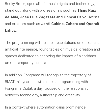
Becky Brook, specialist in music rights and technology,
stand out, along with professionals such as
Thais Ruiz
de Alda, José Luis Zagazeta and Gonçal Calvo
. Artists
and creators such as
Jordi Cubino, Zahara and Queralt
Lahoz
.
The programming will include presentations on ethics and
artificial intelligence, round tables on musical creation and
spaces dedicated to analyzing the impact of algorithms
on contemporary culture.
In addition, Fongrama will recognize the trajectory of
BMAT this year and will close its programming with
Fongrama Ciutat, a day focused on the relationship
between technology, authorship and creativity.
In a context where automation gains prominence,