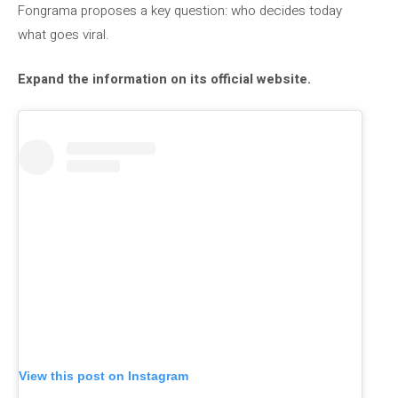
Fongrama proposes a key question: who decides today
what goes viral.
Expand the information on its official website.
View this post on Instagram