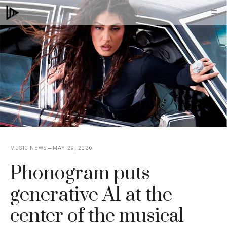
Skip
M
to
content
MUSIC NEWS
MAY 29, 2026
Phonogram puts
generative AI at the
center of the musical