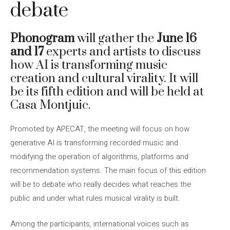
debate
Phonogram
will gather the
June 16
and 17
experts and artists to discuss
how AI is transforming music
creation and cultural virality. It will
be its fifth edition and will be held at
Casa Montjuic.
Promoted by APECAT, the meeting will focus on how
generative AI is transforming recorded music and
modifying the operation of algorithms, platforms and
recommendation systems. The main focus of this edition
will be to debate who really decides what reaches the
public and under what rules musical virality is built.
Among the participants, international voices such as