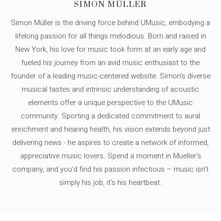
SIMON MÜLLER
Simon Müller is the driving force behind UMusic, embodying a
lifelong passion for all things melodious. Born and raised in
New York, his love for music took form at an early age and
fueled his journey from an avid music enthusiast to the
founder of a leading music-centered website. Simon's diverse
musical tastes and intrinsic understanding of acoustic
elements offer a unique perspective to the UMusic
community. Sporting a dedicated commitment to aural
enrichment and hearing health, his vision extends beyond just
delivering news - he aspires to create a network of informed,
appreciative music lovers. Spend a moment in Mueller's
company, and you'd find his passion infectious – music isn’t
simply his job, it’s his heartbeat.