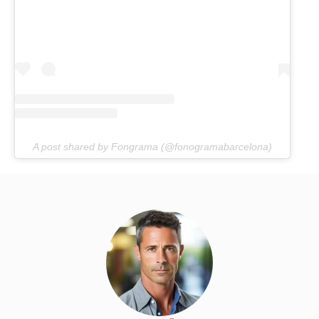
A post shared by Fongrama (@fonogramabarcelona)