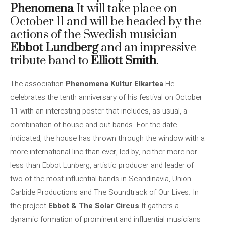
Phenomena
It will take place on
October 11 and will be headed by the
actions of the Swedish musician
Ebbot Lundberg
and an impressive
tribute band to
Elliott Smith
.
The association
Phenomena Kultur Elkartea
He
celebrates the tenth anniversary of his festival on October
11 with an interesting poster that includes, as usual, a
combination of house and out bands. For the date
indicated, the house has thrown through the window with a
more international line than ever, led by, neither more nor
less than Ebbot Lunberg, artistic producer and leader of
two of the most influential bands in Scandinavia, Union
Carbide Productions and The Soundtrack of Our Lives. In
the project
Ebbot & The Solar Circus
It gathers a
dynamic formation of prominent and influential musicians