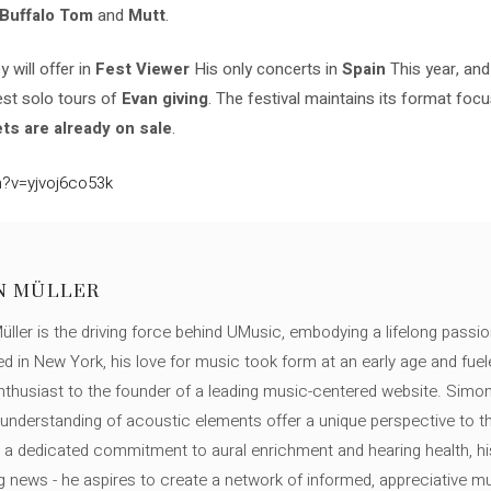
Buffalo
Tom
and
Mutt
.
 will offer in
Fest Viewer
His only concerts in
Spain
This year, an
test solo tours of
Evan giving
. The festival maintains its format fo
ts are already on sale
.
?v=yjvoj6co53k
N MÜLLER
ller is the driving force behind UMusic, embodying a lifelong passio
ed in New York, his love for music took form at an early age and fuel
thusiast to the founder of a leading music-centered website. Simon
c understanding of acoustic elements offer a unique perspective to
 a dedicated commitment to aural enrichment and hearing health, hi
ng news - he aspires to create a network of informed, appreciative 