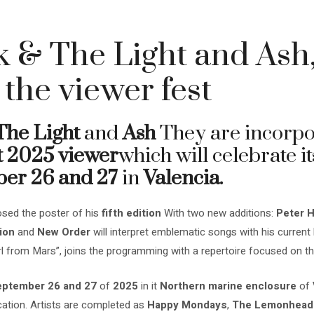
 & The Light and Ash,
 the viewer fest
The Light
and
Ash
They are incorpor
t 2025 viewer
which will celebrate it
er 26 and 27
in
Valencia.
sed the poster of his
fifth edition
With two new additions:
Peter H
ion
and
New Order
will interpret emblematic songs with his current b
l from Mars”, joins the programming with a repertoire focused on t
ptember 26 and 27
of
2025
in it
Northern marine enclosure
of
location. Artists are completed as
Happy Mondays
,
The Lemonhead