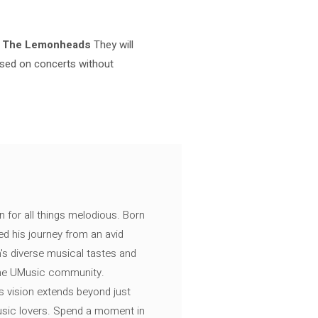
d
The Lemonheads
They will
cused on concerts without
n for all things melodious. Born
ed his journey from an avid
's diverse musical tastes and
 the UMusic community.
s vision extends beyond just
music lovers. Spend a moment in