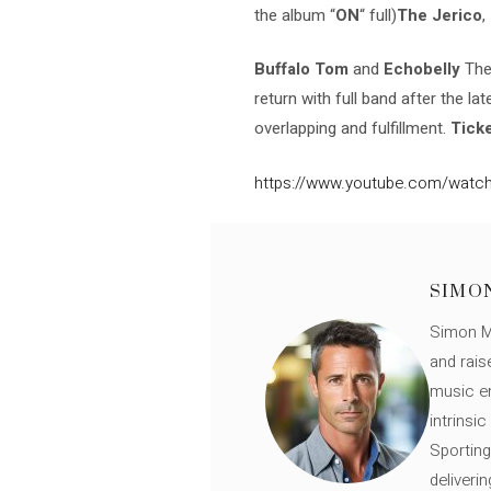
the album “
ON
“
full)
The Jerico
,
Buffalo Tom
and
Echobelly
They
return with full band after the la
overlapping and fulfillment.
Ticke
https://www.youtube.com/watch
SIMO
Simon Mü
and rais
music en
intrinsi
Sporting
deliveri