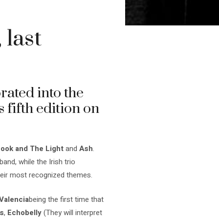
 last
ated into the
s fifth edition on
ook and The Light
and
Ash
.
and, while the Irish trio
heir most recognized themes.
Valencia
being the first time that
s
,
Echobelly
(They will interpret