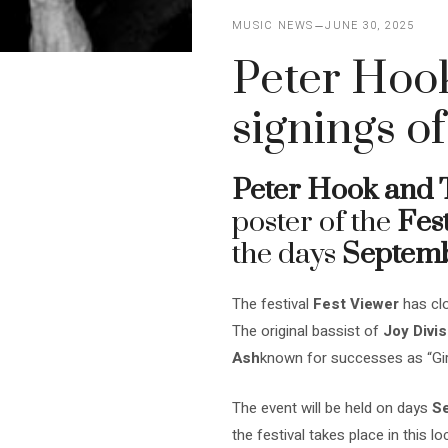
MUSIC NEWS
JUNE 30, 2025
Peter Hook
signings of
Peter Hook and 
poster of the
Fes
the days
Septemb
The festival
Fest Viewer
has clo
The original bassist of
Joy Divis
Ash
known for successes as “Gir
The event will be held on days
Se
the festival takes place in this 