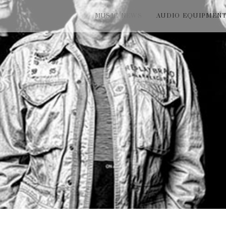
MUSIC NEWS
AUDIO EQUIPMEN