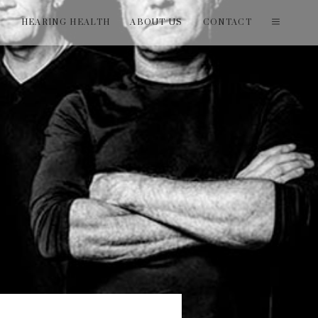
T
HEARING HEALTH
ABOUT US
CONTACT