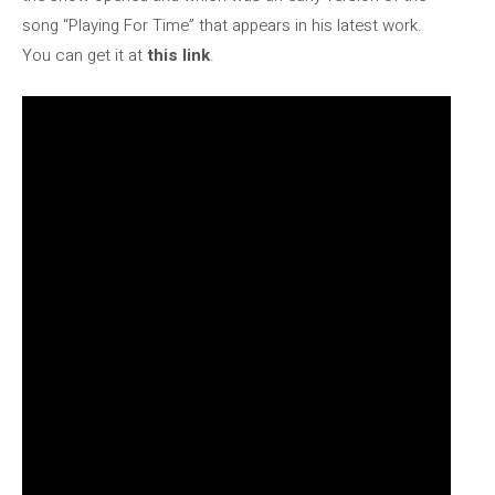
song “Playing For Time” that appears in his latest work.
You can get it at
this link
.