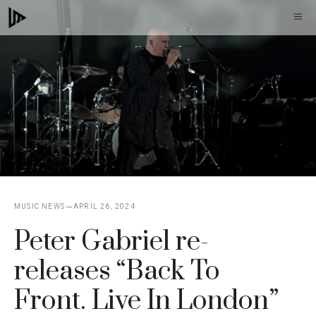
Skip
M
to
content
MUSIC NEWS
APRIL 26, 2024
Peter Gabriel re-
releases “Back To
Front. Live In London”