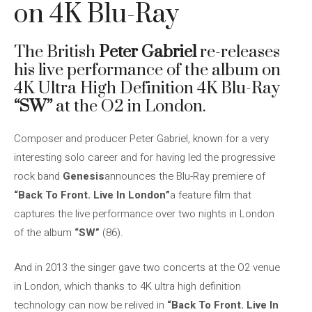
on 4K Blu-Ray
The British
Peter Gabriel
re-releases
his live performance of the album on
4K Ultra High Definition 4K Blu-Ray
“SW”
at the O2 in London.
Composer and producer Peter Gabriel, known for a very
interesting solo career and for having led the progressive
rock band
Genesis
announces the Blu-Ray premiere of
“Back To Front. Live In London”
a feature film that
captures the live performance over two nights in London
of the album
“SW”
(86).
And in 2013 the singer gave two concerts at the O2 venue
in London, which thanks to 4K ultra high definition
technology can now be relived in
“Back To Front. Live In