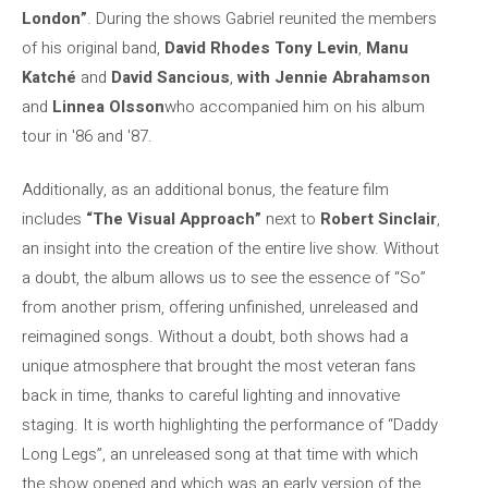
London”
. During the shows Gabriel reunited the members
of his original band,
David Rhodes
Tony Levin
,
Manu
Katché
and
David Sancious
,
with Jennie Abrahamson
and
Linnea Olsson
who accompanied him on his album
tour in '86 and '87.
Additionally, as an additional bonus, the feature film
includes
“The Visual Approach”
next to
Robert Sinclair
,
an insight into the creation of the entire live show. Without
a doubt, the album allows us to see the essence of “So”
from another prism, offering unfinished, unreleased and
reimagined songs. Without a doubt, both shows had a
unique atmosphere that brought the most veteran fans
back in time, thanks to careful lighting and innovative
staging. It is worth highlighting the performance of “Daddy
Long Legs”, an unreleased song at that time with which
the show opened and which was an early version of the