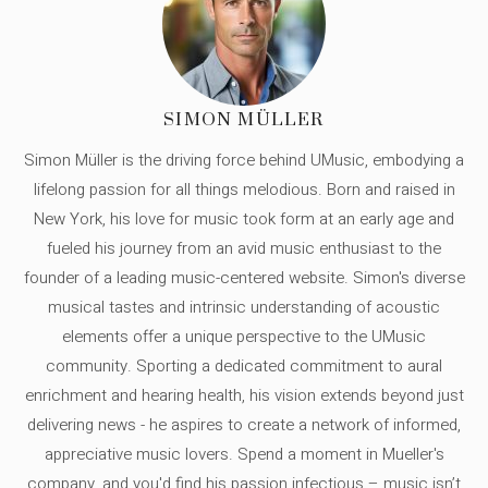
SIMON MÜLLER
Simon Müller is the driving force behind UMusic, embodying a
lifelong passion for all things melodious. Born and raised in
New York, his love for music took form at an early age and
fueled his journey from an avid music enthusiast to the
founder of a leading music-centered website. Simon's diverse
musical tastes and intrinsic understanding of acoustic
elements offer a unique perspective to the UMusic
community. Sporting a dedicated commitment to aural
enrichment and hearing health, his vision extends beyond just
delivering news - he aspires to create a network of informed,
appreciative music lovers. Spend a moment in Mueller's
company, and you'd find his passion infectious – music isn’t